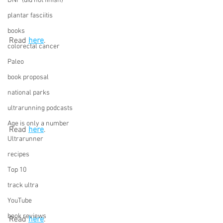
DNF (did not finish)
plantar fasciitis
books
Read 
here
. 
colorectal cancer
Paleo
book proposal
national parks
ultrarunning podcasts
Age is only a number
Read 
here
.
Ultrarunner
recipes
Top 10
track ultra
YouTube
book reviews
Read 
here
.