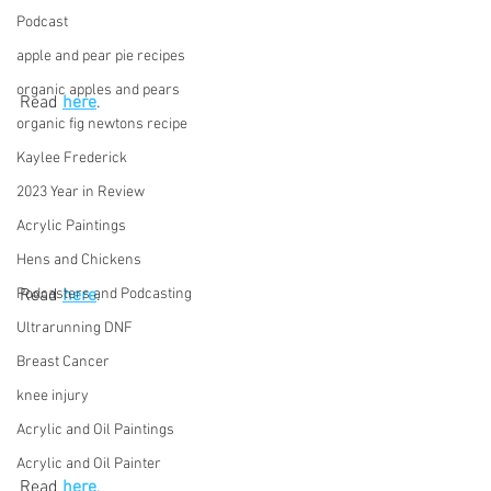
Podcast
apple and pear pie recipes
organic apples and pears
Read 
here
.
organic fig newtons recipe
Kaylee Frederick
2023 Year in Review
Acrylic Paintings
Hens and Chickens
Read 
here
.
Podcasters and Podcasting
Ultrarunning DNF
Breast Cancer
knee injury
Acrylic and Oil Paintings
Acrylic and Oil Painter
Read 
here
.