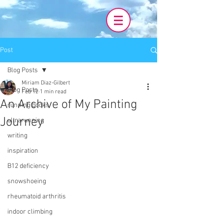
Post
Blog Posts
Miriam Diaz-Gilbert
Blog Posts
Feb 12
1 min read
An Archive of My Painting
running books
Journey
ultrarunning
writing
inspiration
B12 deficiency
snowshoeing
rheumatoid arthritis
indoor climbing