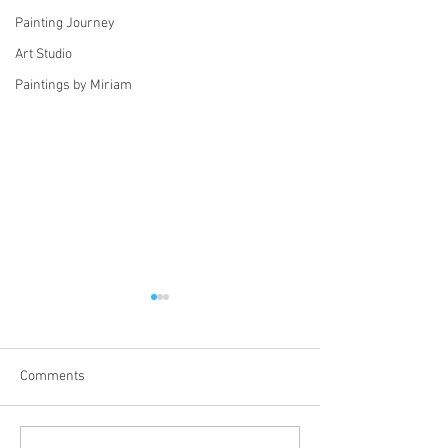
Painting Journey
Art Studio
Paintings by Miriam
Comments