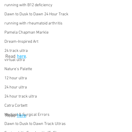
running with B12 deficiency
Dawn to Dusk to Dawn 24 Hour Track
running with rheumatoid arthritis
Pamela Chapman Markle
Dream-Inspired Art
24 track ultra
Read 
here
.
virtual ultra
Nature's Palette
12 hour ultra
24 hour ultra
24 hour track ultra
Catra Corbett
Medical & Surgical Errors
Read 
here
.
Dawn to Dusk to Dawn Track Ultras