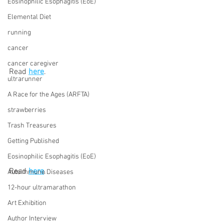
Eosinophilic Esophagitis (EoE)
Elemental Diet
running
cancer
cancer caregiver
Read 
here
.
ultrarunner
A Race for the Ages (ARFTA)
strawberries
Trash Treasures
Getting Published
Eosinophilic Esophagitis (EoE)
Read 
here
.
Autoimmune Diseases
12-hour ultramarathon
Art Exhibition
Author Interview