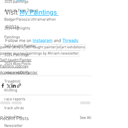
2025 paintings
Amtrak Train Travel
Visit 
My Paintings 
BadgerPalooza Ultramarathon
©2026
2024 Highlights
Paintings
Follow me on
Instagram
and 
Threads
Self-taught Painter
painter
acrylic
self-taught painter
oil
art exhibitions
painter journey
paintings by Miriam newsletter
2024 Paintings
Self-taught Painter
2024 Blog Posts
Painting Journey
power walking
Acrylic and Oil Painter
Treadmill
Knitting
race reports
track ultras
loop ultras
See All
Recent Posts
Newsletter