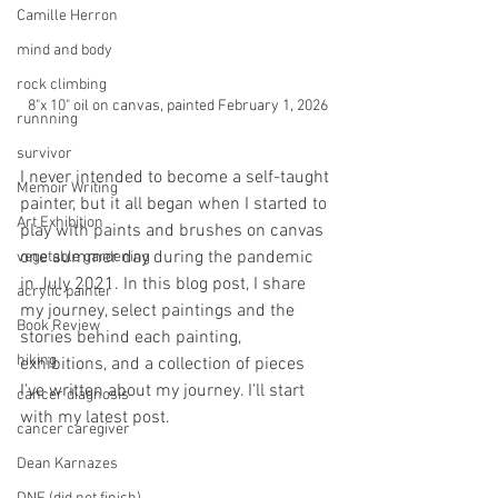
Camille Herron
mind and body
rock climbing
8"x 10" oil on canvas, painted February 1, 2026
runnning
survivor
I never intended to become a self-taught 
Memoir Writing
painter, but it all began when I started to 
Art Exhibition
play with paints and brushes on canvas 
one summer day during the pandemic 
vegetable gardening
in July 2021. In this blog post, I share 
acrylic painter
my journey, select paintings and the 
Book Review
stories behind each painting, 
hiking
exhibitions, and a collection of pieces 
I've written about my journey. I'll start 
cancer diagnosis
with my latest post. 
cancer caregiver
Dean Karnazes