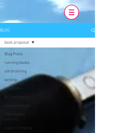
BLOG
book proposal
Blog Posts
running books
ultrarunning
writing
inspiration
B12 deficiency
snowshoeing
rheumatoid
arthritis
indoor climbing