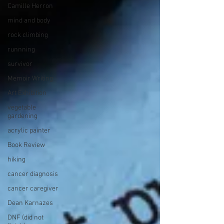
Camille Herron
mind and body
rock climbing
runnning
survivor
Memoir Writing
Art Exhibition
vegetable
gardening
acrylic painter
Book Review
hiking
cancer diagnosis
cancer caregiver
Dean Karnazes
DNF (did not