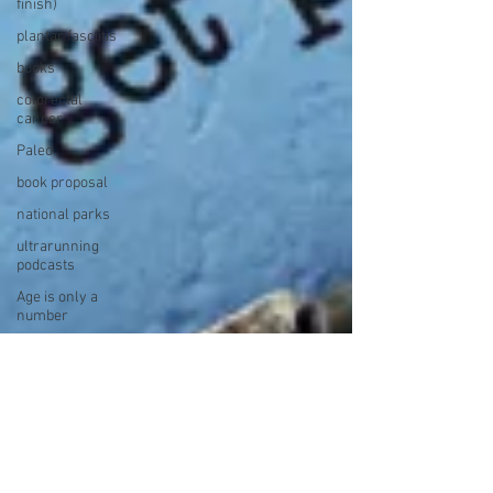
finish)
plantar fasciitis
books
colorectal
cancer
Paleo
book proposal
national parks
ultrarunning
podcasts
Age is only a
number
Ultrarunner
recipes
Top 10
track ultra
YouTube