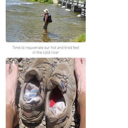
Time to rejuvenate our hot and tired feet
in the cold river