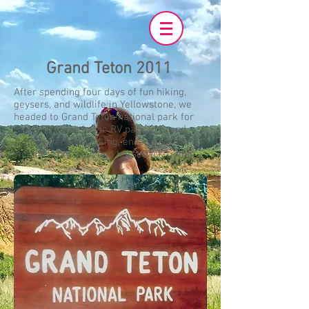
Grand Teton 2011
After spending four days of fun hiking,
geysers, and wildlife in Yellowstone, we
headed to Grand Teton national park for
more RV living in the RV park in Grand
Teton, strenuous hiking, encounters with
wildlife from afar, and horseback riding.