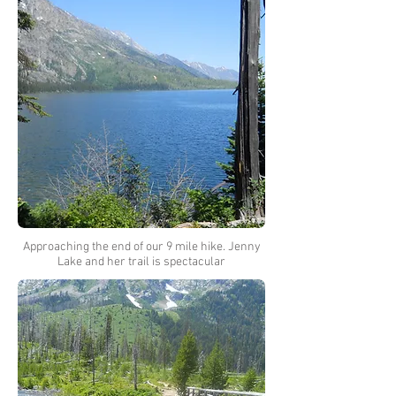
Approaching the end of our 9 mile hike. Jenny
Lake and her trail is spectacular