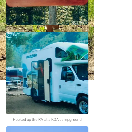
Hooked up the RV at a KOA campground