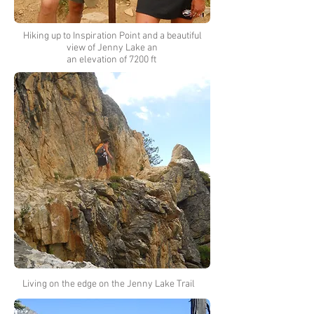
Hiking up to Inspiration Point and a beautiful
view of Jenny Lake an
an elevation of 7200 ft
Living on the edge on the Jenny Lake Trail