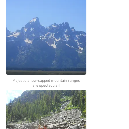
Majestic snow-capped mountain ranges
are spectacular!