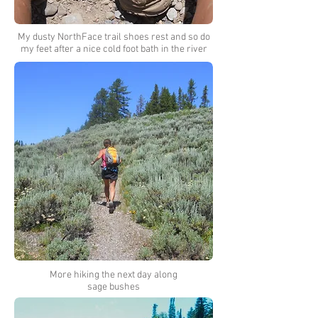
My dusty NorthFace trail shoes rest and so do
my feet after a nice cold foot bath in the river
More hiking the next day along
sage bushes