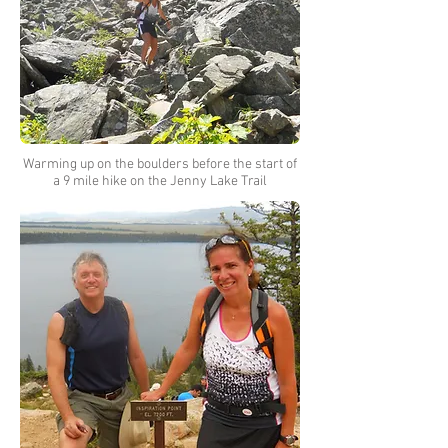
Warming up on the boulders before the start of
a 9 mile hike on the Jenny Lake Trail