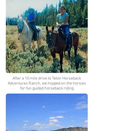
After a 10 mile drive to Teton Horseback
Adventures Ranch, we hopped on the horsies
for fun guided horseback riding