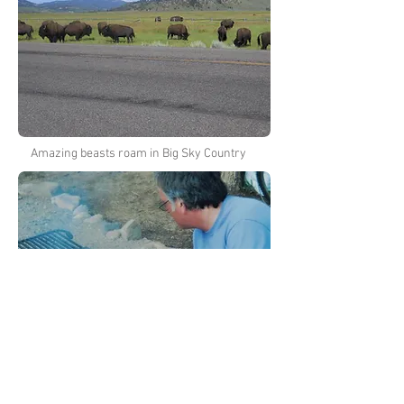
Amazing beasts roam in Big Sky Country