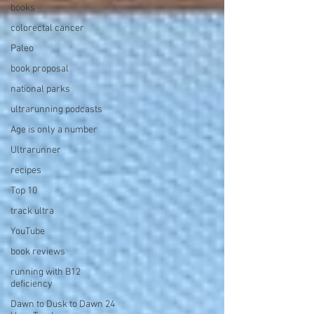
books
colorectal cancer
Paleo
book proposal
national parks
ultrarunning podcasts
Age is only a number
Ultrarunner
recipes
Top 10
track ultra
YouTube
book reviews
running with B12
deficiency
Dawn to Dusk to Dawn 24