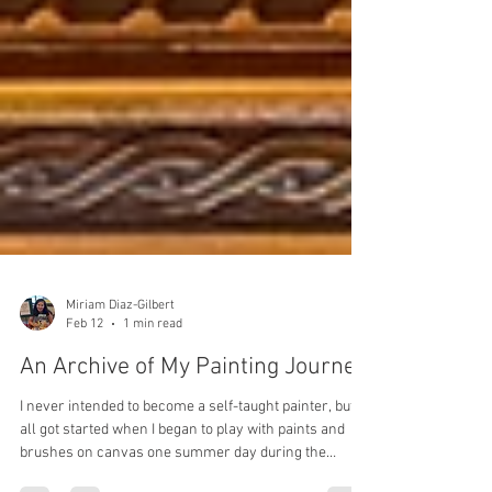
Miriam Diaz-Gilbert
Feb 12
1 min read
An Archive of My Painting Journey
I never intended to become a self-taught painter, but it