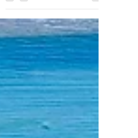
all got started when I began to play with paints and
brushes on canvas one summer day during the
pandemic in July 2021. In this blog post, I share my
journey, select paintings, exhibitions, and a collection
of pieces I've written about my journey. I'll start with
my latest post.