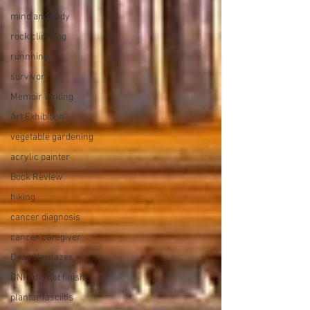
mind and body
rock climbing
runnning
survivor
Memoir Writing
Art Exhibition
vegetable gardening
acrylic painter
Book Review
hiking
cancer diagnosis
cancer caregiver
Dean Karnazes
DNF (did not finish)
plantar fasciitis