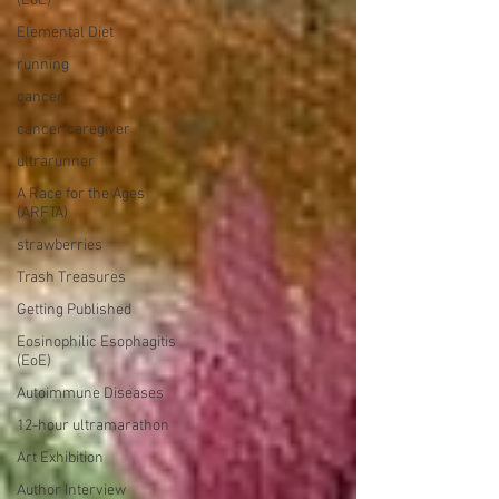
(EoE)
Elemental Diet
running
cancer
cancer caregiver
ultrarunner
A Race for the Ages
(ARFTA)
strawberries
Trash Treasures
Getting Published
Eosinophilic Esophagitis
(EoE)
Autoimmune Diseases
12-hour ultramarathon
Art Exhibition
Author Interview