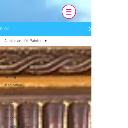
BLOG
Acrylic and Oil Painter
Blog Posts
running books
ultrarunning
writing
inspiration
B12 deficiency
snowshoeing
rheumatoid arthritis
indoor climbing
Camille Herron