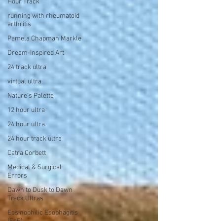
Hour Track
running with rheumatoid
arthritis
Pamela Chapman Markle
Dream-Inspired Art
24 track ultra
virtual ultra
Nature's Palette
12 hour ultra
24 hour ultra
24 hour track ultra
Catra Corbett
Medical & Surgical
Errors
Dawn to Dusk to Dawn
Track Ultras
Eosinophilic Esophagitis