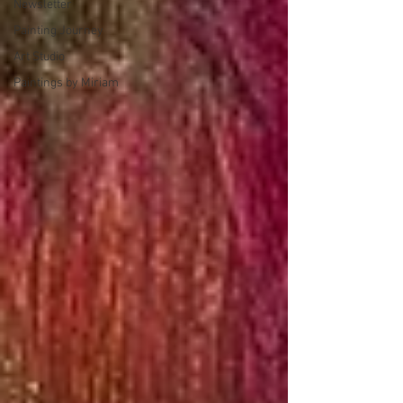
Newsletter
Painting Journey
Art Studio
Paintings by Miriam