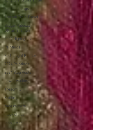
Acrylic and Oil Painter
2025 paintings
Amtrak Train Travel
BadgerPalooza
Ultramarathon
2024 Highlights
Paintings
Self-taught Painter
2024 Paintings
2024 Blog Posts
power walking
Treadmill
Knitting
race reports
track ultras
loop ultras