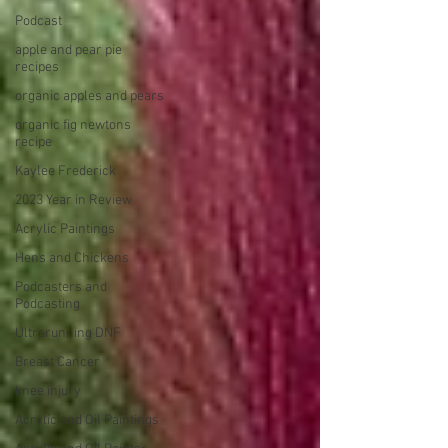
Podcast
apple and pear pie
recipes
organic apples and pears
organic fig newtons
recipe
Kaylee Frederick
2023 Year in Review
Acrylic Paintings
Hens and Chickens
Podcasters and
Podcasting
Ultrarunning DNF
Breast Cancer
knee injury
Acrylic and Oil Paintings