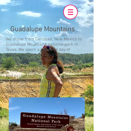
Guadalupe Mountains
We drove from Carlsbad, New Mexico to
Guadalupe Mountains national park in
Texas. We spent a beautiful day of
strenuous hiking on Devil's Hall Trail.
Navigated boulders and climbed up the
steps to Devil's Hall. The next day we took
it easy and hiked Frijoles Foothills Trail
and part of McKittrick Nature Trail.
Stunning views and panorama all around.
And I completed the junior ranger book
and got my patch.