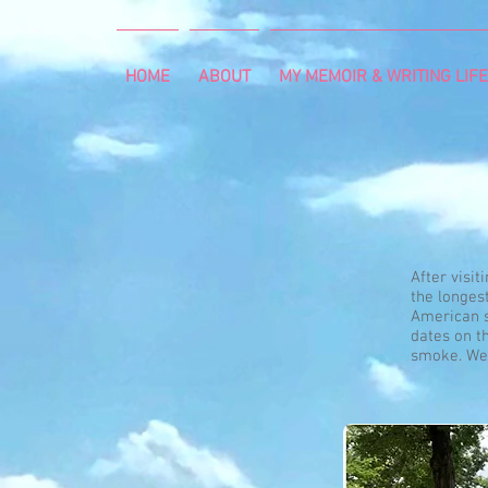
HOME
ABOUT
MY MEMOIR & WRITING LIFE
After visit
the longes
American s
dates on th
smoke. We 