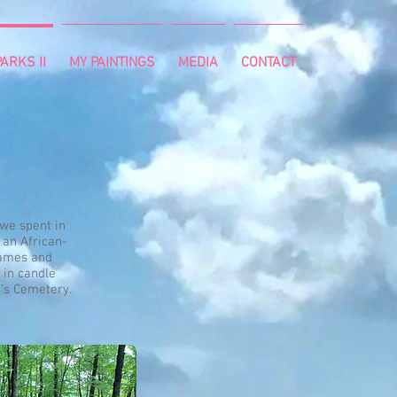
ARKS II
MY PAINTINGS
MEDIA
CONTACT
 we spent in
 an African-
names and
 in candle
e's Cemetery.