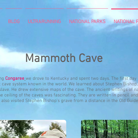
BLOG
ULTRARUNNING
NATIONAL PARKS
NATIONAL P
Mammoth Cave
ing
Congaree
we drove to Kentucky and spent two days. The first day
t cave system known in the world. We learned about Stephen Bishop,
lave. He drew extensive maps of the cave. The ancient writings of 
e ceiling of the caves was fascinating. They are written in pencil and
also visited Stephen Bishop's grave from a distance in the Old Guid