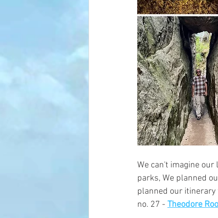
We can't imagine our 
parks, We planned our 
planned our itinerary 
no. 27 - 
Theodore Roo