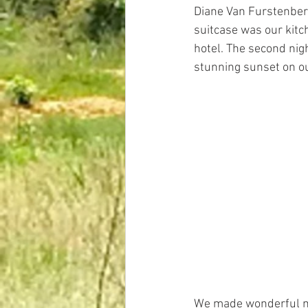
Diane Van Furstenberg
suitcase was our kitch
hotel. The second nigh
stunning sunset on ou
We made wonderful me