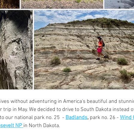
lives without adventuring in America's beautiful and stunni
trip in May. We decided to drive to South Dakota instead of
to our national park no. 25  - 
Badlands
,
park no. 26 - 
Wind 
sevelt NP 
in North Dakota. 