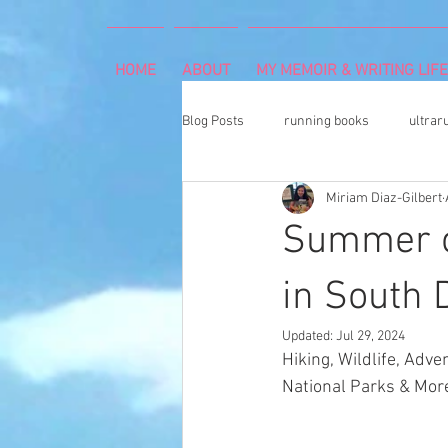
HOME
ABOUT
MY MEMOIR & WRITING LIFE
Blog Posts
running books
ultrar
Miriam Diaz-Gilbert
rheumatoid arthritis
indoor cli
Summer of
Memoir Writing
Art Exhibition
in South 
Updated:
Jul 29, 2024
Hiking, Wildlife, Adv
cancer caregiver
Dean Karnaze
National Parks & More
book proposal
national parks