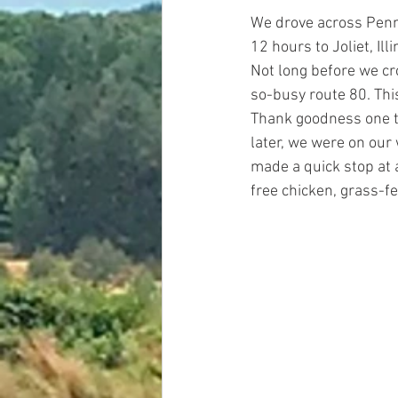
We drove across Penns
12 hours to Joliet, Il
Not long before we cro
so-busy route 80. Thi
Thank goodness one ti
later, we were on our
made a quick stop at 
free chicken, grass-fe