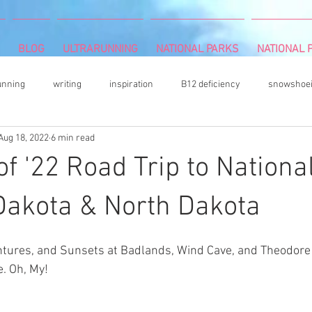
BLOG
ULTRARUNNING
NATIONAL PARKS
NATIONAL P
unning
writing
inspiration
B12 deficiency
snowshoe
Aug 18, 2022
6 min read
mbing
Camille Herron
mind and body
rock climbing
 '22 Road Trip to Nationa
vegetable gardening
acrylic painter
Book Review
hiki
Dakota & North Dakota
entures, and Sunsets at Badlands, Wind Cave, and Theodore
s
DNF (did not finish)
plantar fasciitis
books
colore
. Oh, My! 
ultrarunning podcasts