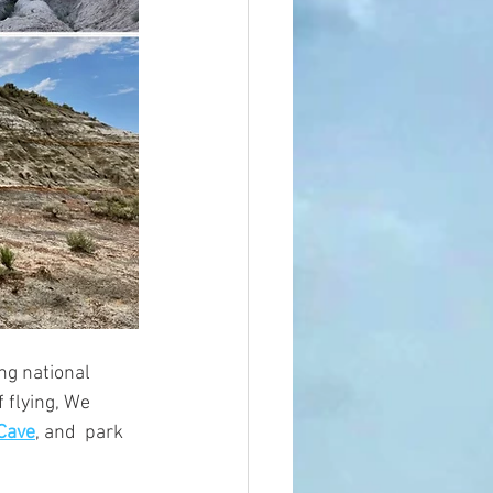
ng national 
 flying, We 
Cave
, 
and 
 park 