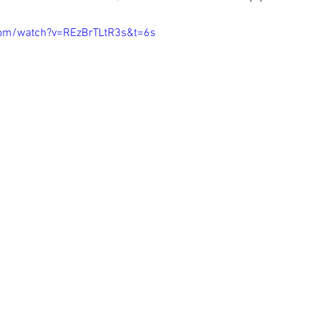
com/watch?v=REzBrTLtR3s&t=6s