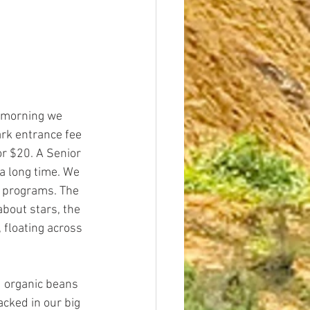
 morning we 
rk entrance fee 
or $20. A Senior 
a long time. We 
r programs. The 
bout stars, the 
 floating across 
 organic beans 
cked in our big 