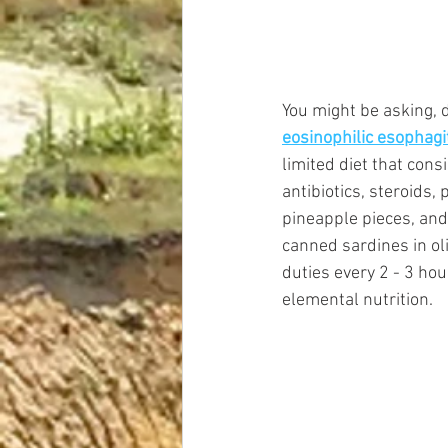
You might be asking, d
eosinophilic esophagi
limited diet that cons
antibiotics, steroids,
pineapple pieces, an
canned sardines in oli
duties every 2 - 3 ho
elemental nutrition. 