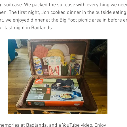
 suitcase. We packed the suitcase with everything we nee
en. The first night, Jon cooked dinner in the outside eating 
t, we enjoyed dinner at the Big Foot picnic area in before e
r last night in Badlands. 
mories at Badlands, and a YouTube video. Enjoy.