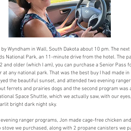
8 by Wyndham in Wall, South Dakota about 10 pm. The next
s National Park, an 11-minute drive from the hotel. The pa
62 and older (which I am), you can purchase a Senior Pass f
r at any national park. That was the best buy I had made in 
joyed the beautiful sunset, and attended two evening range
ut ferrets and prairies dogs and the second program was a
ational Space Shuttle, which we actually saw, with our eyes,
tarlit bright dark night sky.
e evening ranger programs, Jon made cage-free chicken and
p stove we purchased, along with 2 propane canisters we pa