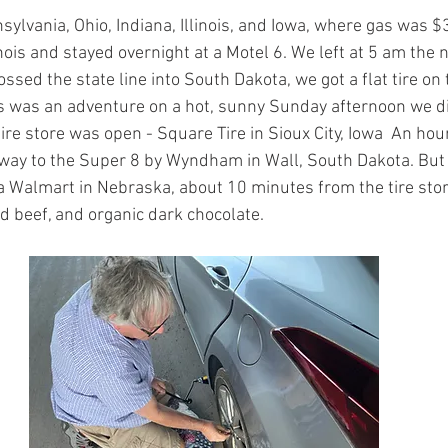
ylvania, Ohio, Indiana, Illinois, and Iowa, where gas was $
linois and stayed overnight at a Motel 6. We left at 5 am the 
ssed the state line into South Dakota, we got a flat tire on 
s was an adventure on a hot, sunny Sunday afternoon we di
re store was open - Square Tire in Sioux City, Iowa  An ho
 way to the Super 8 by Wyndham in Wall, South Dakota. But 
a Walmart in Nebraska, about 10 minutes from the tire stor
d beef, and organic dark chocolate.