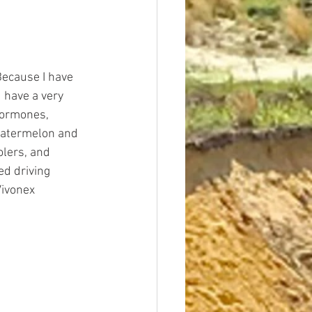
Because I have 
 have a very 
 hormones, 
 watermelon and 
lers, and 
ed driving 
Vivonex 