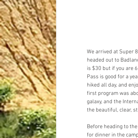
We arrived at Super 
headed out to Badland
is $30 but if you are 
Pass is good for a yea
hiked all day, and en
first program was abo
galaxy, and the Intern
the beautiful, clear, s
Before heading to th
for dinner in the cam