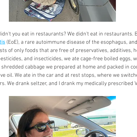
idn't you eat in restaurants? We didn't eat in restaurants. 
tis
 (EoE), a rare autoimmune disease of the esophagus, and
ists of only foods that are free of preservatives, additives,
 pesticides, and insecticides, we ate cage-free boiled eggs,
d shredded cabbage we prepared at home and packed in coo
ve oil. We ate in the car and at rest stops, where we switch
urs. We drank seltzer, and I drank my medically prescribed 