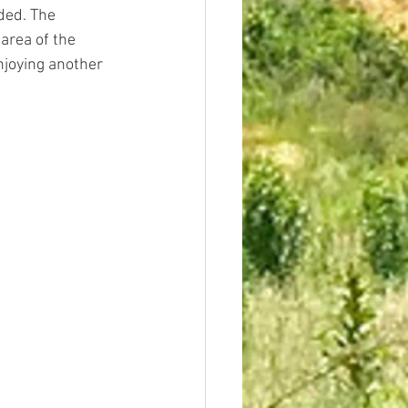
ded. The 
area of the 
njoying another 