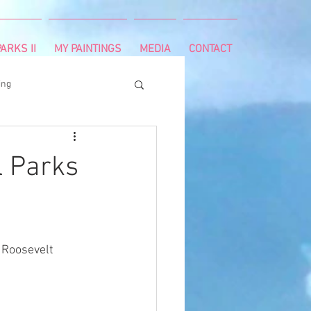
ARKS II
MY PAINTINGS
MEDIA
CONTACT
ing
runnning
survivor
l Parks
ng
cancer diagnosis
 Roosevelt 
ctal cancer
Paleo