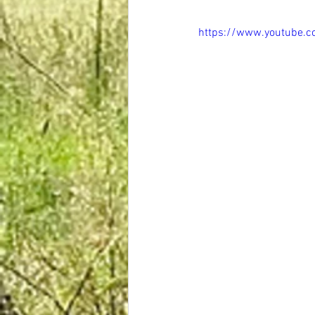
https://www.youtube.