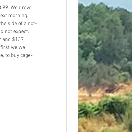
3.99. We drove 
next morning. 
the side of a not-
d not expect. 
ur and $137 
first we we 
e, to buy cage-