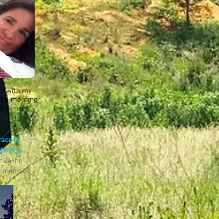
ed with my
 the morning
ook a nap
race of
der the
r 24-hr
my memoir.