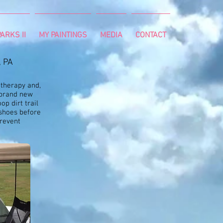
ARKS II
MY PAINTINGS
MEDIA
CONTACT
, PA
 therapy and,
a brand new
op dirt trail
 shoes before
prevent