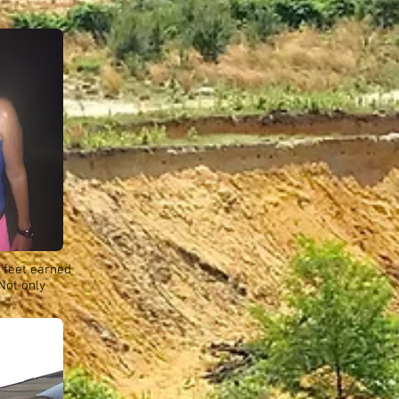
 feet earned
Not only