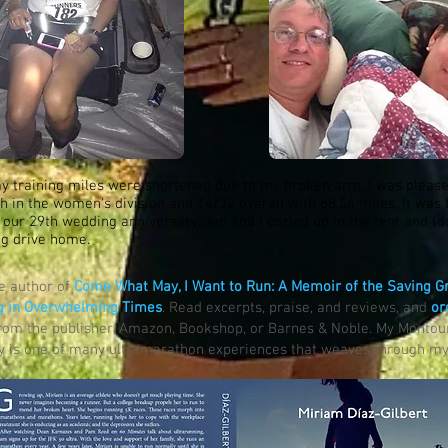
y training miles were shortened due to my broken arm, I was pleas
sh in the women's division and 14/32 overall with 68.54 miles. It was
 our 29th wedding anniversary. Jon and I cozied up in the tent and t
ng drive home.
he author of
Come What May, I Want to Run: A Memoir of the Saving G
g in Overwhelming Times
. Read excerpts, praise, and reviews, and
or
rom the publisher, Amazon, Bookshop, or Barnes & Noble. My Montou
ey is one of many ultramarathon experiences that weaves through 