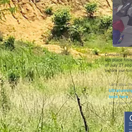
Considering m
4th place fini
of July 27 and
before our lo
I am also t
Ultrarunnin
book here
f
ultra journ