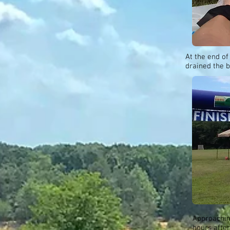
At the end of
drained the b
Approaching
hours after