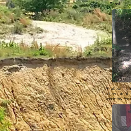
Pepsi.
At about 1 a
a few minutes
were my feet