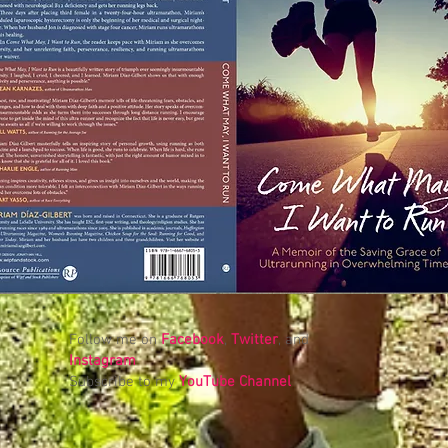
Follow me on
Facebook
,
Twitter
, and
Instagram
Subscribe to my
YouTube Channel