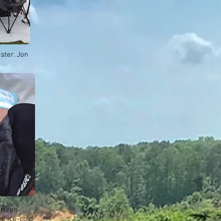
ster. Jon
urteen
he ice-cold