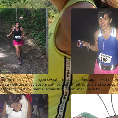
m in the morning, I changed sweat drenched clothes again. My beaten
 in a well-deserved epsom salt ice bath. It felt so cold and so good. 
 recharged but my mental exhaustion diminished just a bit.