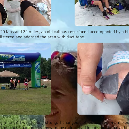
 20 laps and 30 miles, an old callous resurfaced accompanied by a bli
listered and adorned the area with duct tape.
 mile 39, I was feeling strong. I changed clothes at about 4 pm. Fo
 the start, I had no idea how many miles I had logged but I enjoyed t