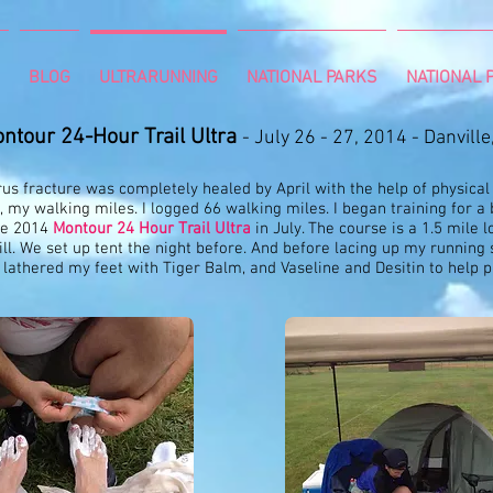
BLOG
ULTRARUNNING
NATIONAL PARKS
NATIONAL P
ntour 24-Hour Trail Ultra
- July 26 - 27, 2014 - Danville
us fracture was completely healed by April with the help of physical
, my walking miles. I logged 66 walking miles. I began training for 
the 2014
Montour 24 Hour Trail Ultra
in July. The course is a 1.5 mile lo
ill. We set up tent the night before. And before lacing up my running
 lathered my feet with Tiger Balm, and Vaseline and Desitin to help 