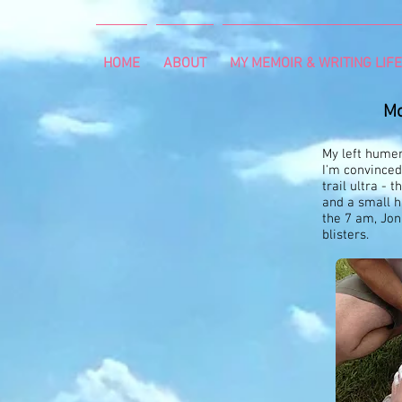
HOME
ABOUT
MY MEMOIR & WRITING LIFE
Mo
My left humer
I'm convinced
trail ultra - 
and a small h
the 7 am, Jon
blisters.