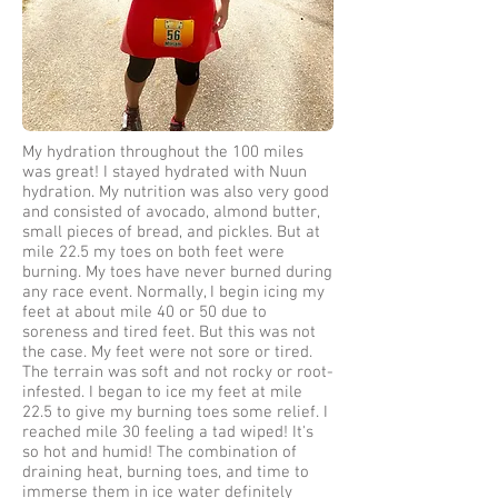
My hydration throughout the 100 miles
was great! I stayed hydrated with Nuun
hydration. My nutrition was also very good
and consisted of avocado, almond butter,
small pieces of bread, and pickles. But at
mile 22.5 my toes on both feet were
burning. My toes have never burned during
any race event. Normally, I begin icing my
feet at about mile 40 or 50 due to
soreness and tired feet. But this was not
the case. My feet were not sore or tired.
The terrain was soft and not rocky or root-
infested. I began to ice my feet at mile
22.5 to give my burning toes some relief. I
reached mile 30 feeling a tad wiped! It's
so hot and humid! The combination of
draining heat, burning toes, and time to
immerse them in ice water definitely