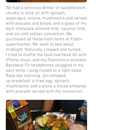
We had a delicious dinner of sautéed pork
chunks in olive oil with spinach,
asparagus, onions, mushrooms and served
with avocado and bread, and a glass of my
dark chocolate almond milk, coconut milk,
and ice cold seltzer concoction. We
purchased all these food items at Publix
supermarket. We went to bed about
midnight. Naturally, I tossed and turned.
I tried to muffle the loud overhead AC with
iPhone music and my Plantronics wireless
Backbeat Fit headphones snuggled in my
ears while I sung myself to a light sleep.
Race day morning, Jon whipped
up breakfast: a fried egg, spinach,
mushrooms, and a piece a bread smeared
with avocado served with my concoction.