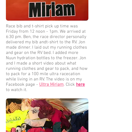
Race bib and t-shirt pick up time was
Friday from 12 noon - 1pm. We arrived at
6:30 pm. Ben, the race director personally
delivered my bib andt-shirt to the RV. Jon
made dinner. I laid out my running clothes
and gear on the RV bed. I added more
Nuun hydration bottles to the freezer. Jon
and I made a short video about what
running clothes and gear to pack, and how
to pack for a 100 mile ultra racecation
while living in an RV. The video is on my
Facebook page -
Ultra Miriam
. Click
here
to watch it.