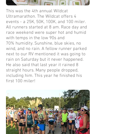
This was the 4th annual Wildcat
Ultramarathon. The Wildcat offers 4
events - a 25K, 50K, 100K, and 100 miler.
All runners started at 8 am. Race day and
race weekend were super hot and humid
with temps in the low 90s and
70% humidity. Sunshine, blue skies, no
wind, and no rain. A fellow runner parked
next to our RV mentioned it was going to
rain on Saturday but it never happened.
He also said that last year it rained 8
straight hours. Many people dropped,
including him. This year he finished his
first 100 miler!