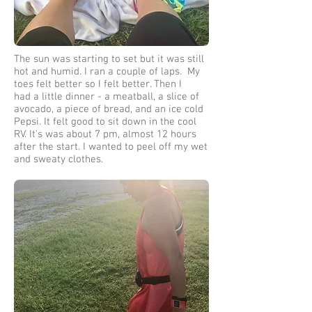
The sun was starting to set but it was still
hot and humid. I ran a couple of laps. My
toes felt better so I felt better. Then I
had a little dinner - a meatball, a slice of
avocado, a piece of bread, and an ice cold
Pepsi. It felt good to sit down in the cool
RV. It's was about 7 pm, almost 12 hours
after the start. I wanted to peel off my wet
and sweaty clothes.