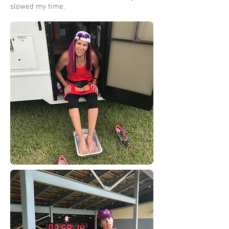
slowed my time.