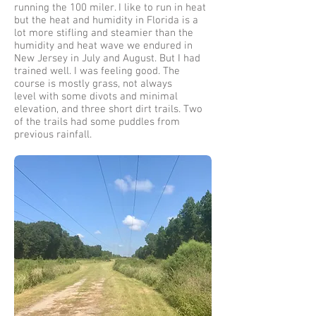
running the 100 miler. I like to run in heat
but the heat and humidity in Florida is a
lot more stifling and steamier than the
humidity and heat wave we endured in
New Jersey in July and August. But I had
trained well. I was feeling good. The
course is mostly grass, not always
level with some divots and minimal
elevation, and three short dirt trails. Two
of the trails had some puddles from
previous rainfall.