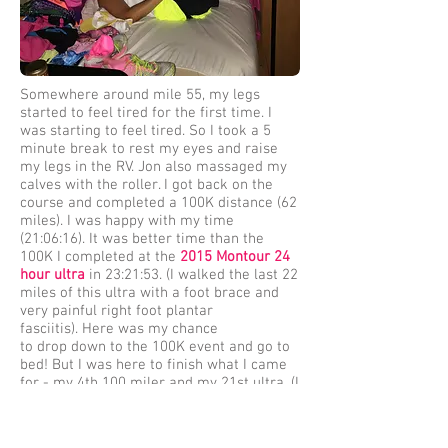
Somewhere around mile 55, my legs
started to feel tired for the first time. I
was starting to feel tired. So I took a 5
minute break to rest my eyes and raise
my legs in the RV. Jon also massaged my
calves with the roller. I got back on the
course and completed a 100K distance (62
miles). I was happy with my time
(21:06:16). It was better time than the
100K I completed at the
2015 Montour 24
hour ultra
in 23:21:53. (I walked the last 22
miles of this ultra with a foot brace and
very painful right foot plantar
fasciitis). Here was my chance
to drop down to the 100K event and go to
bed! But I was here to finish what I came
for - my 4th 100 miler and my 21st ultra. (I
had to drop at mile 69.2 of the
2014 C & O
Canal 100
.
I was wheezing a lot. I was
nauseated. I was freezing. It had rained all