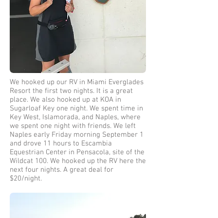
We hooked up our RV in Miami Everglades
Resort the first two nights. It is a great
place. We also hooked up at KOA in
Sugarloaf Key one night. We spent time in
Key West, Islamorada, and Naples, where
we spent one night with friends. We left
Naples early Friday morning September 1
and drove 11 hours to Escambia
Equestrian Center in Pensacola, site of the
Wildcat 100. We hooked up the RV here the
next four nights. A great deal for
$20/night.