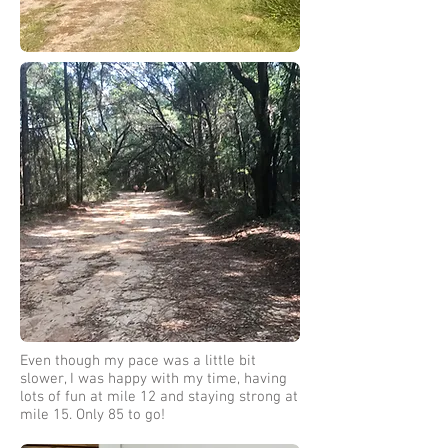
Even though my pace was a little bit
slower, I was happy with my time, having
lots of fun at mile 12 and staying strong at
mile 15. Only 85 to go!