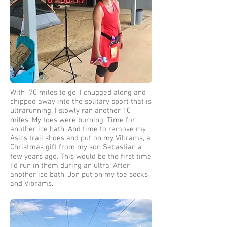
With 70 miles to go, I chugged along and
chipped away into the solitary sport that is
ultrarunning. I slowly ran another 10
miles. My toes were burning. Time for
another ice bath. And time to remove my
Asics trail shoes and put on my Vibrams, a
Christmas gift from my son Sebastian a
few years ago. This would be the first time
I'd run in them during an ultra. After
another ice bath, Jon put on my toe socks
and Vibrams.