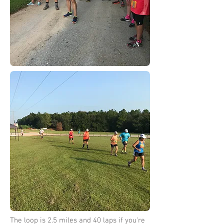
The loop is 2.5 miles and 40 laps if you're