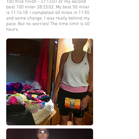
100 mile finish - 27:13:07 or my second
best 100 miler 28:33:02. My best 50 miler
is 11:14:18. I completed 40 miles in 11:55
and some change. I was really behind my
pace. But no worries! The time limit is 40
hours.