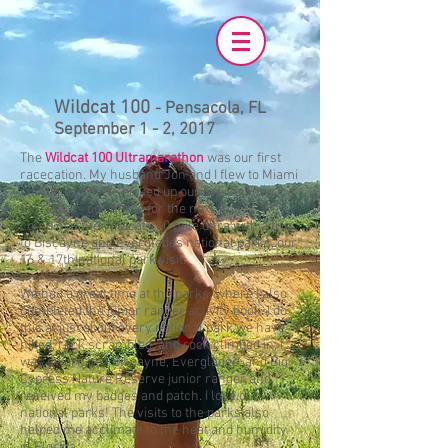
Wildcat 100
-
Pensacola, FL
September 1 - 2, 2017
The
Wildcat 100 Ultramarathon
was our first
racecation. My husband Jon and I flew to Miami
on August 28. We picked up our Cruise America
RV rental - our home for the next 9 days. We
combined the Wildcat 100 mile ultra with a trip
to Biscayne and Everglades national parks, our
16 & 17th national park visit.
We had a great time at the parks, where I also
completed the junior ranger activity book. I do
this at just about every national park we have
hiked, rock scrambled, and rock climbed in. I
was sworn in a Biscayne, Everglades, and Big
Cypress Nature Reserve junior ranger and
received my badges and patch. I love our
national parks! The visits to the parks also
helped me acclimate to the heat and humidity
in Florida.