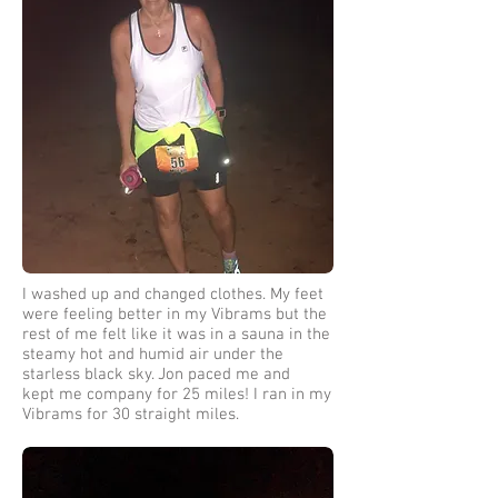
I washed up and changed clothes. My feet
were feeling better in my Vibrams but the
rest of me felt like it was in a sauna in the
steamy hot and humid air under the
starless black sky. Jon paced me and
kept me company for 25 miles! I ran in my
Vibrams for 30 straight miles.