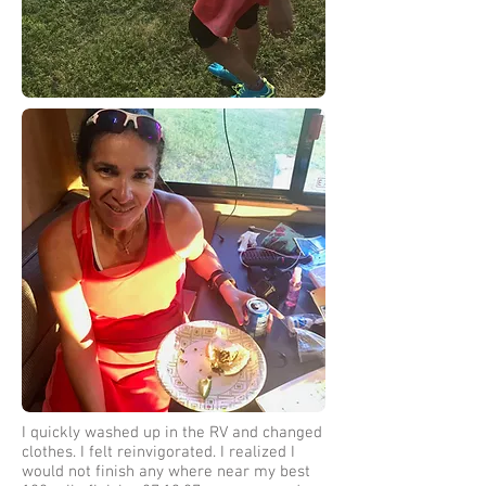
I quickly washed up in the RV and changed
clothes. I felt reinvigorated. I realized I
would not finish any where near my best