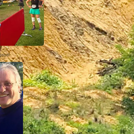
 good!