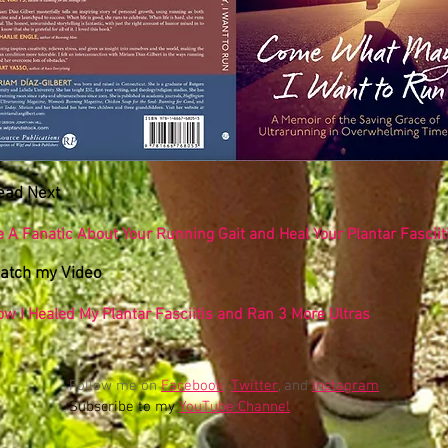
ead Next
 A Fanatic About Your Running Gait and Heal Your Plantar Fasciit
atch my Video
ow I Healed My Plantar Fasciitis and Ran 3 More Ultras
Follow me on
Facebook
,
Twitter
, and
Instagram
Subscribe to my
YouTube Channel