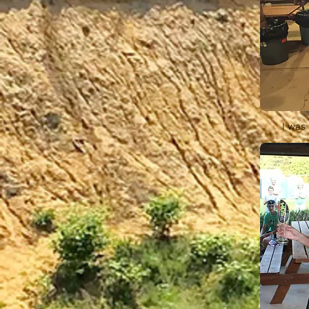
I was 