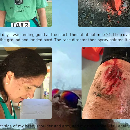
l day. I was feeling good at the start. Then at about mile 21, I trip ov
the ground and landed hard. The race director then spray painted it 
ht side of my head, shoulder and arm, and my right knee. I fell again