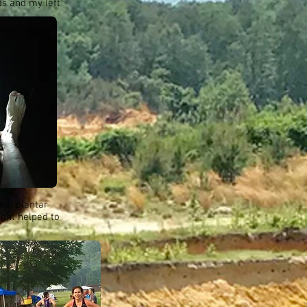
ds and my left
eel plantar
ight helped to