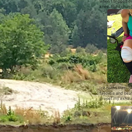
when I tripped ov
knee. But I chug
Ice baths throug
fasciitis and be
propel my exhaus