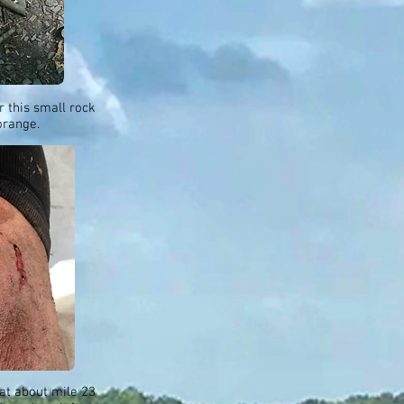
er this small rock
orange.
 at about mile 23