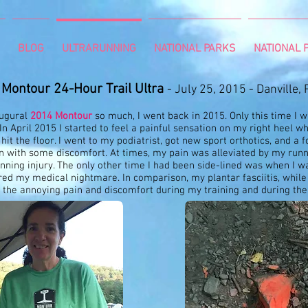
BLOG
ULTRARUNNING
NATIONAL PARKS
NATIONAL P
Montour 24-Hour Trail Ultra
- July 25, 2015 - Danville, 
augural
2014 Montour
so much, I went back in 2015. Only this time I w
. In April 2015 I started to feel a painful sensation on my right heel w
it the floor. I went to my podiatrist, got new sport orthotics, and a f
in with some discomfort. At times, my pain was alleviated by my runn
nning injury. The only other time I had been side-lined was when I w
ed my medical nightmare. In comparison, my plantar fasciitis, while 
 the annoying pain and discomfort during my training and during the 