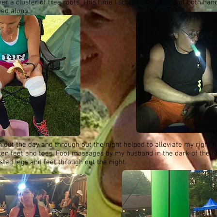
er a cluster of tree roots. This time I scraped the palms of both han
ged along.
h out the day and through out the night helped to alleviate my right h
aten feet and toes. Foot massages by my husband in the dark of the n
ted legs and feet through out the night.