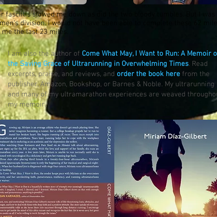
ar fasciitis slowed me down as did the two bloody tumbles. But I was
omen's division. I would not have been able to complete these 62 mi
me the last 23 miles.
I am also the author of
Come What May, I Want to Run: A Memoir o
the Saving Grace of Ultrarunning in Overwhelming Times
. Read
excerpts, praise, and reviews, and
order the book here
from the
publisher, Amazon, Bookshop, or Barnes & Noble. My ultrarunning
and many of my ultramarathon experiences are weaved througho
my memoir.