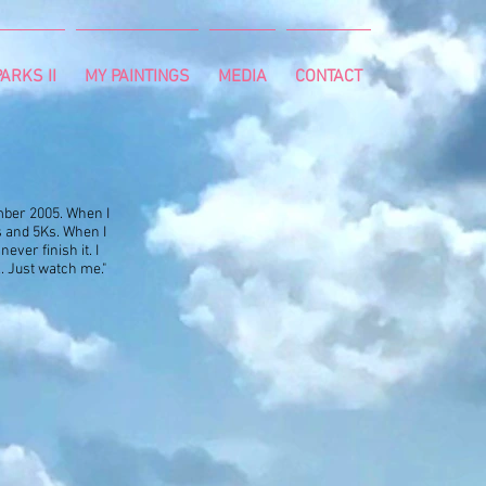
ARKS II
MY PAINTINGS
MEDIA
CONTACT
vember 2005. When I
s and 5Ks. When I
ever finish it. I
ll. Just watch me."