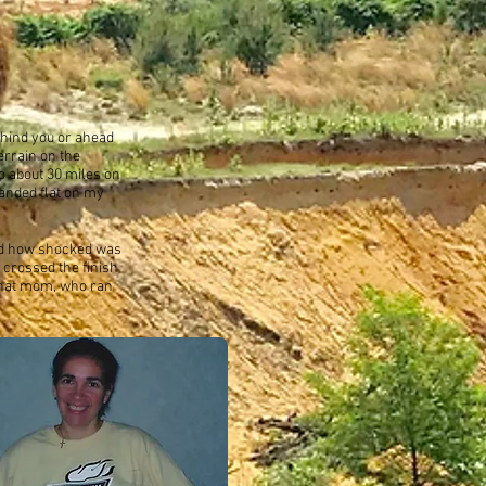
ehind you or ahead
errain on the
to about 30 miles on
landed flat on my
and how shocked was
 crossed the finish
g that mom, who ran