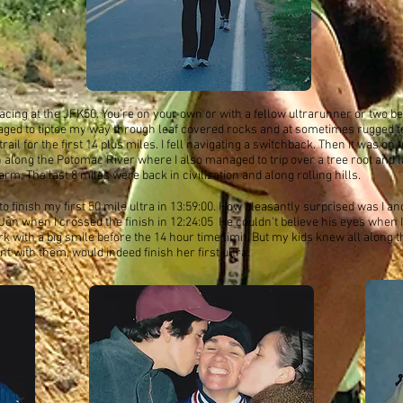
acing at the JFK50. You're on your own or with a fellow ultrarunner or two b
aged to tiptoe my way through leaf covered rocks and at sometimes rugged t
rail for the first 14 plus miles. I fell navigating a switchback. Then it was on 
h along the Potomac River where I also managed to trip over a tree root and 
arm. The last 8 miles were back in civilization and along rolling hills.
o finish my first 50 mile ultra in 13:59:00. How pleasantly surprised was I 
on when I crossed the finish in 12:24:05 He couldn't believe his eyes when I
ark with a big smile before the 14 hour time limit. But my kids knew all alon
t with them, would indeed finish her first ultra.