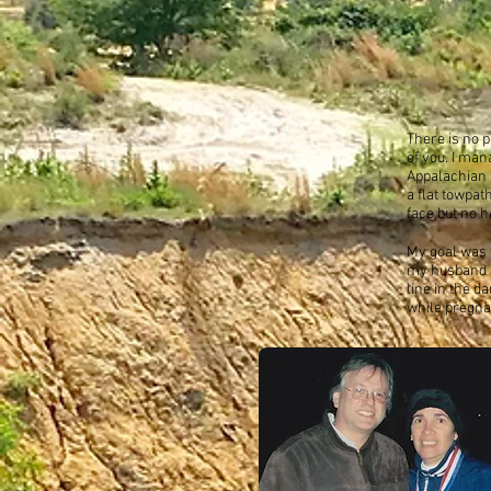
There is no p
of you.
I man
Appalachian t
a flat towpat
face but no h
My goal was t
my husband J
line in the d
while pregnan