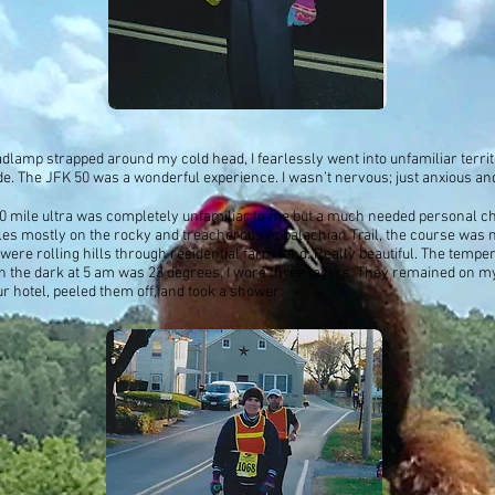
dlamp strapped around my cold head, I fearlessly went into unfamiliar terri
de. The JFK 50 was a wonderful experience. I wasn’t nervous; just anxious and
0 mile ultra was completely unfamiliar to me but a much needed personal ch
iles mostly on the rocky and treacherous Appalachian Trail, the course was m
 were rolling hills through residential farm land. Really beautiful. The temper
in the dark at 5 am was 23 degrees. I wore three layers. They remained on my
ur hotel, peeled them off, and took a shower.