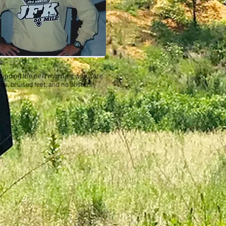
standing the next morning with sore
ds, bruised feet, and no blisters!