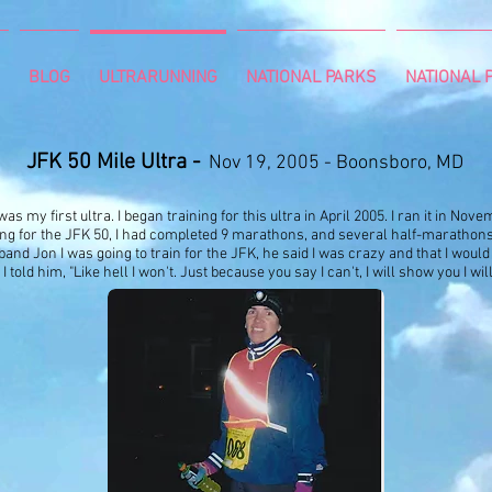
BLOG
ULTRARUNNING
NATIONAL PARKS
NATIONAL P
J
FK 50 Mile Ultra -
Nov 19, 2005 - Boonsboro, MD
was my first ultra. I began training for this ultra in April 2005. I ran it in No
ing for the JFK 50, I had completed 9 marathons, and several half-marathon
and Jon I was going to train for the JFK, he said I was crazy and that I would n
I told him, "Like hell I won't. Just because you say I can't, I will show you I wi