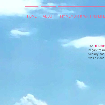
HOME
ABOUT
MY MEMOIR & WRITING LIFE
The
JFK 50
began train
told my husb
was furious. 