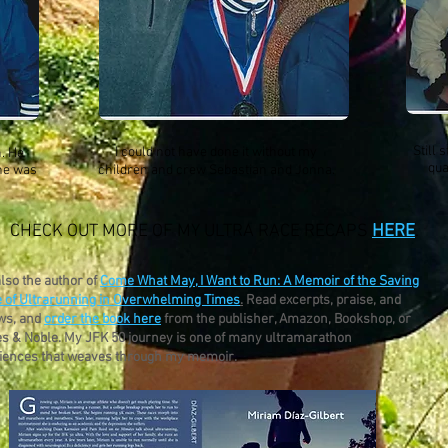
Still 
I could not have done it without my
n. He
qua
 he was
children and crew Sebastian and Jonna.
CHECK OUT MORE OF MY ULTRA RACE RECAPS
HERE
.
also the author of
Come What May, I Want to Run: A Memoir of the Saving
 of Ultrarunning in Overwhelming Times
.
Read excerpts, praise, and
ws, and
order the book here
from the publisher, Amazon, Bookshop, or
s & Noble. My JFK 50 journey is one of many ultramarathon
iences that weaves through my memoir.