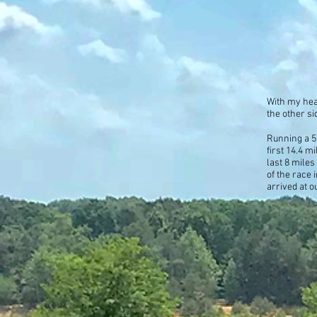
With my hea
the other si
Running a 5
first 14.4 m
last 8 miles
of the race 
arrived at o