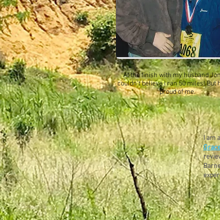
At the finish with my husband Jo
couldn't believe I ran 50 miles! But
proud of me.
I am 
Grace
revie
Barne
exper