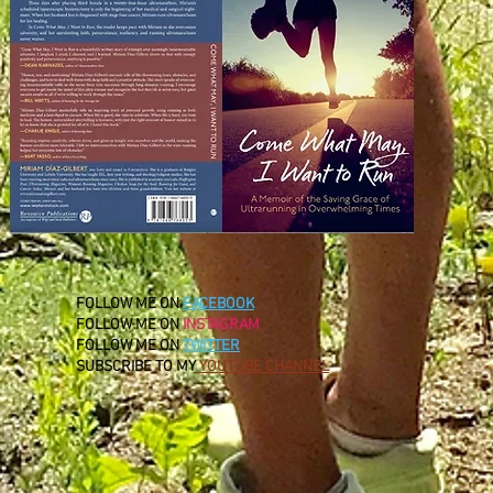
FOLLOW ME ON
FACEBOOK
FOLLOW ME ON
INSTAGRAM
FOLLOW ME ON
TWITTER
SUBSCRIBE TO MY
YOUTUBE CHANNEL