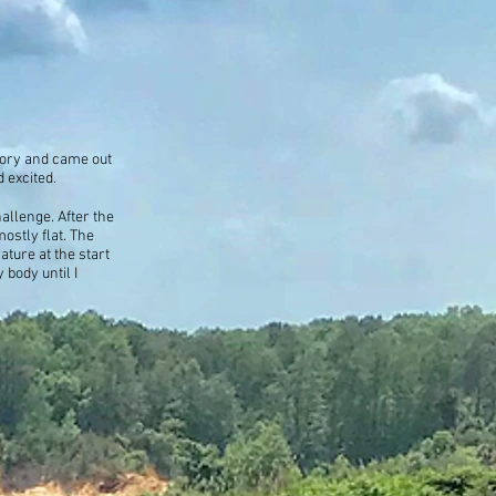
tory and came out
 excited.
allenge. After the
ostly flat. The
ature at the start
 body until I