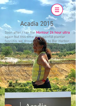
Acadia 2015
Soon after I ran the
Montour 24 hour ultra
again but this time with painful plantar
fasciitis, we drove 12 hours to Bar Harbor,
ME and checked into our cottage at Bay
Meadow. Then we headed to Acadia
National Park and the visitor center to
pick up my junior ranger activity book.
Acadia is an island; a coastal national park
with minimal elevation and lots of
ocean. We spent the week hiking, rock
climbing, completing junior ranger
scavenger hunts, relaxing on the beach,
and a day trip to Camden.