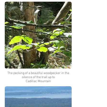
The pecking of a beautiful woodpecker in the
silence of the trail up to
Cadillac Mountain