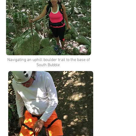
Navigating an uphill boulder trail to the base of
South Bubble