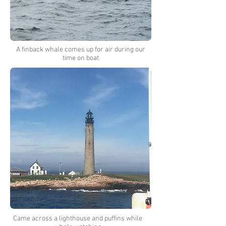
A finback whale comes up for air during our
time on boat
Came across a lighthouse and puffins while