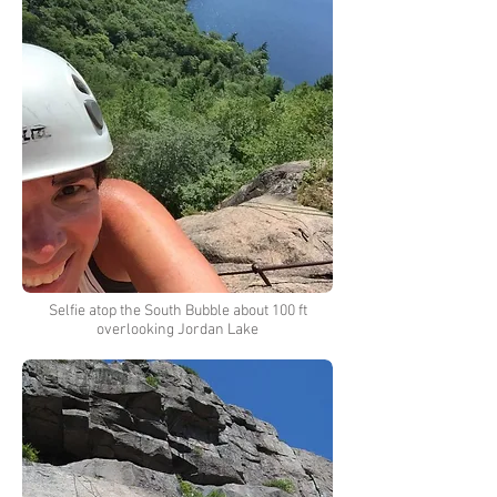
Selfie atop the South Bubble about 100 ft
overlooking Jordan Lake