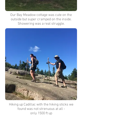
Our Bay Meadow cottage was cute on the
outside but super cramped on the inside.
Showering was a real struggle.
Hiking up Cadillac with the hiking sticks we
found was not strenuous at all -
only 1500 ft up