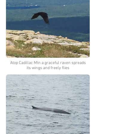
Atop Cadillac Mtn a graceful raven spreads
its wings and freely flies