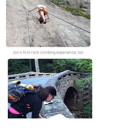
Jon's first rock climbing experience, too