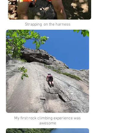
Strapping on the harness
My first rock climbing experience was
awesome