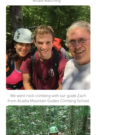
whale watching
We went rock climbing with our guide Zach
from Acadia Mountain Guides Climbing School