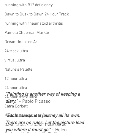
running with B12 deficiency
Dawn to Dusk to Dawn 24 Hour Track
running with rheumatoid arthritis
Pamela Chapman Markle
Dream-Inspired Art
24 track ultra
virtual ultra
Nature's Palette
12 hour ultra
24 hour ultra
"Painting is another way of keeping a 
24 hour track ultra
diary."
 ~ Pablo Picasso
Catra Corbett
"Each canvas is a journey all its own. 
Medical & Surgical Errors
There are no rules. Let the picture lead 
Dawn to Dusk to Dawn Track Ultras
you where it must go." 
~ Helen 