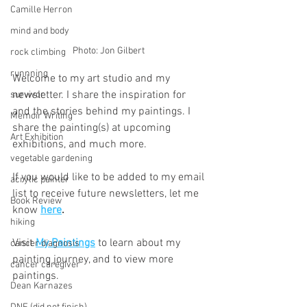
Camille Herron
mind and body
Photo: Jon Gilbert 
rock climbing
runnning
Welcome to my art studio and my 
newsletter. I share the inspiration for 
survivor
and the stories behind my paintings. I 
Memoir Writing
share the painting(s) at upcoming 
Art Exhibition
exhibitions, and much more.
vegetable gardening
If you would like to be added to my email 
acrylic painter
list to receive future newsletters, let me 
Book Review
know 
here
.
hiking
Visit 
My Paintings
 to learn about my 
cancer diagnosis
painting journey, and to view more 
cancer caregiver
paintings.
Dean Karnazes