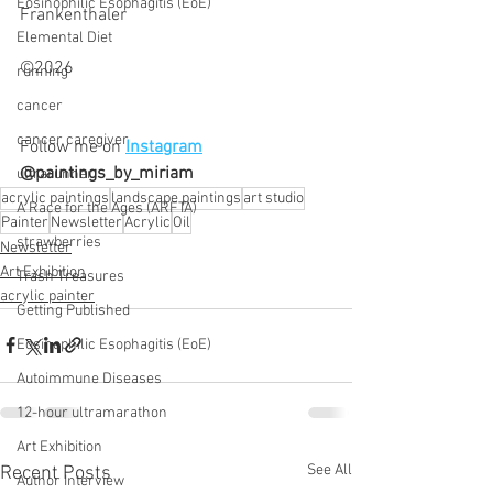
Eosinophilic Esophagitis (EoE)
Frankenthaler 
Elemental Diet
©2026
running
cancer
cancer caregiver
Follow me on 
Instagram
@paintings_by_miriam
ultrarunner
acrylic paintings
landscape paintings
art studio
A Race for the Ages (ARFTA)
Painter
Newsletter
Acrylic
Oil
strawberries
Newsletter
Art Exhibition
Trash Treasures
acrylic painter
Getting Published
Eosinophilic Esophagitis (EoE)
Autoimmune Diseases
12-hour ultramarathon
Art Exhibition
See All
Recent Posts
Author Interview