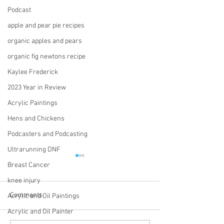
Podcast
apple and pear pie recipes
organic apples and pears
organic fig newtons recipe
Kaylee Frederick
2023 Year in Review
Acrylic Paintings
Hens and Chickens
Podcasters and Podcasting
Ultrarunning DNF
Breast Cancer
knee injury
Comments
Acrylic and Oil Paintings
Acrylic and Oil Painter