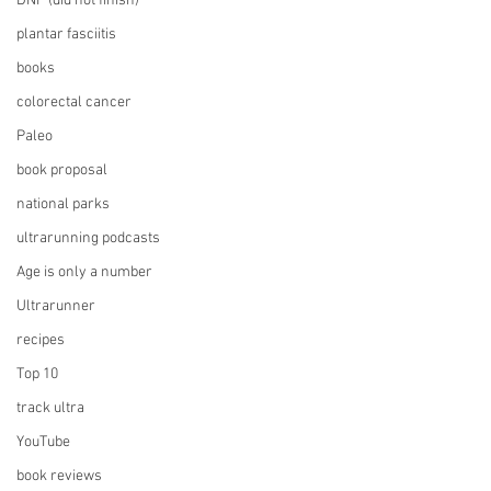
DNF (did not finish)
plantar fasciitis
books
colorectal cancer
Paleo
book proposal
national parks
ultrarunning podcasts
Age is only a number
Ultrarunner
recipes
Top 10
track ultra
YouTube
book reviews