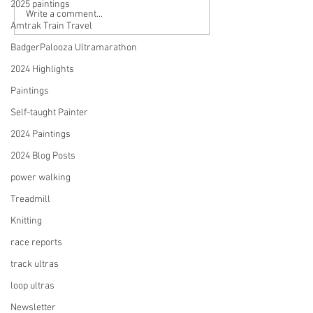
2025 paintings
Abstracts & Landscapes:
My First Solo Art 
Write a comment...
Amtrak Train Travel
My 2024 Paintings and the
The Stories Behi
17 Stories They Tell
Paintings and My
BadgerPalooza Ultramarathon
as a Self-taught A
2024 Highlights
Painter
Paintings
Self-taught Painter
2024 Paintings
2024 Blog Posts
power walking
Treadmill
Knitting
race reports
track ultras
loop ultras
Newsletter