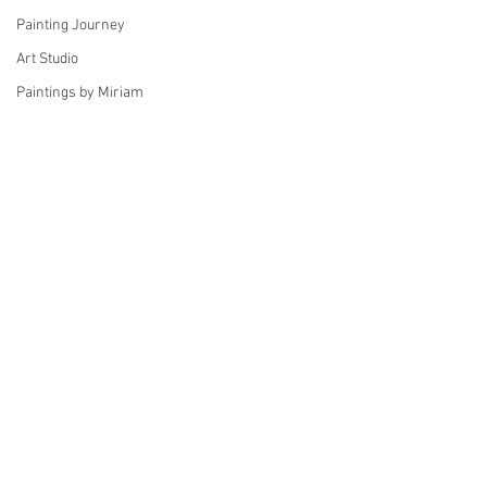
Painting Journey
Art Studio
Paintings by Miriam