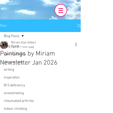
Post
Blog Posts
Miriam Diaz-Gilbert
Blog Posts
Jan 31
1 min read
Paintings by Miriam
running books
Newsletter Jan 2026
ultrarunning
writing
inspiration
B12 deficiency
snowshoeing
rheumatoid arthritis
indoor climbing