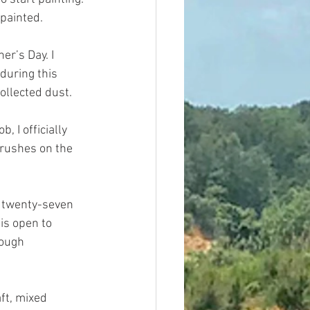
painted.
er’s Day. I 
during this 
collected dust.
 I officially 
brushes on the 
y twenty-seven 
is open to 
rough 
ft, mixed 