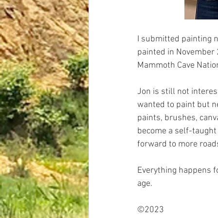
I submitted painting n
painted in November 2
Mammoth Cave Nationa
Jon is still not intere
wanted to paint but n
paints, brushes, canv
become a self-taught p
forward to more roads
Everything happens fo
age.
©2023