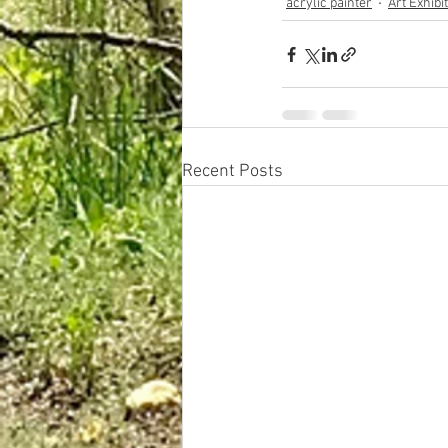
acrylic painter
Art Exhibi
Recent Posts