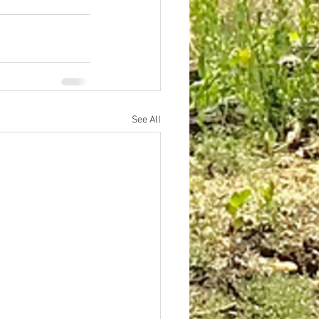
See All