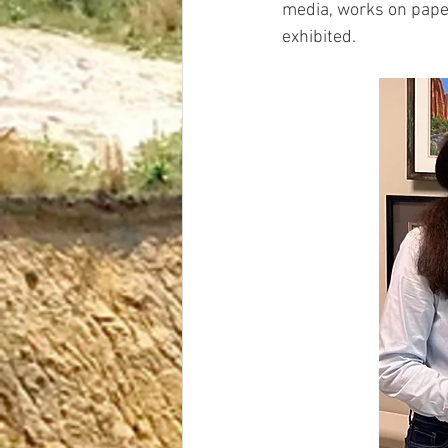
media, works on paper
exhibited.