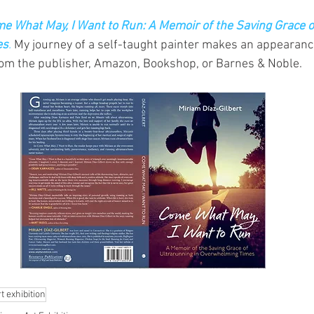
e What May, I Want to Run: A Memoir of the Saving Grace o
es
.
 My journey of a self-taught painter makes an appearanc
rom the publisher, Amazon, Bookshop, or Barnes & Noble.
t exhibition