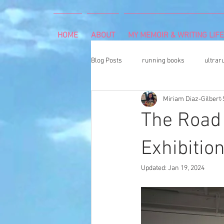
HOME
ABOUT
MY MEMOIR & WRITING LIFE
Blog Posts
running books
ultrar
Miriam Diaz-Gilbert
rheumatoid arthritis
indoor cli
The Road 
Memoir Writing
Art Exhibition
Exhibitio
Updated:
Jan 19, 2024
cancer caregiver
Dean Karnaze
book proposal
national parks