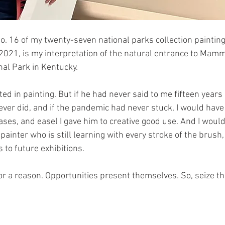
o. 16 of my twenty-seven national parks collection painting
021, is my interpretation of the natural entrance to Mamm
l Park in Kentucky.
sted in painting. But if he had never said to me fifteen years
ever did, and if the pandemic had never stuck, I would have
ases, and easel I gave him to creative good use. And I would
ainter who is still learning with every stroke of the brush,
 to future exhibitions.
r a reason. Opportunities present themselves. So, seize the