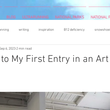
BLOG
ULTRARUNNING
NATIONAL PARKS
NATIONAL P
unning
writing
inspiration
B12 deficiency
snowshoe
Sep 6, 2023
2 min read
mbing
Camille Herron
mind and body
rock climbing
to My First Entry in an Art
vegetable gardening
acrylic painter
Book Review
hiki
n
s
DNF (did not finish)
plantar fasciitis
books
colore
ultrarunning podcasts