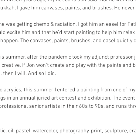
kkah, I gave him canvases, paints, and brushes. He never 
e was getting chemo & radiation, I got him an easel for Fath
d excite him and that he’d start painting to help him relax 
n’t happen. The canvases, paints, brushes, and easel quietly 
s summer, after the pandemic took my adjunct professor job,
t creative. If Jon won’t create and play with the paints and 
then I will. And so I did.
wo acrylics, this summer I entered a painting from one of m
gs in an annual juried art contest and exhibition. The event 
rofessional senior artists in their 60s to 90s, and runs th
c, oil, pastel, watercolor, photography, print, sculpture, cra