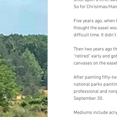
So for Christmas/Hanu
Five years ago, when h
thought the easel woul
difficult time. It did
Then two years ago thi
“retired” early and go
canvases on the easel, 
After painting fifty-t
national parks paintin
professional and nonp
September 30. 
Mediums include acryli