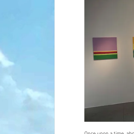
Once upon a time, abo