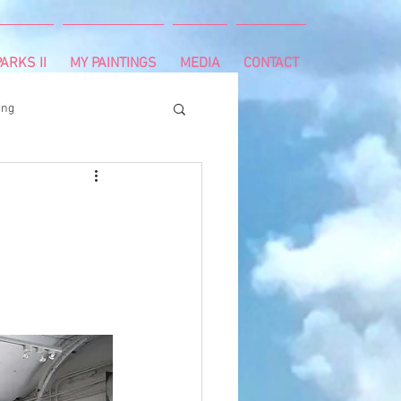
ARKS II
MY PAINTINGS
MEDIA
CONTACT
ing
runnning
survivor
ng
cancer diagnosis
ctal cancer
Paleo