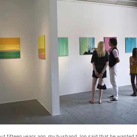
ut fifteen years ago, my husband Jon said that he wanted to