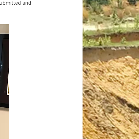
submitted and 