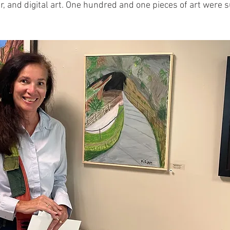
, and digital art. One hundred and one pieces of art were 