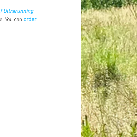
f Ultrarunning 
e.
 You
 can 
order 