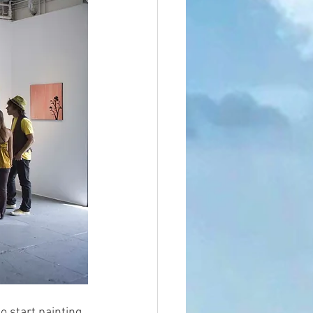
 start painting. 