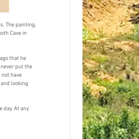
s. The painting, 
oth Cave in 
 ago that he 
 never put the 
 not have 
 and looking 
 day. At any 