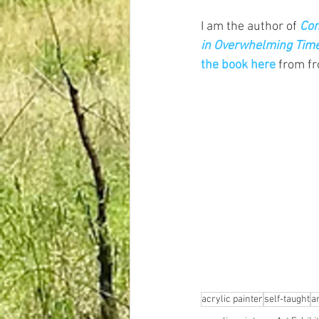
I am the author of
Com
in Overwhelming Tim
the book here
 from f
acrylic painter
self-taught
ar