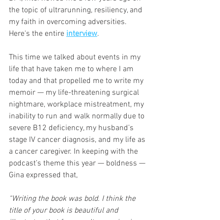
the topic of ultrarunning, resiliency, and 
my faith in overcoming adversities. 
Here's the entire 
interview
.
This time we talked about events in my 
life that have taken me to where I am 
today and that propelled me to write my 
memoir — my life-threatening surgical 
nightmare, workplace mistreatment, my 
inability to run and walk normally due to 
severe B12 deficiency, my husband’s 
stage IV cancer diagnosis, and my life as 
a cancer caregiver. In keeping with the 
podcast’s theme this year — boldness — 
Gina expressed that,
“Writing the book was bold. I think the 
title of your book is beautiful and 