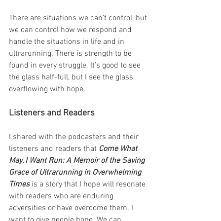
There are situations we can’t control, but 
we can control how we respond and 
handle the situations in life and in 
ultrarunning. There is strength to be 
found in every struggle. It’s good to see 
the glass half-full, but I see the glass 
overflowing with hope.
Listeners and Readers
I shared with the podcasters and their 
listeners and readers that 
Come What 
May, I Want Run: A Memoir of the Saving 
Grace of Ultrarunning in Overwhelming 
Times 
is a story that I hope will resonate 
with readers who are enduring 
adversities or have overcome them. I 
want to give people hope. We can 