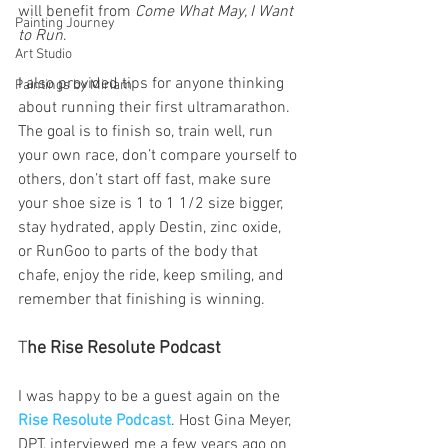
will benefit from 
Come What May, I Want 
Painting Journey
to Run
.
Art Studio
I also provided tips for anyone thinking 
Paintings by Miriam
about running their first ultramarathon. 
The goal is to finish so, train well, run 
your own race, don’t compare yourself to 
others, don’t start off fast, make sure 
your shoe size is 1 to 1 1/2 size bigger, 
stay hydrated, apply Destin, zinc oxide, 
or RunGoo to parts of the body that 
chafe, enjoy the ride, keep smiling, and 
remember that finishing is winning.
T
he Rise Resolute Podcast
I was happy to be a guest again on the
Rise Resolute Podcast
. Host Gina Meyer, 
DPT, interviewed me a few years ago on 