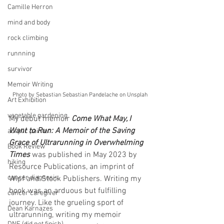
Camille Herron
mind and body
rock climbing
runnning
survivor
Memoir Writing
Photo by Sebastian Sebastian Pandelache on Unsplah
Art Exhibition
vegetable gardening
My debut memoir 
Come What May, I 
Want to Run: A Memoir of the Saving 
acrylic painter
Grace of Ultrarunning in Overwhelming 
Book Review
Times
 was published in May 2023 by 
hiking
Resource Publications, an imprint of 
cancer diagnosis
Wipf and Stock Publishers. Writing my 
book was an arduous but fulfilling 
cancer caregiver
journey. Like the grueling sport of 
Dean Karnazes
ultrarunning, writing my memoir 