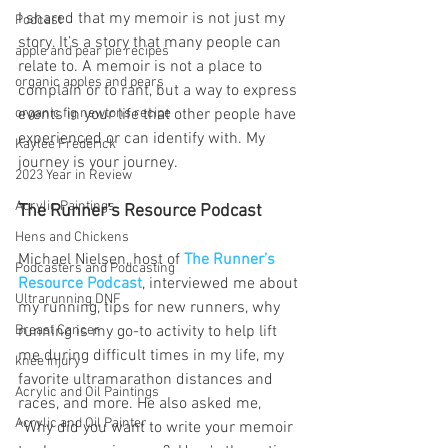
I shared that my memoir is not just my 
Podcast
story. It’s a story that many people can 
apple and pear pie recipes
relate to. A memoir is not a place to 
organic apples and pears
complain or to rant, but a way to express 
events in your life that other people have 
organic fig newtons recipe
experienced or can identify with. My 
Kaylee Frederick
journey is your journey.
2023 Year in Review
Acrylic Paintings
The Runner’s Resource Podcast
Hens and Chickens
Michael Nielsen, host of 
The Runner’s 
Podcasters and Podcasting
Resource Podcast
, interviewed me about 
Ultrarunning DNF
my running, tips for new runners, why 
running is my go-to activity to help lift 
Breast Cancer
me during difficult times in my life, my 
knee injury
favorite ultramarathon distances and 
Acrylic and Oil Paintings
races, and more. He also asked me, 
Acrylic and Oil Painter
“Why did you want to write your memoir 