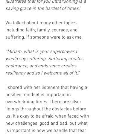
illustrates that for you ultrarunning is a 
saving grace in the hardest of times.”
We talked about many other topics, 
including faith, family, courage, and 
suffering. If someone were to ask me,
“Miriam, what is your superpower, I 
would say suffering. Suffering creates 
endurance, and endurance creates 
resiliency and so I welcome all of it.”
I shared with her listeners that having a 
positive mindset is important in 
overwhelming times. There are silver 
linings throughout the obstacles before 
us. It’s okay to be afraid when faced with 
new challenges, good and bad, but what 
is important is how we handle that fear.