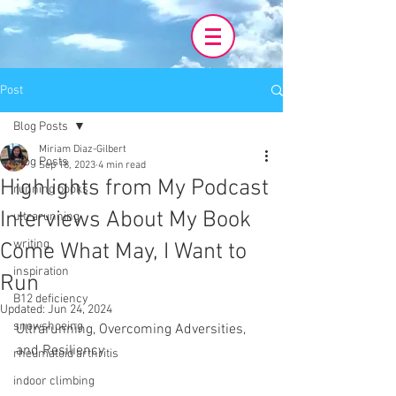
Post
Blog Posts
Miriam Diaz-Gilbert
Blog Posts
Sep 18, 2023
4 min read
Highlights from My Podcast
running books
Interviews About My Book
ultrarunning
writing
Come What May, I Want to
inspiration
Run
B12 deficiency
Updated:
Jun 24, 2024
snowshoeing
Ultrarunning, Overcoming Adversities, 
and Resiliency
rheumatoid arthritis
indoor climbing