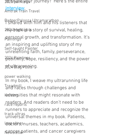
to share your journey?  Here's the entire 
2025 paintings
interview
.
Amtrak Train Travel
BadgerPalooza Ultramarathon
I shared with him and his listeners that 
my book is a story of survival, healing, 
2024 Highlights
personal growth, and transformation. It’s 
Paintings
an inspiring and uplifting story of my 
Self-taught Painter
unrelenting faith, family, perseverance, 
2024 Paintings
positivity, hope, resiliency, and the power 
of ultrarunning.
2024 Blog Posts
power walking
In my book, I weave my ultrarunning life 
Treadmill
and races through challenges and 
adversities that might resonate with 
Knitting
readers. And readers don’t need to be 
race reports
runners to appreciate and recognize the 
track ultras
universal themes in my book. Patients, 
loop ultras
doctors, nurses, teachers, academics, 
cancer patients, and cancer caregivers 
Newsletter