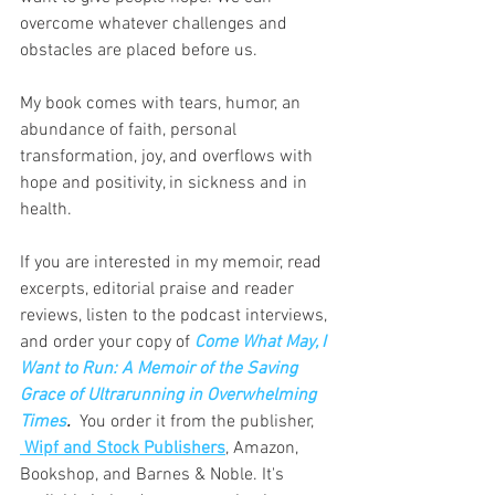
overcome whatever challenges and 
obstacles are placed before us.
My book comes with tears, humor, an 
abundance of faith, personal 
transformation, joy, and overflows with 
hope and positivity, in sickness and in 
health.
If you are interested in my memoir, read 
excerpts, editorial praise and reader 
reviews, listen to the podcast interviews, 
and order your copy of 
Come What May, I 
Want to Run: A Memoir of the Saving 
Grace of Ultrarunning in Overwhelming 
Times
. 
You order it from the publisher, 
 Wipf and Stock Publishers
, Amazon, 
Bookshop, and Barnes & Noble. It's 