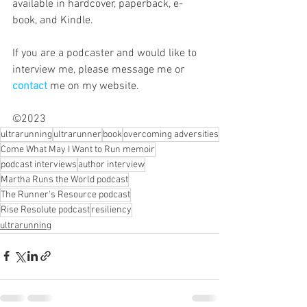
available in hardcover, paperback, e-
book, and Kindle.
If you are a podcaster and would like to 
interview me, please message me or 
contact
me on my website. 
©2023
ultrarunning
ultrarunner
book
overcoming adversities
Come What May I Want to Run memoir
podcast interviews
author interview
Martha Runs the World podcast
The Runner's Resource podcast
Rise Resolute podcast
resiliency
ultrarunning