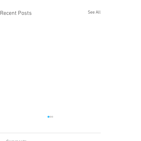
See All
Recent Posts