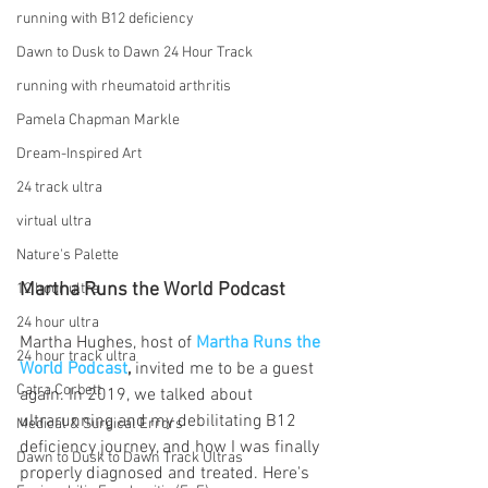
running with B12 deficiency
Dawn to Dusk to Dawn 24 Hour Track
running with rheumatoid arthritis
Pamela Chapman Markle
Dream-Inspired Art
24 track ultra
virtual ultra
Nature's Palette
Martha Runs the World Podcast
12 hour ultra
24 hour ultra
Martha Hughes, host of 
Martha Runs the 
24 hour track ultra
World Podcast
,
 invited me to be a guest 
Catra Corbett
again. In 2019, we talked about 
ultrarunning and my debilitating B12 
Medical & Surgical Errors
deficiency journey, and how I was finally 
Dawn to Dusk to Dawn Track Ultras
properly diagnosed and treated. Here's 