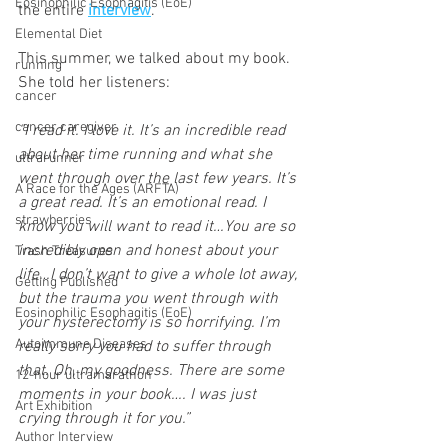
Eosinophilic Esophagitis (EoE)
the entire 
interview
. 
Elemental Diet
This summer, we talked about my book. 
running
She told her listeners:
cancer
cancer caregiver
“I read it. I love it. It’s an incredible read 
about her time running and what she 
ultrarunner
went through over the last few years. It’s 
A Race for the Ages (ARFTA)
a great read. It’s an emotional read. I 
strawberries
know you will want to read it…You are so 
incredibly open and honest about your 
Trash Treasures
life…I don’t want to give a whole lot away, 
Getting Published
but the trauma you went through with 
Eosinophilic Esophagitis (EoE)
your hysterectomy is so horrifying. I’m 
Autoimmune Diseases
really sorry you had to suffer through 
that. Oh, my goodness. There are some 
12-hour ultramarathon
moments in your book…. I was just 
Art Exhibition
crying through it for you.”
Author Interview