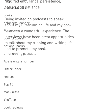
DNF (did not finish)
required endurance, persistence, 
pacing, and patience.
plantar fasciitis
books
Being invited on podcasts to speak 
colorectal cancer
about my ultrarunning life and my book 
Paleo
has been a wonderful experience. The 
interviews have been great opportunities 
book proposal
to talk about my running and writing life, 
national parks
and to promote my book. 
ultrarunning podcasts
Age is only a number
Ultrarunner
recipes
Top 10
track ultra
YouTube
book reviews