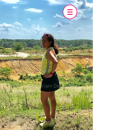
All photos ©Miriam Diaz-Gilbert