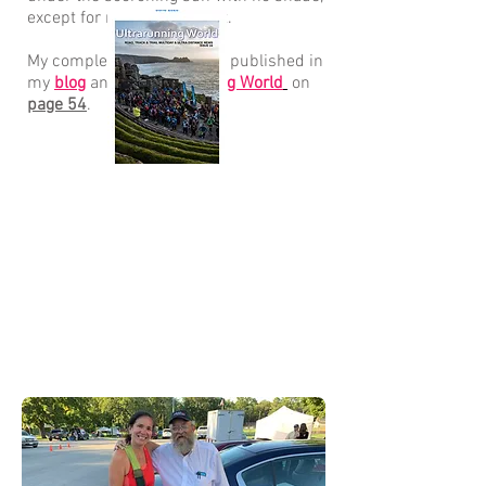
except for my umbrella hat.
My complete race report is published in
my
blog
and in
Ultrarunning World
on
page 54
.