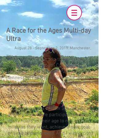
A Race for the Ages Multi-day
Ultra
August 28 - September 2, 2019 Manchester,
TN
While planning our trip to Congaree
National Park in South Carolina and
Mammoth Cave National Park in
Tennessee, I searched online for an ultra
event in the vicinity and I found the A
Race for the Ages in Manchester, TN.
An interesting concept - a multi-day
race for folks of a certain age called
geezers and where participants have as
many hours as their age to run as many
miles as they want, achieve a new goal,
or set a personal best. And I was excited