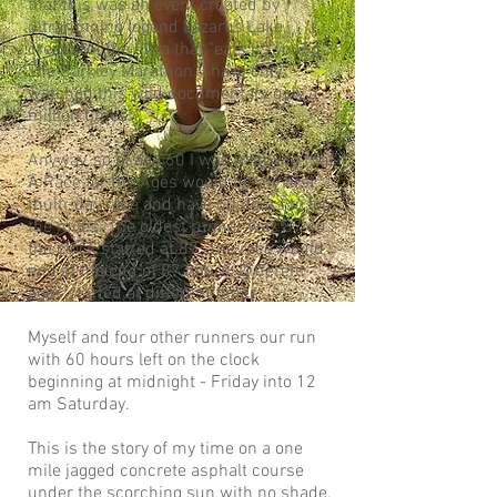
that this was an event created by
ultrarunning legend Lazarus Lake,
creator of the ultra that "eats its young" -
The Barkley Marathon. I have only
watched this wild documentary only a
million times.
Anyway, so at age 60 I was happy to that
A Race for the Ages would be my first
multi-day race and have 60 hours to log
the miles. The oldest runner was 87 so
the clock started at 87. The race would
end at the end of 87 hours. Different
ages started at different times.
Myself and four other runners our run
with 60 hours left on the clock
beginning at midnight - Friday into 12
am Saturday.
This is the story of my time on a one
mile jagged concrete asphalt course
under the scorching sun with no shade,