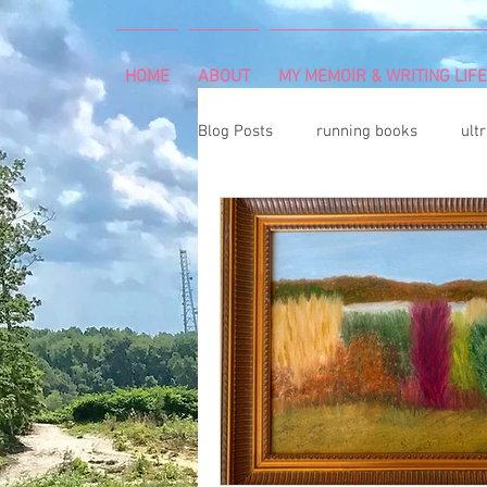
HOME
ABOUT
MY MEMOIR & WRITING LIFE
Blog Posts
running books
ult
snowshoeing
rheumatoid arth
mind and body
rock climbing
Art Exhibition
vegetable gar
cancer diagnosis
cancer care