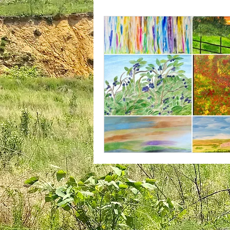
plantar fasciitis
books
national parks
ultrarunning 