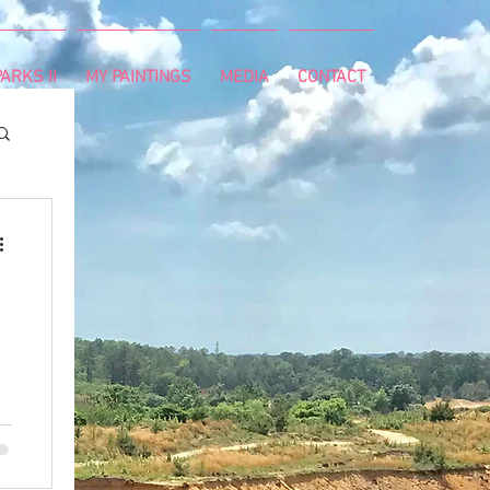
ARKS II
MY PAINTINGS
MEDIA
CONTACT
g