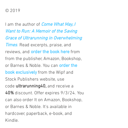
© 2019   
I am the author of
Come What May, I 
Want to Run: A Memoir of the Saving 
Grace of Ultrarunning in Overwhelming 
Times
.
 Read excerpts, praise, and 
reviews, and 
order the book here
 from 
from the publisher, Amazon, Bookshop, 
or Barnes & Noble. 
You can 
order the 
book exclusively
from the Wipf and 
Stock Publishers website, use 
code
 ultrarunning40,
 and receive a 
40%
 discount. Offer expires 9/3/24. You 
can also order It on Amazon, Bookshop, 
or Barnes & Noble. It's available in 
hardcover, paperback, e-book, and 
Kindle.