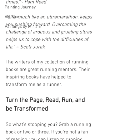
times.”~ Pam Reed
Painting Journey
“Life, much like an ultramarathon, keeps 
Art Studio
you pushing forward. Overcoming the 
Paintings by Miriam
challenge of arduous and grueling ultras 
helps us to cope with the difficulties of 
life.” ~ Scott Jurek
The writers of my collection of running 
books are great running mentors. Their 
inspiring books have helped to 
transform me as a runner.
Turn the Page, Read, Run, and 
be Transformed
So what’s stopping you? Grab a running 
book or two or three. If you’re not a fan 
of reading, you can listen to running 