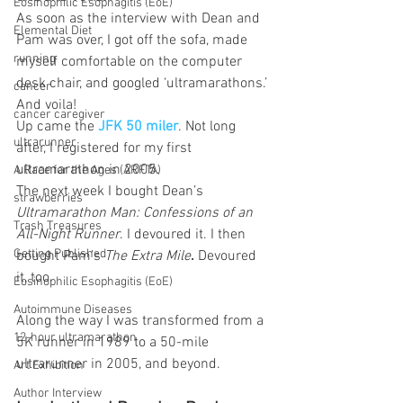
Eosinophilic Esophagitis (EoE)
As soon as the interview with Dean and 
Elemental Diet
Pam was over, I got off the sofa, made 
running
myself comfortable on the computer 
desk chair, and googled ‘ultramarathons.’ 
cancer
And voila!
cancer caregiver
Up came the 
JFK 50 miler
. Not long 
ultrarunner
after, I registered for my first 
ultramarathon in 2005.
A Race for the Ages (ARFTA)
The next week I bought Dean’s 
strawberries
Ultramarathon Man: Confessions of an 
Trash Treasures
All-Night Runner
. I devoured it. I then 
Getting Published
bought Pam’s 
The Extra Mile
.
 Devoured 
it, too.
Eosinophilic Esophagitis (EoE)
Autoimmune Diseases
Along the way I was transformed from a 
12-hour ultramarathon
5K runner in 1989 to a 50-mile 
ultrarunner in 2005, and beyond.
Art Exhibition
Author Interview