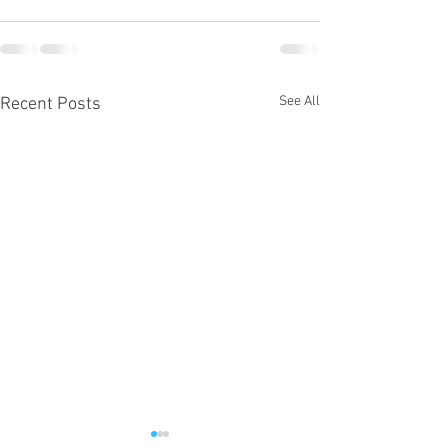
See All
Recent Posts