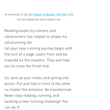
At the finish of the 
2011 Beast of Burden 100 miler
 with 
my son Sebastian and husband Jon. 
Reading books by runners and 
ultrarunners has helped to shape my 
ultrarunning life.
Let your new running journey begin with 
the turn of a page. Learn from and be 
inspired by the masters. They will help 
you to cross the finish line.
So, lace up your shoes and spring into 
action. Put one foot in front of the other 
no matter the distance. Be transformed. 
Never stop reading, running, and 
tackling a new running challenge! You 
can do it!