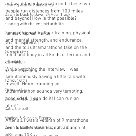
not want the interview to end. These two 
running with B12 deficiency
people run distances from 100 miles 
Dawn to Dusk to Dawn 24 Hour Track
and beyond! How is that possible?
running with rheumatoid arthritis
I was intrigued by their training, physical 
Pamela Chapman Markle
and mental strength, and endurance, 
Dream-Inspired Art
and the toll ultramarathons take on the 
24 track ultra
mind and body in all kinds of terrain and 
climate.
virtual ultra
While watching the interview, I was 
Nature's Palette
simultaneously having a little talk with 
12 hour ultra
myself. Hmm…running an 
24 hour ultra
ultramarathon sounds very tempting. I 
concluded, “I can do it! I can run an 
24 hour track ultra
ultra!”
Catra Corbett
Medical & Surgical Errors
After all, I was a veteran of 9 marathons, 
over 6 half-marathons, and a bunch of 
Dawn to Dusk to Dawn Track Ultras
5Ks and 10Ks.