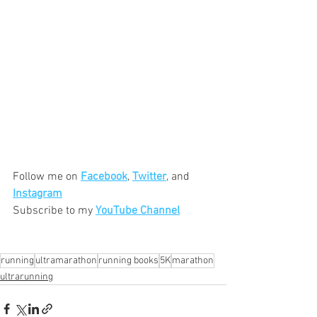
Follow me on 
Facebook
, 
Twitter
, and 
Instagram
Subscribe to my 
YouTube Channel
running
ultramarathon
running books
5K
marathon
ultrarunning