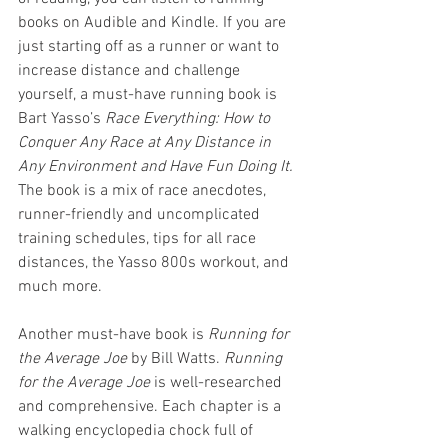
books on Audible and Kindle. If you are 
just starting off as a runner or want to 
increase distance and challenge 
yourself, a must-have running book is 
Bart Yasso’s 
Race Everything: How to 
Conquer Any Race at Any Distance in 
Any Environment and Have Fun Doing It.
The book is a mix of race anecdotes, 
runner-friendly and uncomplicated 
training schedules, tips for all race 
distances, the Yasso 800s workout, and 
much more. 
Another must-have book is 
Running for 
the Average Joe 
by Bill Watts. 
Running 
for the Average Joe
 is well-researched 
and comprehensive. Each chapter is a 
walking encyclopedia chock full of 