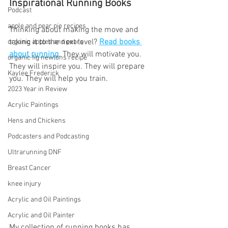
Inspirational Running Books 
Podcast
apple and pear pie recipes
Thinking about making the move and 
taking it to the next level? 
Read books 
organic apples and pears
about running
. They will motivate you. 
organic fig newtons recipe
They will inspire you. They will prepare 
Kaylee Frederick
you. They will help you train.
2023 Year in Review
Acrylic Paintings
Hens and Chickens
Podcasters and Podcasting
Ultrarunning DNF
Breast Cancer
knee injury
Acrylic and Oil Paintings
Acrylic and Oil Painter
My collection of running books has 