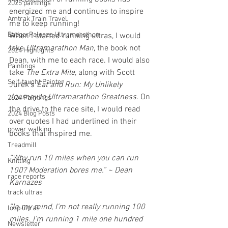
2025 paintings
energized me and continues to inspire 
Amtrak Train Travel
me to keep running!
BadgerPalooza Ultramarathon
When I started running ultras, I would 
take 
Ultramarathon Man
, the book not 
2024 Highlights
Dean, with me to each race. I would also 
Paintings
take 
The Extra Mile
, along with Scott 
Self-taught Painter
Jurek’s 
Eat and Run: My Unlikely 
Journey to Ultramarathon Greatness. 
On 
2024 Paintings
the drive to the race site, I would read 
2024 Blog Posts
over quotes I had underlined in their 
power walking
books that inspired me.
Treadmill
“Why run 10 miles when you can run 
Knitting
100? Moderation bores me.” ~ Dean 
race reports
Karnazes
track ultras
“In my mind, I’m not really running 100 
loop ultras
miles. I’m running 1 mile one hundred 
Newsletter