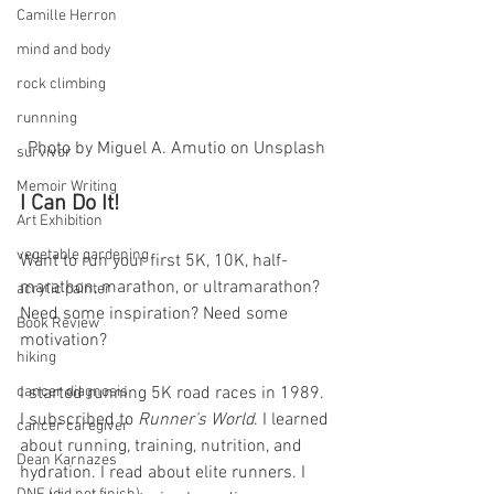
Camille Herron
mind and body
rock climbing
runnning
Photo by Miguel A. Amutio on Unsplash
survivor
Memoir Writing
I Can Do It! 
Art Exhibition
vegetable gardening
Want to run your first 5K, 10K, half-
marathon, marathon, or ultramarathon? 
acrylic painter
Need some inspiration? Need some 
Book Review
motivation?
hiking
I started running 5K road races in 1989. 
cancer diagnosis
I subscribed to 
Runner’s World
. I learned 
cancer caregiver
about running, training, nutrition, and 
Dean Karnazes
hydration. I read about elite runners. I 