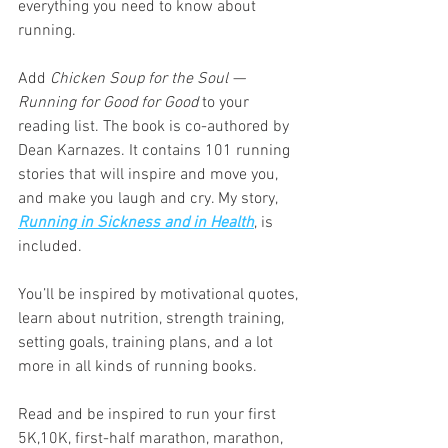
everything you need to know about 
running.
Add 
Chicken Soup for the Soul — 
Running for Good for Good 
to your 
reading list. The book is co-authored by 
Dean Karnazes. It contains 101 running 
stories that will inspire and move you, 
and make you laugh and cry. My story, 
Running in Sickness and in Health
, is 
included. 
You’ll be inspired by motivational quotes, 
learn about nutrition, strength training, 
setting goals, training plans, and a lot 
more in all kinds of running books.
Read and be inspired to run your first 
5K,10K, first-half marathon, marathon, 