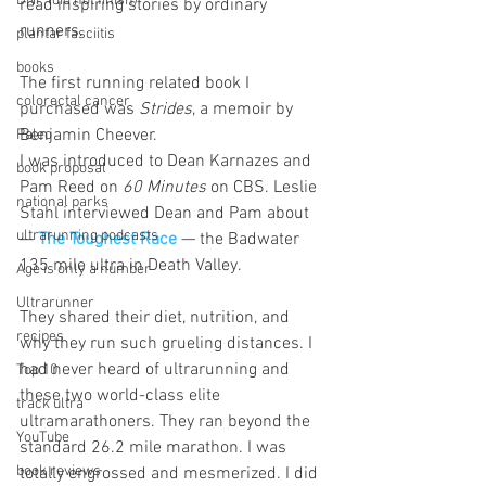
DNF (did not finish)
read inspiring stories by ordinary 
runners.
plantar fasciitis
books
The first running related book I 
colorectal cancer
purchased was 
Strides
, a memoir by 
Benjamin Cheever.
Paleo
I was introduced to Dean Karnazes and 
book proposal
Pam Reed on 
60 Minutes 
on CBS. Leslie 
national parks
Stahl interviewed Dean and Pam about 
ultrarunning podcasts
— 
The Toughest Race
 — the Badwater 
135 mile ultra in Death Valley.
Age is only a number
Ultrarunner
They shared their diet, nutrition, and 
recipes
why they run such grueling distances. I 
had never heard of ultrarunning and 
Top 10
these two world-class elite 
track ultra
ultramarathoners. They ran beyond the 
YouTube
standard 26.2 mile marathon. I was 
book reviews
totally engrossed and mesmerized. I did 