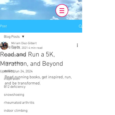
Post
Blog Posts
Miriam Diaz-Gilbert
Blog Posts
Sep 22, 2021
4 min read
Read and Run a 5K,
running books
Marathon, and Beyond
ultrarunning
writing
Updated:
Jun 24, 2024
Read running books, get inspired, run, 
inspiration
and be transformed.
B12 deficiency
snowshoeing
rheumatoid arthritis
indoor climbing