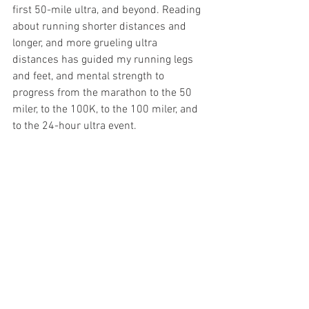
first 50-mile ultra, and beyond. Reading 
about running shorter distances and 
longer, and more grueling ultra 
distances has guided my running legs 
and feet, and mental strength to 
progress from the marathon to the 50 
miler, to the 100K, to the 100 miler, and 
to the 24-hour ultra event.