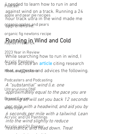
I needed to learn how to run in and 
Podcast
against wind on a track. Running a 24 
apple and pear pie recipes
hour track ultra in the wind made me 
organic apples and pears
apprehensive.
organic fig newtons recipe
Running in Wind and Cold
Kaylee Frederick
2023 Year in Review
While searching how to run in wind, I 
Acrylic Paintings
came across an
article 
citing research 
that, suggests and advices the following.
Hens and Chickens
Podcasters and Podcasting
A “substantial” wind (i.e. one 
Ultrarunning DNF
approximately equal to the pace you are 
Breast Cancer
running at) will set you back 12 seconds 
per mile with a headwind, and aid you by 
knee injury
6 seconds per mile with a tailwind. Lean 
Acrylic and Oil Paintings
into the wind slightly to reduce 
Acrylic and Oil Painter
resistance, and head down. Treat 