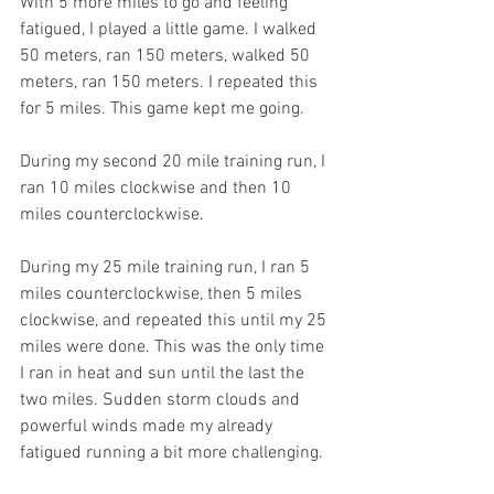
With 5 more miles to go and feeling 
fatigued, I played a little game. I walked 
50 meters, ran 150 meters, walked 50 
meters, ran 150 meters. I repeated this 
for 5 miles. This game kept me going.
During my second 20 mile training run, I 
ran 10 miles clockwise and then 10 
miles counterclockwise.
During my 25 mile training run, I ran 5 
miles counterclockwise, then 5 miles 
clockwise, and repeated this until my 25 
miles were done. This was the only time 
I ran in heat and sun until the last the 
two miles. Sudden storm clouds and 
powerful winds made my already 
fatigued running a bit more challenging.