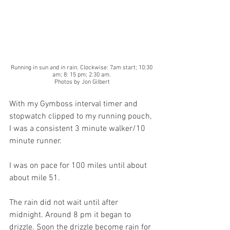
Running in sun and in rain. Clockwise: 7am start; 10:30 
am; 8: 15 pm; 2:30 am. 
Photos by Jon Gilbert
With my Gymboss interval timer and 
stopwatch clipped to my running pouch, 
I was a consistent 3 minute walker/10 
minute runner.
I was on pace for 100 miles until about 
about mile 51.
The rain did not wait until after 
midnight. Around 8 pm it began to 
drizzle. Soon the drizzle become rain for 