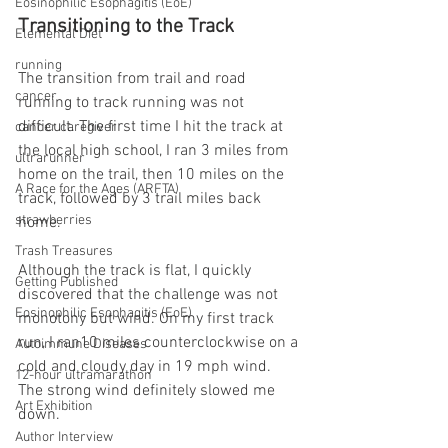
Eosinophilic Esophagitis (EoE)
Transitioning to the Track
Elemental Diet
running
The transition from trail and road 
cancer
running to track running was not 
difficult. The first time I hit the track at 
cancer caregiver
the local high school, I ran 3 miles from 
ultrarunner
home on the trail, then 10 miles on the 
A Race for the Ages (ARFTA)
track, followed by 3 trail miles back 
strawberries
home.
Trash Treasures
Although the track is flat, I quickly 
Getting Published
discovered that the challenge was not 
Eosinophilic Esophagitis (EoE)
monotony but wind. On my first track 
run, I ran10 miles counterclockwise on a 
Autoimmune Diseases
cold and cloudy day in 19 mph wind. 
12-hour ultramarathon
The strong wind definitely slowed me 
Art Exhibition
down.
Author Interview