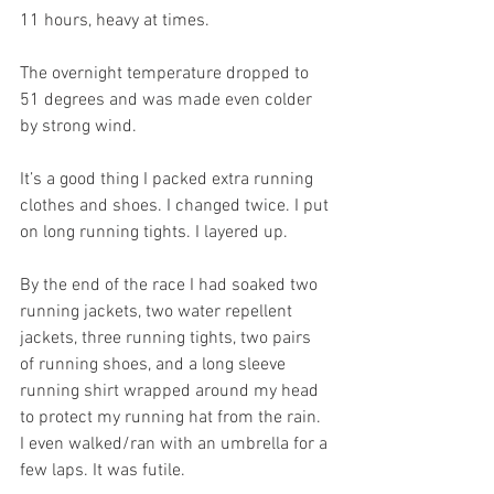
11 hours, heavy at times.
The overnight temperature dropped to 
51 degrees and was made even colder 
by strong wind.
It’s a good thing I packed extra running 
clothes and shoes. I changed twice. I put 
on long running tights. I layered up.
By the end of the race I had soaked two 
running jackets, two water repellent 
jackets, three running tights, two pairs 
of running shoes, and a long sleeve 
running shirt wrapped around my head 
to protect my running hat from the rain. 
I even walked/ran with an umbrella for a 
few laps. It was futile.