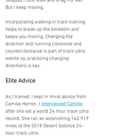
fatigued, I just walk and drag my feet. 
But I keep moving.
Incorporating walking in track training 
helps to break up the boredom and 
keeps you moving. Changing the 
direction and running clockwise and 
counterclockwise is part of track ultra 
events so, practicing changing 
directions is key.
Elite Advice
As I trained, I kept in mind advice from 
Camille Herron. I 
interviewed Camille
after she set a world 24 hour track ultra 
record. She ran an astonishing 162.919 
miles at the 2018 Desert Solstice 24-
hour track ultra. 