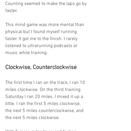
Counting seemed to make the laps go by 
faster.
This mind game was more mental than 
physical but I found myself running 
faster. It got me to the finish. I rarely 
listened to ultrarunning podcasts or 
music while training.
Clockwise, Counterclockwise
The first time I ran on the track, I ran 10 
miles clockwise. On the third training 
Saturday I ran 20 miles. I mixed it up a 
little. I ran the first 5 miles clockwise, 
the next 5 miles counterclockwise, and 
the next 5 miles clockwise.