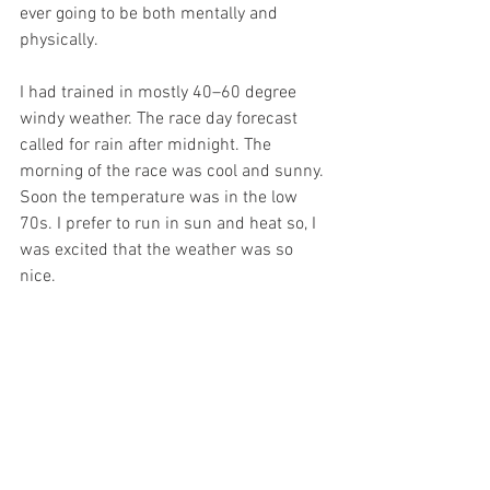
ever going to be both mentally and 
physically.
I had trained in mostly 40–60 degree 
windy weather. The race day forecast 
called for rain after midnight. The 
morning of the race was cool and sunny. 
Soon the temperature was in the low 
70s. I prefer to run in sun and heat so, I 
was excited that the weather was so 
nice.