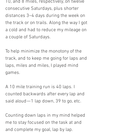
10, and 8 miles, respectively, on twelve 
consecutive Saturdays, plus shorter 
distances 3–4 days during the week on 
the track or on trails. Along the way I got 
a cold and had to reduce my mileage on 
a couple of Saturdays.
To help minimize the monotony of the 
track, and to keep me going for laps and 
laps, miles and miles, I played mind 
games.
A 10 mile training run is 40 laps. I 
counted backwards after every lap and 
said aloud — 1 lap down, 39 to go, etc.
Counting down laps in my mind helped 
me to stay focused on the task at and 
and complete my goal, lap by lap. 