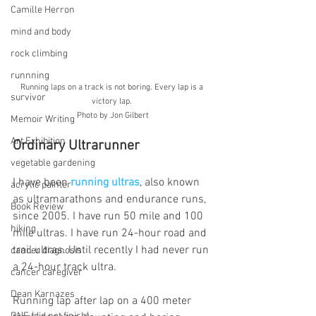
Camille Herron
mind and body
rock climbing
runnning
Running laps on a track is not boring. Every lap is a 
survivor
victory lap. 
Photo by Jon Gilbert
Memoir Writing
Art Exhibition
Ordinary Ultrarunner
vegetable gardening
I have been 
running ultras
, also known 
acrylic painter
as ultramarathons and endurance runs, 
Book Review
since 2005. I have run 50 mile and 100 
hiking
mile ultras. I have run 24-hour road and 
trail ultras. Until recently I had never run 
cancer diagnosis
a 24-hour track ultra.
cancer caregiver
Dean Karnazes
Running lap after lap on a 400 meter 