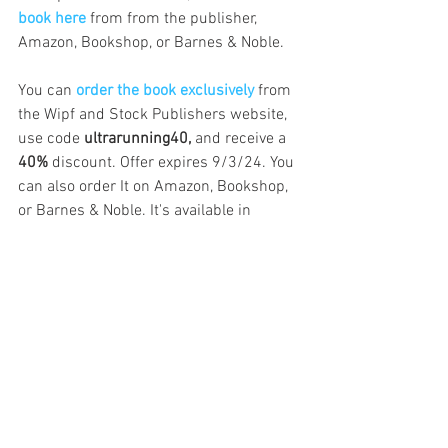
book here
 from from the publisher, 
Amazon, Bookshop, or Barnes & Noble.
You can 
order the book exclusively
from 
the Wipf and Stock Publishers website, 
use code
 ultrarunning40,
 and receive a 
40%
 discount. Offer expires 9/3/24. You 
can also order It on Amazon, Bookshop, 
or Barnes & Noble. It's available in 
hardcover, paperback, e-book, and 
Kindle.