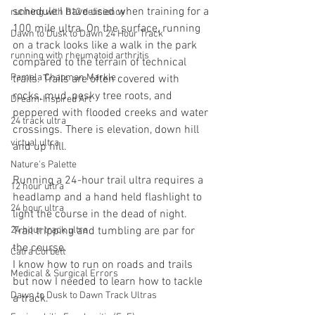
schedule I have used when training for a 
running with B12 deficiency
100 mile ultra. On the surface, running 
Dawn to Dusk to Dawn 24 Hour Track
on a track looks like a walk in the park 
running with rheumatoid arthritis
compared to the terrain of technical 
Pamela Chapman Markle
trails. Trails are often covered with 
rocks, mud, pesky tree roots, and 
Dream-Inspired Art
peppered with flooded creeks and water 
24 track ultra
crossings. There is elevation, down hill 
virtual ultra
and up hill.
Nature's Palette
Running a 24-hour trail ultra requires a 
12 hour ultra
headlamp and a hand held flashlight to 
24 hour ultra
light the course in the dead of night. 
24 hour track ultra
Trail tripping and tumbling are par for 
the course.
Catra Corbett
I know how to run on roads and trails 
Medical & Surgical Errors
but now I needed to learn how to tackle 
Dawn to Dusk to Dawn Track Ultras
a track.