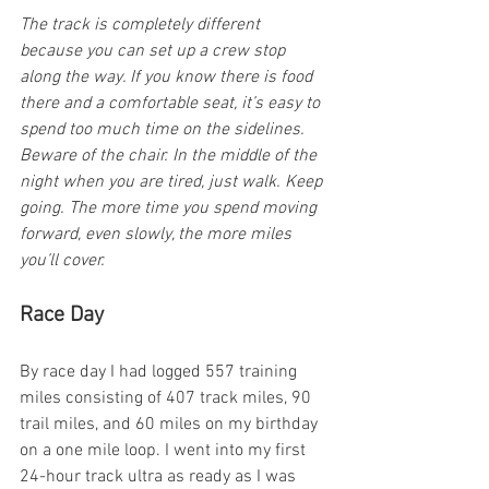
The track is completely different 
because you can set up a crew stop 
along the way. If you know there is food 
there and a comfortable seat, it’s easy to 
spend too much time on the sidelines. 
Beware of the chair. In the middle of the 
night when you are tired, just walk. Keep 
going. The more time you spend moving 
forward, even slowly, the more miles 
you’ll cover.
Race Day
By race day I had logged 557 training 
miles consisting of 407 track miles, 90 
trail miles, and 60 miles on my birthday 
on a one mile loop. I went into my first 
24-hour track ultra as ready as I was 