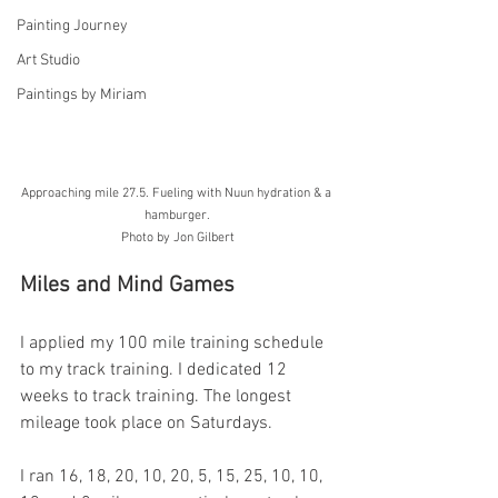
Painting Journey
Art Studio
Paintings by Miriam
Approaching mile 27.5. Fueling with Nuun hydration & a 
hamburger. 
Photo by Jon Gilbert
Miles and Mind Games
I applied my 100 mile training schedule 
to my track training. I dedicated 12 
weeks to track training. The longest 
mileage took place on Saturdays.
I ran 16, 18, 20, 10, 20, 5, 15, 25, 10, 10, 