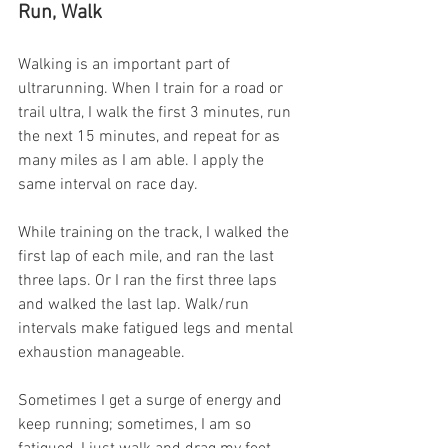
Run, Walk
Walking is an important part of 
ultrarunning. When I train for a road or 
trail ultra, I walk the first 3 minutes, run 
the next 15 minutes, and repeat for as 
many miles as I am able. I apply the 
same interval on race day.
While training on the track, I walked the 
first lap of each mile, and ran the last 
three laps. Or I ran the first three laps 
and walked the last lap. Walk/run 
intervals make fatigued legs and mental 
exhaustion manageable.
Sometimes I get a surge of energy and 
keep running; sometimes, I am so 