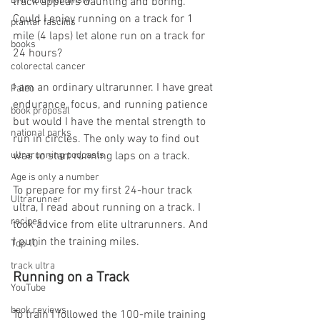
DNF (did not finish)
track appears daunting and boring. 
Could I enjoy running on a track for 1 
plantar fasciitis
mile (4 laps) let alone run on a track for 
books
24 hours?
colorectal cancer
I am an ordinary ultrarunner. I have great 
Paleo
endurance, focus, and running patience 
book proposal
but would I have the mental strength to 
national parks
run in circles. The only way to find out 
ultrarunning podcasts
was to start running laps on a track.
Age is only a number
To prepare for my first 24-hour track 
Ultrarunner
ultra, I read about running on a track. I 
recipes
took advice from elite ultrarunners. And 
I put in the training miles.
Top 10
track ultra
Running on a Track
YouTube
book reviews
To train I followed the 100-mile training 