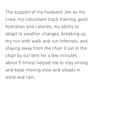
The support of my husband Jon as my 
crew, my consistent track training, good 
hydration and calories, my ability to 
adapt to weather changes, breaking up 
my run with walk and run intervals, and 
staying away from the chair (I sat in the 
chair by our tent for a few minutes 
about 5 times) helped me to stay strong 
and keep moving slow and steady in 
wind and rain.