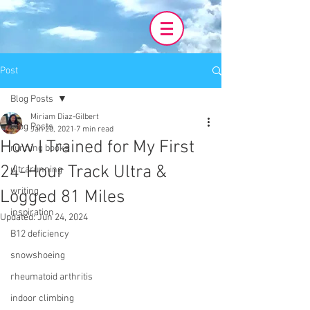
Post
Blog Posts
Miriam Diaz-Gilbert
Blog Posts
Jan 20, 2021
7 min read
How I Trained for My First
running books
24-Hour Track Ultra &
ultrarunning
writing
Logged 81 Miles
inspiration
Updated:
Jun 24, 2024
B12 deficiency
snowshoeing
rheumatoid arthritis
indoor climbing