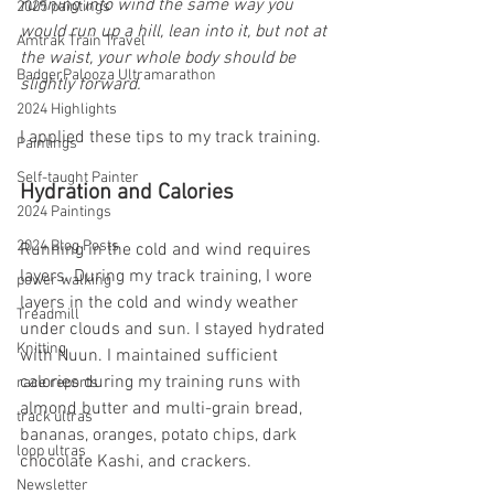
running into wind the same way you 
2025 paintings
would run up a hill, lean into it, but not at 
Amtrak Train Travel
the waist, your whole body should be 
BadgerPalooza Ultramarathon
slightly forward.
2024 Highlights
I applied these tips to my track training.
Paintings
Self-taught Painter
Hydration and Calories
2024 Paintings
2024 Blog Posts
Running in the cold and wind requires 
layers. During my track training, I wore 
power walking
layers in the cold and windy weather 
Treadmill
under clouds and sun. I stayed hydrated 
Knitting
with Nuun. I maintained sufficient 
calories during my training runs with 
race reports
almond butter and multi-grain bread, 
track ultras
bananas, oranges, potato chips, dark 
loop ultras
chocolate Kashi, and crackers.
Newsletter