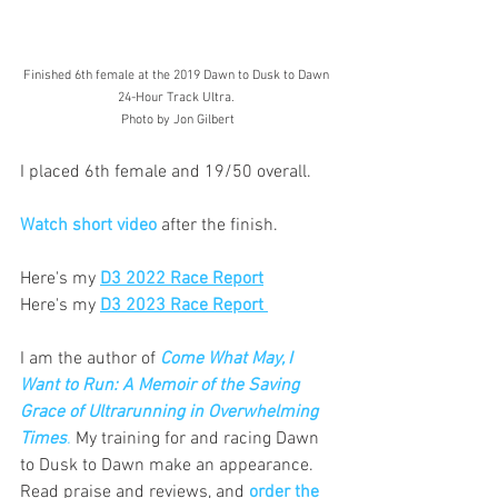
Finished 6th female at the 2019 Dawn to Dusk to Dawn 
24-Hour Track Ultra. 
Photo by Jon Gilbert
I placed 6th female and 19/50 overall.
Watch short video
 after the finish.
Here's my 
D3 2022 Race Report
Here's my 
D3 2023 Race Report 
I am the author of
Come What May, I 
Want to Run: A Memoir of the Saving 
Grace of Ultrarunning in Overwhelming 
Times
.
 My training for and racing Dawn 
to Dusk to Dawn make an appearance.
Read
 praise and reviews, and 
order the 