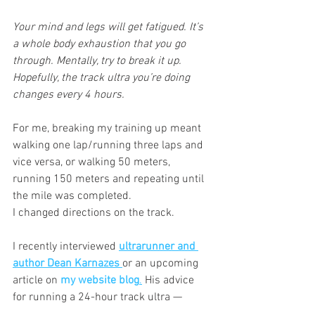
Your mind and legs will get fatigued. It’s 
a whole body exhaustion that you go 
through. Mentally, try to break it up. 
Hopefully, the track ultra you’re doing 
changes every 4 hours.
For me, breaking my training up meant 
walking one lap/running three laps and 
vice versa, or walking 50 meters, 
running 150 meters and repeating until 
the mile was completed.
I changed directions on the track.
I recently interviewed
ultrarunner and 
author Dean Karnazes
or an upcoming 
article on 
my website blog
.
 His advice 
for running a 24-hour track ultra —