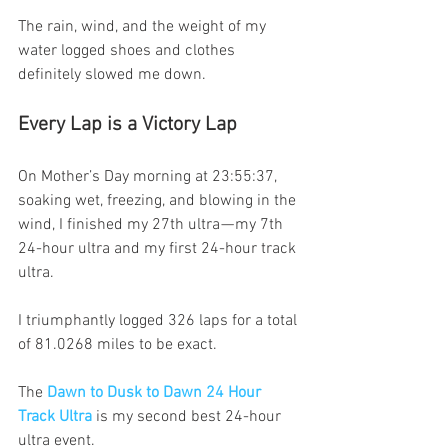
The rain, wind, and the weight of my 
water logged shoes and clothes 
definitely slowed me down.
Every Lap is a Victory Lap
On Mother’s Day morning at 23:55:37, 
soaking wet, freezing, and blowing in the 
wind, I finished my 27th ultra — my 7th 
24-hour ultra and my first 24-hour track 
ultra.
I triumphantly logged 326 laps for a total 
of 81.0268 miles to be exact.
The 
Dawn to Dusk to Dawn 24 Hour 
Track Ultra
 is my second best 24-hour 
ultra event.