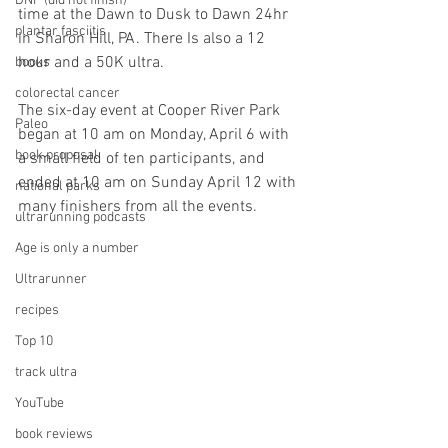
DNF (did not finish)
time at the Dawn to Dusk to Dawn 24hr 
plantar fasciitis
in Sharon Hill, PA. There Is also a 12 
hour and a 50K ultra.
books
colorectal cancer
The six-day event at Cooper River Park 
Paleo
began at 10 am on Monday, April 6 with 
book proposal
a small field of ten participants, and 
ended at 10 am on Sunday April 12 with 
national parks
many finishers from all the events. 
ultrarunning podcasts
Age is only a number
Ultrarunner
recipes
Top 10
track ultra
YouTube
book reviews