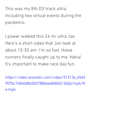
This was my 8th D3 track ultra, 
including two virtual events during the 
pandemic. 
I power walked this 24-hr ultra, too. 
Here's a short video that Jon took at 
about 10:30 am. I'm so fast, these 
runners finally caught up to me. Haha! 
It's important to make race day fun. 
https://video.wixstatic.com/video/51213a_65d3
907bc74840d8a5b078806a48d065/360p/mp4/fil
e.mp4