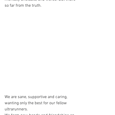
so far from the truth.
We are sane, supportive and caring, 
wanting only the best for our fellow 
ultrarunners.