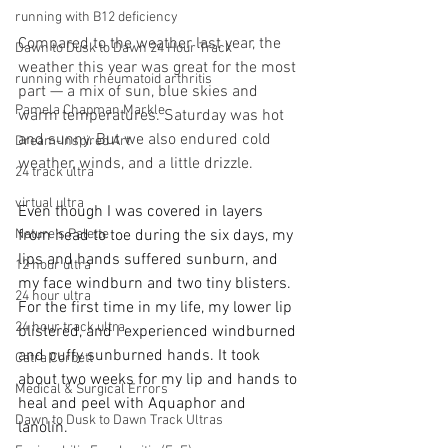
running with B12 deficiency
Compared to the weather last year, the 
Dawn to Dusk to Dawn 24 Hour Track
weather this year was great for the most 
running with rheumatoid arthritis
part — a mix of sun, blue skies and 
Pamela Chapman Markle
warm temperatures. Saturday was hot 
and sunny. But we also endured cold 
Dream-Inspired Art
weather, winds, and a little drizzle.  
24 track ultra
virtual ultra
Even though I was covered in layers 
Nature's Palette
from head to toe during the six days, my 
lips and hands suffered sunburn, and 
12 hour ultra
my face windburn and two tiny blisters. 
24 hour ultra
For the first time in my life, my lower lip 
24 hour track ultra
blistered, and I experienced windburned 
and puffy sunburned hands. It took 
Catra Corbett
about two weeks for my lip and hands to 
Medical & Surgical Errors
heal and peel with Aquaphor and 
Dawn to Dusk to Dawn Track Ultras
lanolin. 