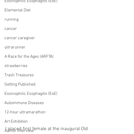
Eosinophilic Esophagitis (EoE)
Elemental Diet
running
cancer
cancer caregiver
ultrarunner
A Race for the Ages (ARFTA)
strawberries
Trash Treasures
Getting Published
Eosinophilic Esophagitis (EoE)
Autoimmune Diseases
12-hour ultramarathon
Art Exhibition
I placed first female at the inaugural Old 
Author Interview