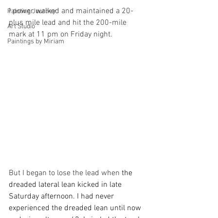
I power walked and maintained a 20-
Painting Journey
plus mile lead and hit the 200-mile 
Art Studio
mark at 11 pm on Friday night. 
Paintings by Miriam
But I began to lose the lead when
 the 
dreaded lateral lean kicked in late 
Saturday afternoon. I had never 
experienced the dreaded lean until now 