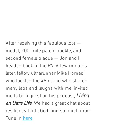
After receiving this fabulous loot — 
medal, 200-mile patch, buckle, and 
second female plaque — Jon and I 
headed back to the RV. A few minutes 
later, fellow ultrarunner Mike Horner, 
who tackled the 48hr, and who shared 
many laps and laughs with me, invited 
me to be a guest on his podcast, 
Living 
an Ultra Life
. We had a great chat about 
resiliency, faith, God, and so much more. 
Tune in 
here
. 