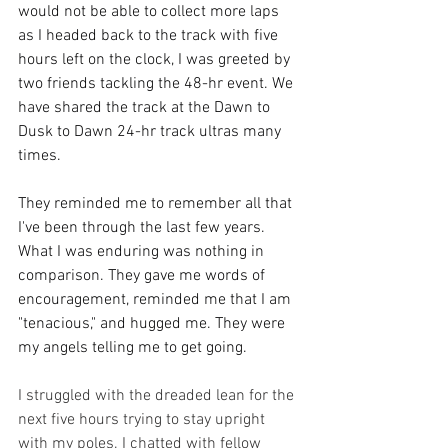
would not be able to collect more laps 
as I headed back to the track with five 
hours left on the clock, I was greeted by 
two friends tackling the 48-hr event. We 
have shared the track at the Dawn to 
Dusk to Dawn 24-hr track ultras many 
times. 
They reminded me to remember all that 
I've been through the last few years. 
What I was enduring was nothing in 
comparison. They gave me words of 
encouragement, reminded me that I am 
"tenacious," and hugged me. They were 
my angels telling me to get going. 
I struggled with the dreaded lean for the 
next five hours trying to stay upright 
with my poles. I chatted with fellow 