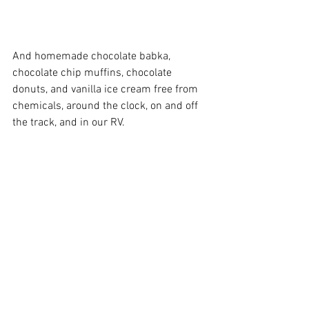
And homemade chocolate babka, 
chocolate chip muffins, chocolate 
donuts, and vanilla ice cream free from 
chemicals, around the clock, on and off 
the track, and in our RV.