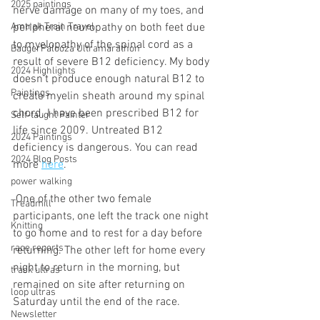
2025 paintings
nerve damage on many of my toes, and 
peripheral neuropathy on both feet due 
Amtrak Train Travel
to myelopathy of the spinal cord as a 
BadgerPalooza Ultramarathon
result of severe B12 deficiency. My body 
2024 Highlights
doesn't produce enough natural B12 to 
Paintings
create myelin sheath around my spinal 
chord. I have been prescribed B12 for 
Self-taught Painter
life since 2009. Untreated B12 
2024 Paintings
deficiency is dangerous. You can read 
2024 Blog Posts
more 
here
. 
power walking
 One of the other two female 
Treadmill
participants, one left the track one night 
Knitting
to go home and to rest for a day before 
race reports
returning. The other left for home every 
night to return in the morning, but 
track ultras
remained on site after returning on 
loop ultras
Saturday until the end of the race.
Newsletter