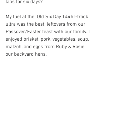
laps for six days? 
My fuel at the  Old Six Day 144hr-track 
ultra was the best: leftovers from our 
Passover/Easter feast with our family. I 
enjoyed brisket, pork, vegetables, soup, 
matzoh, and eggs from Ruby & Rosie, 
our backyard hens.