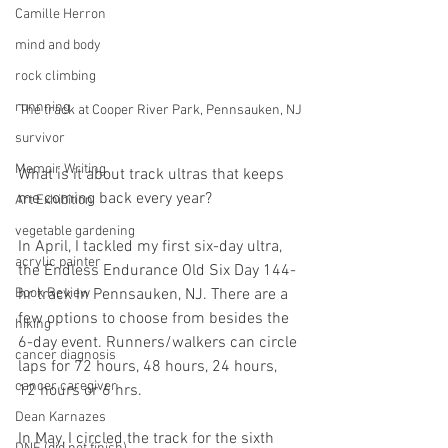
Camille Herron
mind and body
rock climbing
runnning
The track at Cooper River Park, Pennsauken, NJ
survivor
Memoir Writing
What is it about track ultras that keeps 
me coming back every year?
Art Exhibition
vegetable gardening
In April, I tackled my first six-day ultra, 
acrylic painter
the Endless Endurance Old Six Day 144-
Book Review
hr track In Pennsauken, NJ. There are a 
few options to choose from besides the 
hiking
6-day event. Runners/walkers can circle 
cancer diagnosis
laps for 72 hours, 48 hours, 24 hours, 
cancer caregiver
12 hours or 6 hrs. 
Dean Karnazes
In May, I circled the track for the sixth 