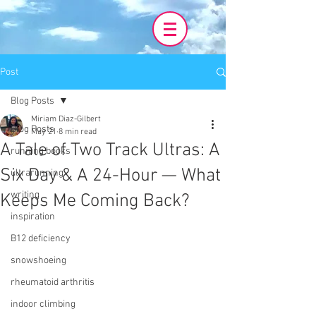
Post
Blog Posts
Miriam Diaz-Gilbert
Blog Posts
May 21
8 min read
A Tale of Two Track Ultras: A
running books
Six Day & A 24-Hour — What
ultrarunning
writing
Keeps Me Coming Back?
inspiration
B12 deficiency
snowshoeing
rheumatoid arthritis
indoor climbing