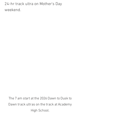
24-hr track ultra on Mother's Day 
weekend. 
The 7 am start at the 2026 Dawn to Dusk to 
Dawn track ultras on the track at Academy 
High School. 