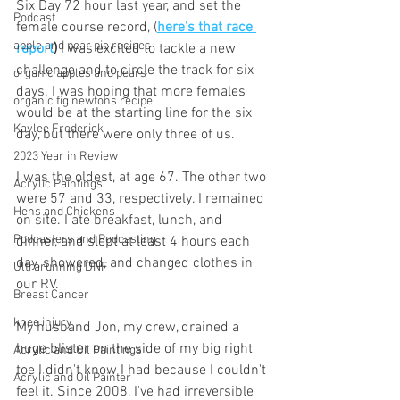
Six Day 72 hour last year, and set the 
Podcast
female course record, (
here's that race 
apple and pear pie recipes
report
)
 I was excited to tackle a new 
challenge and to circle the track for six 
organic apples and pears
days. I was hoping that more females 
organic fig newtons recipe
would be at the starting line for the six 
Kaylee Frederick
day, but there were only three of us. 
2023 Year in Review
I was the oldest, at age 67. The other two 
Acrylic Paintings
were 57 and 33, respectively. I remained 
Hens and Chickens
on site. I ate breakfast, lunch, and 
Podcasters and Podcasting
dinner, and slept at least 4 hours each 
day, showered, and changed clothes in 
Ultrarunning DNF
our RV.  
Breast Cancer
knee injury
My husband Jon, my crew, drained a 
huge blister on the side of my big right 
Acrylic and Oil Paintings
toe I didn't know I had because I couldn't 
Acrylic and Oil Painter
feel it. Since 2008, I've had irreversible 