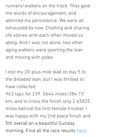
runners/walkers on the track. They gave 
me words of encouragement, and 
admired my persistence. We were all 
exhausted by now. Chatting and sharing 
life stories with each other moved us 
along. And I was not alone; two other 
aging walkers were sporting the lean 
and moving with poles. 
I lost my 20-plus mile lead on day 5 to 
the dreaded lean, but I was thrilled to 
have collected 
963 laps for 239. 0644 miles/384.73 
km, and to cross the finish only 2.45825 
miles behind the first female finisher. I 
was happy with my 2nd place finish and 
5th overall on a beautiful Sunday 
morning. Find all the race results 
here
.