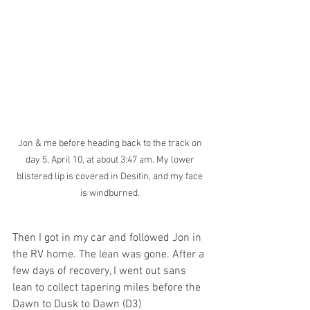
Jon & me before heading back to the track on 
day 5, April 10, at about 3:47 am. My lower 
blistered lip is covered in Desitin, and my face 
is windburned. 
Then I got in my car and followed Jon in 
the RV home. The lean was gone. After a 
few days of recovery, I went out sans 
lean to collect tapering miles before the 
Dawn to Dusk to Dawn (D3) 