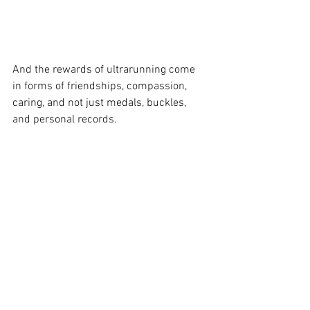
And the rewards of ultrarunning come 
in forms of friendships, compassion, 
caring, and not just medals, buckles, 
and personal records. 