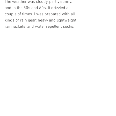
The weather was cloudy, partly sunny, 
and in the 50s and 60s. It drizzled a 
couple of times. I was prepared with all 
kinds of rain gear: heavy and lightweight 
rain jackets, and water repellent socks.