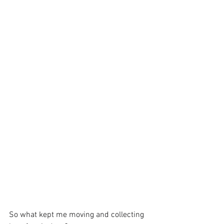
So what kept me moving and collecting 