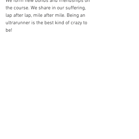
We form new bonds and friendships on 
the course. We share in our suffering, 
lap after lap, mile after mile. Being an 
ultrarunner is the best kind of crazy to 
be!