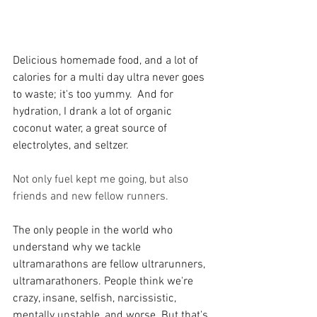
Delicious homemade food, and a lot of 
calories for a multi day ultra never goes 
to waste; it's too yummy.  And for 
hydration, I drank a lot of organic 
coconut water, a great source of 
electrolytes, and seltzer. 
Not only fuel kept me going, but also 
friends and new fellow runners.
The only people in the world who 
understand why we tackle 
ultramarathons are fellow ultrarunners, 
ultramarathoners. People think we're 
crazy, insane, selfish, narcissistic, 
mentally unstable, and worse. But that's 