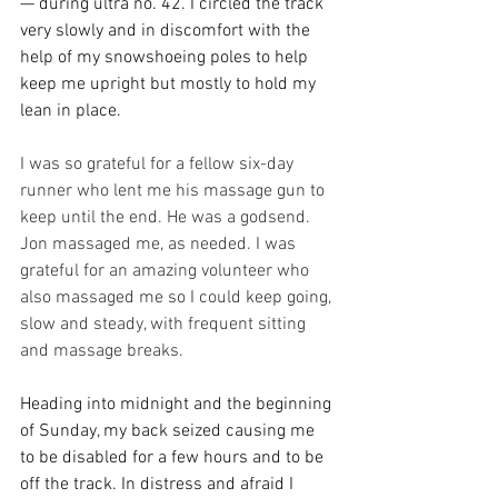
— during ultra no. 42. I circled the track 
very slowly and in discomfort with the 
help of my snowshoeing poles to help 
keep me upright but mostly to hold my 
lean in place. 
I was so grateful for a fellow six-day 
runner who lent me his massage gun to 
keep until the end. He was a godsend. 
Jon massaged me, as needed. I was 
grateful for an amazing volunteer who 
also massaged me so I could keep going, 
slow and steady, with frequent sitting 
and massage breaks.
Heading into midnight and the beginning 
of Sunday, my back seized causing me 
to be disabled for a few hours and to be 
off the track. In distress and afraid I 