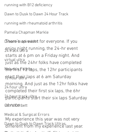
running with B12 deficiency
Dawn to Dusk to Dawn 24 Hour Track
running with rheumatoid arthritis
Pamela Chapman Markle
There’s an event for everyone. If you 
Dream-Inspired Art
enjoy night running, the 24-hr event 
24 track ultra
starts at 6 pm on a Friday night. And 
virtual ultra
just as the 24hr folks have completed 
Nature's Palette
the first 12 laps, the 12hr participants 
start their laps at 6 am Saturday 
12 hour ultra
morning. And just as the 12hr folks have 
24 hour ultra
completed their first six laps, the 6hr 
24 hour track ultra
participants start their six laps Saturday 
at noon.
Catra Corbett
Medical & Surgical Errors
My experience this year was not very 
Dawn to Dusk to Dawn Track Ultras
different from my experience last year. 