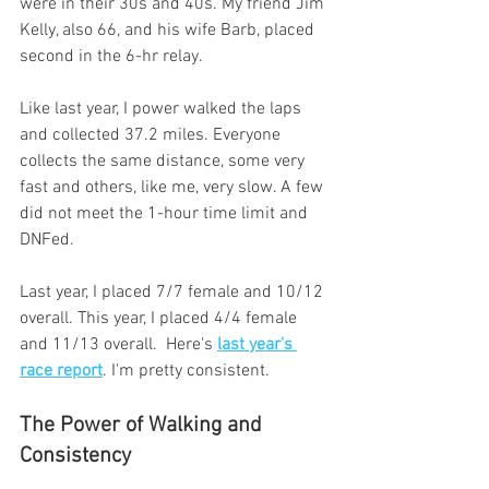
were in their 30s and 40s. My friend Jim 
Kelly, also 66, and his wife Barb, placed 
second in the 6-hr relay. 
Like last year, I power walked the laps 
and collected 37.2 miles. Everyone 
collects the same distance, some very 
fast and others, like me, very slow. A few 
did not meet the 1-hour time limit and 
DNFed. 
Last year, I placed 7/7 female and 10/12 
overall. This year, I placed 4/4 female 
and 11/13 overall.  Here's 
last year's 
race report
. I'm pretty consistent.
The Power of Walking and 
Consistency