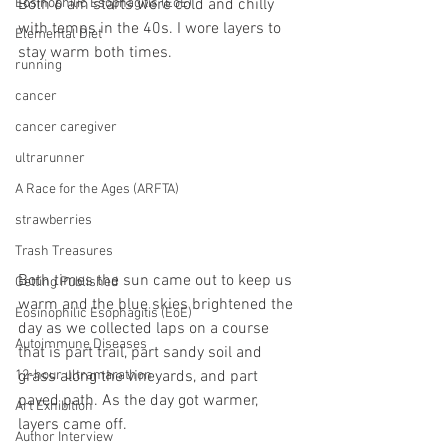
Both 6 am starts were cold and chilly 
Eosinophilic Esophagitis (EoE)
with temps in the 40s. I wore layers to 
Elemental Diet
stay warm both times.
running
cancer
cancer caregiver
ultrarunner
A Race for the Ages (ARFTA)
strawberries
Trash Treasures
Both times the sun came out to keep us 
Getting Published
warm and the blue skies brightened the 
Eosinophilic Esophagitis (EoE)
day as we collected laps on a course 
Autoimmune Diseases
that is part trail, part sandy soil and 
12-hour ultramarathon
grass along the vineyards, and part 
paved path. As the day got warmer, 
Art Exhibition
layers came off. 
Author Interview