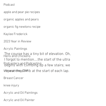
Podcast
apple and pear pie recipes
organic apples and pears
organic fig newtons recipe
Kaylee Frederick
2023 Year in Review
Acrylic Paintings
The course has a tiny bit of elevation. Oh, 
Hens and Chickens
I forgot to mention….the start of the ultra 
Podcasters and Podcasting
begins with climbing up a few stairs; we 
repeat the climb at the start of each lap.  
Ultrarunning DNF
Breast Cancer
knee injury
Acrylic and Oil Paintings
Acrylic and Oil Painter