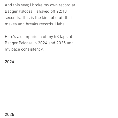
And this year, I broke my own record at 
Badger Palooza. I shaved off 22:18 
seconds. This is the kind of stuff that 
makes and breaks records. Haha!
Here’s a comparison of my 5K laps at 
Badger Palooza in 2024 and 2025 and 
my pace consistency.
2024 
2025