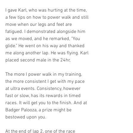
I gave Karl, who was hurting at the time, 
a few tips on how to power walk and still 
move when our legs and feet are 
fatigued. I demonstrated alongside him 
as we moved, and he remarked, "You 
glide." He went on his way and thanked 
me along another lap. He was flying. Karl 
placed second male in the 24hr, 
The more I power walk in my training, 
the more consistent I get with my pace 
at ultra events. Consistency, however 
fast or slow, has its rewards in timed 
races. It will get you to the finish. And at 
Badger Palooza, a prize might be 
bestowed upon you.
At the end of lap 2, one of the race 