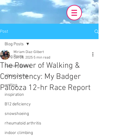
Post
Blog Posts
Miriam Diaz-Gilbert
Blog Posts
Oct 28, 2025
5 min read
The Power of Walking &
running books
Consistency: My Badger
ultrarunning
writing
Palooza 12-hr Race Report
inspiration
B12 deficiency
snowshoeing
rheumatoid arthritis
indoor climbing