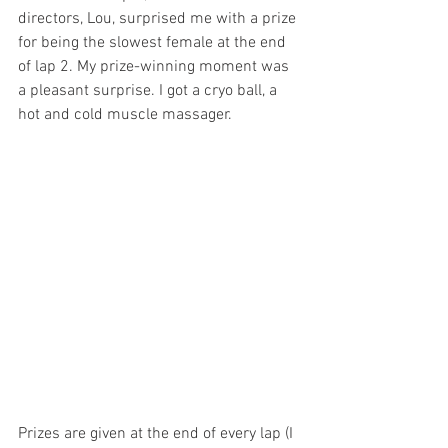
directors, Lou, surprised me with a prize 
for being the slowest female at the end 
of lap 2. My prize-winning moment was 
a pleasant surprise. I got a cryo ball, a 
hot and cold muscle massager.
Prizes are given at the end of every lap (I 