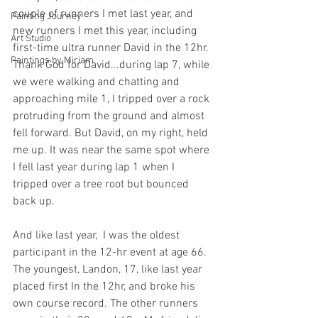
couple of runners I met last year, and 
Painting Journey
new runners I met this year, including 
Art Studio
first-time ultra runner David in the 12hr. 
Paintings by Miriam
Thank God for David...during lap 7, while 
we were walking and chatting and 
approaching mile 1, I tripped over a rock 
protruding from the ground and almost 
fell forward. But David, on my right, held 
me up. It was near the same spot where 
I fell last year during lap 1 when I 
tripped over a tree root but bounced 
back up.
And like last year,  I was the oldest 
participant in the 12-hr event at age 66. 
The youngest, Landon, 17, like last year 
placed first In the 12hr, and broke his 
own course record. The other runners 