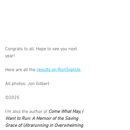
Congrats to all. Hope to see you next 
year! 
Here are all the 
results on RunSignUp
.
All photos: Jon Gilbert
©2025
I'm also the author of 
Come What May, I 
Want to Run: A Memoir of the Saving 
Grace of Ultrarunning in Overwhelming 