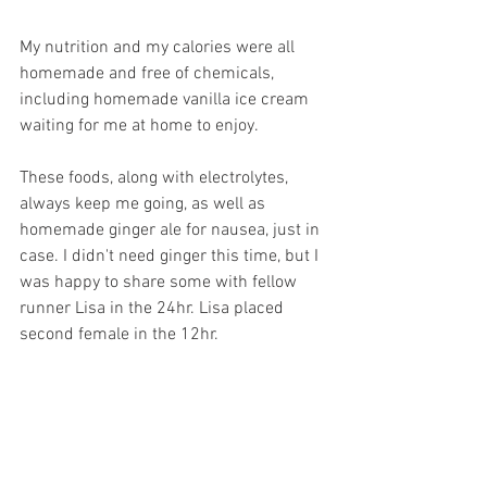
My nutrition and my calories were all 
homemade and free of chemicals, 
including homemade vanilla ice cream 
waiting for me at home to enjoy.
These foods, along with electrolytes, 
always keep me going, as well as 
homemade ginger ale for nausea, just in 
case. I didn't need ginger this time, but I 
was happy to share some with fellow 
runner Lisa in the 24hr. Lisa placed 
second female in the 12hr. 