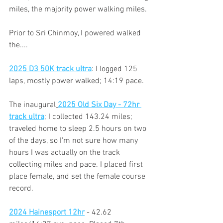
miles, the majority power walking miles.
Prior to Sri Chinmoy, I powered walked 
the.... 
2025 D3 50K track ultra
: I logged 125 
laps, mostly power walked; 14:19 pace.
The inaugural
2025 Old Six Day - 72hr 
track ultra
; I collected 143.24 miles; 
traveled home to sleep 2.5 hours on two 
of the days, so I'm not sure how many 
hours I was actually on the track 
collecting miles and pace. I placed first 
place female, and set the female course 
record.
2024 Hainesport 12hr
 - 42.62 