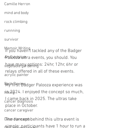
Camille Herron
mind and body
rock climbing
runnning
survivor
Memoir Writing
If you haven’t tackled any of the Badger 
Palooza ultra events, you should. You 
Art Exhibition
have many options: 24hr, 12hr, 6hr or 
vegetable gardening
relays offered in all of these events.
acrylic painter
Book Review
My first Badger Palooza experience was 
in 2024. I enjoyed the concept so much, 
hiking
I came back in 2025. The ultras take 
cancer diagnosis
place in October.
cancer caregiver
The concept behind this ultra event is 
Dean Karnazes
simple: participants have 1 hour to run a 