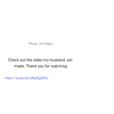
Photo: Jim Kelly
Check out the video my husband Jon 
made. Thank you for watching.
https://youtu.be/eMjxXgGRIic