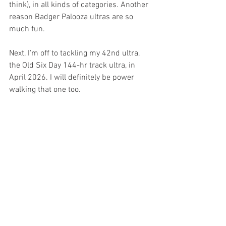
think), in all kinds of categories. Another 
reason Badger Palooza ultras are so 
much fun. 
Next, I'm off to tackling my 42nd ultra, 
the Old Six Day 144-hr track ultra, in 
April 2026. I will definitely be power 
walking that one too. 