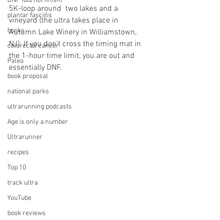
DNF (did not finish)
5K-loop around  two lakes and a 
plantar fasciitis
vineyard (the ultra takes place in 
books
Autumn Lake Winery in Williamstown, 
NJ). If you don’t cross the timing mat in 
colorectal cancer
the 1-hour time limit, you are out and 
Paleo
essentially DNF. 
book proposal
national parks
ultrarunning podcasts
Age is only a number
Ultrarunner
recipes
Top 10
track ultra
YouTube
book reviews