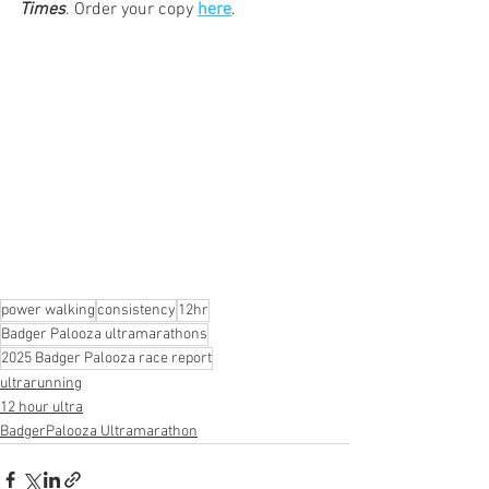
Times
. Order your copy 
here
. 
power walking
consistency
12hr
Badger Palooza ultramarathons
2025 Badger Palooza race report
ultrarunning
12 hour ultra
BadgerPalooza Ultramarathon