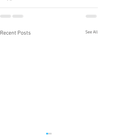
See All
Recent Posts