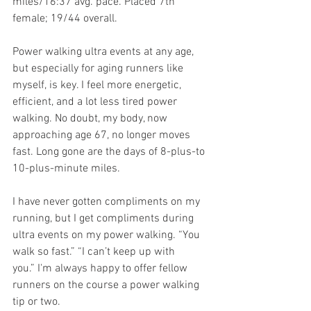
miles/16:37 avg. pace. Placed 7th 
female; 19/44 overall.
Power walking ultra events at any age, 
but especially for aging runners like 
myself, is key. I feel more energetic, 
efficient, and a lot less tired power 
walking. No doubt, my body, now 
approaching age 67, no longer moves 
fast. Long gone are the days of 8-plus-to 
10-plus-minute miles. 
I have never gotten compliments on my 
running, but I get compliments during 
ultra events on my power walking. “You 
walk so fast.” “I can’t keep up with 
you.” I'm always happy to offer fellow 
runners on the course a power walking 
tip or two. 