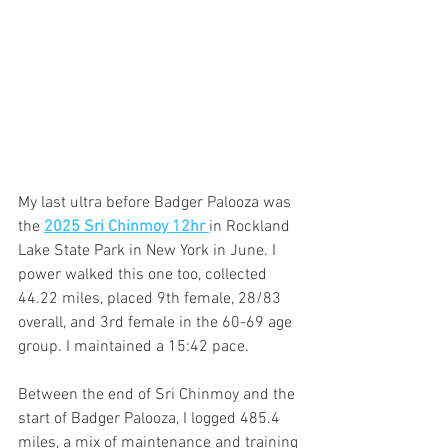
My last ultra before Badger Palooza was 
the 
2025 Sri Chinmoy 12hr 
in Rockland 
Lake State Park in New York in June. I 
power walked this one too, collected 
44.22 miles, placed 9th female, 28/83 
overall, and 3rd female in the 60-69 age 
group. I maintained a 15:42 pace. 
Between the end of Sri Chinmoy and the 
start of Badger Palooza, I logged 485.4 
miles, a mix of maintenance and training 