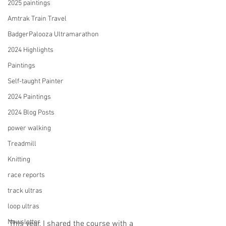
2025 paintings
Amtrak Train Travel
BadgerPalooza Ultramarathon
2024 Highlights
Paintings
Self-taught Painter
2024 Paintings
2024 Blog Posts
power walking
Treadmill
Knitting
race reports
track ultras
loop ultras
Newsletter
This year, I shared the course with a 