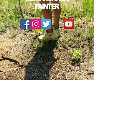
PAINTER
All photos ©Miriam Diaz-Gilbert