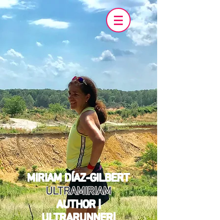
MIRIAM DÍAZ-GILBERT
ULTRAMIRIAM
AUTHOR |
ULTRARUNNER|