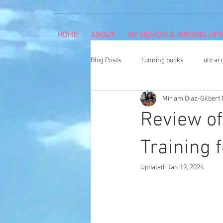
HOME
ABOUT
MY MEMOIR & WRITING LIFE
Blog Posts
running books
ultrar
Miriam Diaz-Gilbert
rheumatoid arthritis
indoor cli
Review of
Memoir Writing
Art Exhibition
Training 
Updated:
Jan 19, 2024
cancer caregiver
Dean Karnaze
book proposal
national parks