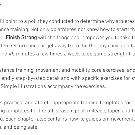
.
li point to a poll they conducted to determine why athletes
ance training. Not only do athletes not know how to start; th
e. 
Finish Strong 
will challenge and "empower you to take th
dden performance or get away from the therapy clinic and ba
 find 45 minutes a few times a week to do some strength tra
stance training, movement and mobility, core exercises, an
riendly step-by-step detail and with specific exercises for
. Simple illustrations accompany the exercises. 
 practical and athlete appropriate training templates for ru
g templates for the off-season, peak mileage, taper, and 
ed. Each chapter also contains how-to guides on movement, d
s, and being safe.