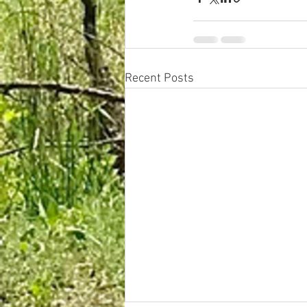
Recent Posts