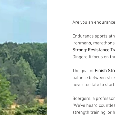
Are you an endurance 
Endurance sports athl
Ironmans, marathons, 
Strong: Resistance Tr
Gingerelli focus on th
The goal of 
Finish Str
balance between stren
never too late to start
Boergers, a professor 
"We've heard countles
strength training, or h