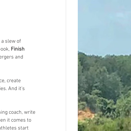
a slew of 
ook, 
Finish 
ergers and 
e, create 
s. And it's 
ning coach, write
en it comes to 
athletes start  