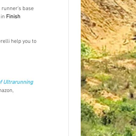
e runner's base 
in 
Finish 
elli help you to 
f Ultrarunning 
mazon, 