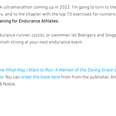
ck ultramarathon coming up in 2022. I'm going to turn to th
s, and to the chapter with the top 10 exercises for runners 
aining for Endurance Athletes.
urance runner, cyclist, or swimmer, let Boergers and Ginger
finish strong at your next endurance event. 
e What May, I Want to Run: A Memoir of the Saving Grace o
es
.
 You can 
order the book here
 from from the publisher, A
& Noble.