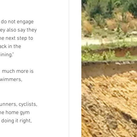
 do not engage 
ey also say they 
e next step to 
ck in the 
ining."
d much more is 
 swimmers, 
nners, cyclists, 
the home gym 
oing it right, 