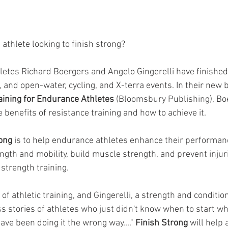
athlete looking to finish strong?
etes Richard Boergers and Angelo Gingerelli have finished 
and open-water, cycling, and X-terra events. In their new b
aining for Endurance Athletes 
(Bloomsbury Publishing), Bo
e benefits of resistance training and how to achieve it. 
ong 
is to help endurance athletes enhance their performanc
gth and mobility, build muscle strength, and prevent injurie
 strength training.
of athletic training, and Gingerelli, a strength and conditio
s stories of athletes who just didn't know when to start wh
ave been doing it the wrong way...." 
Finish Strong 
will help 