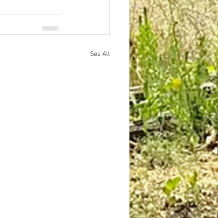
See All