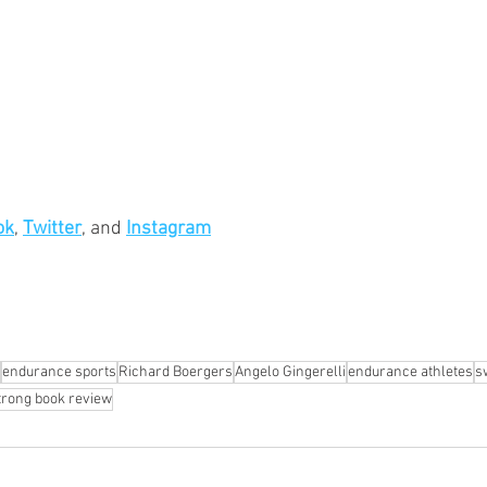
ok
, 
Twitter
, and 
Instagram
endurance sports
Richard Boergers
Angelo Gingerelli
endurance athletes
s
trong book review