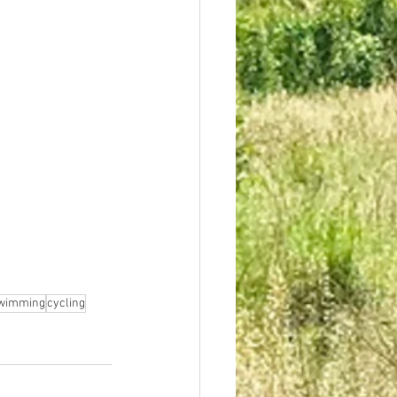
wimming
cycling