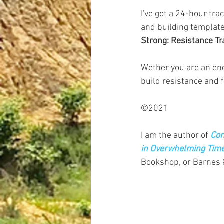
I've got a 24-hour tra
and building template
Strong: Resistance Tr
Wether you are an end
build resistance and 
©2021
I am the author of
Com
in Overwhelming Tim
Bookshop, or Barnes 