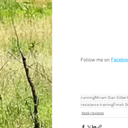
Follow me on 
Facebo
running
Miriam Diaz-Gilbert
resistance training
Finish S
book reviews