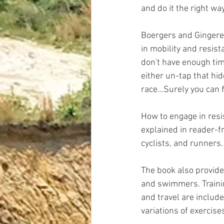
and do it the right way
Boergers and Gingerel
in mobility and resist
don't have enough tim
either un-tap that hi
race...Surely you can
How to engage in resi
explained in reader-f
cyclists, and runners
The book also provides
and swimmers. Trainin
and travel are includ
variations of exercise