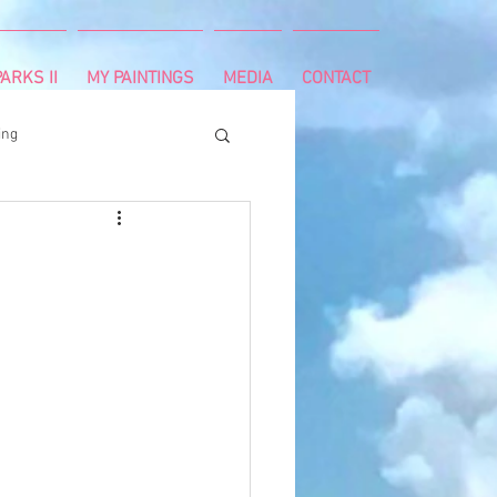
ARKS II
MY PAINTINGS
MEDIA
CONTACT
ing
runnning
survivor
ng
cancer diagnosis
ctal cancer
Paleo