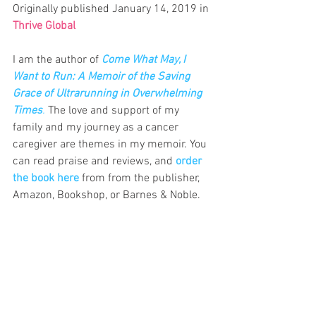
Originally published January 14, 2019 in 
Thrive Global
I am the author of
Come What May, I 
Want to Run: A Memoir of the Saving 
Grace of Ultrarunning in Overwhelming 
Times
.
 The love and support of my 
family and my journey as a cancer 
caregiver are themes in my memoir.
 You
can read praise and reviews, and 
order 
the book here
 from from the publisher, 
Amazon, Bookshop, or Barnes & Noble.