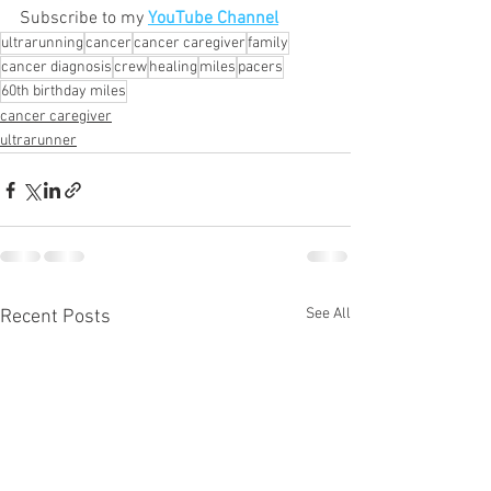
Subscribe to my 
YouTube Channel
ultrarunning
cancer
cancer caregiver
family
cancer diagnosis
crew
healing
miles
pacers
60th birthday miles
cancer caregiver
ultrarunner
See All
Recent Posts