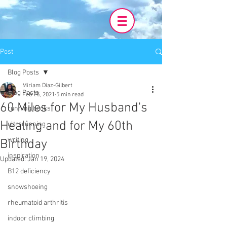
Post
Blog Posts
Miriam Diaz-Gilbert
Blog Posts
Feb 25, 2021
5 min read
60 Miles for My Husband's
running books
Healing and for My 60th
ultrarunning
writing
Birthday
inspiration
Updated:
Jan 19, 2024
B12 deficiency
snowshoeing
rheumatoid arthritis
indoor climbing