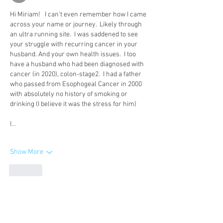
Hi Miriam!   I can't even remember how I came 
across your name or journey.  Likely through 
an ultra running site.  I was saddened to see 
your struggle with recurring cancer in your 
husband. And your own health issues.  I too 
have a husband who had been diagnosed with 
cancer (in 2020), colon-stage2.  I had a father 
who passed from Esophogeal Cancer in 2000 
with absolutely no history of smoking or 
drinking (I believe it was the stress for him) 
I…
Show More
Like