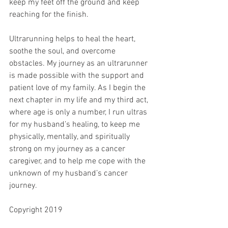
keep my feet off the ground and keep 
reaching for the finish.
Ultrarunning helps to heal the heart, 
soothe the soul, and overcome 
obstacles. My journey as an ultrarunner 
is made possible with the support and 
patient love of my family. As I begin the 
next chapter in my life and my third act, 
where age is only a number, I run ultras 
for my husband’s healing, to keep me 
physically, mentally, and spiritually 
strong on my journey as a cancer 
caregiver, and to help me cope with the 
unknown of my husband’s cancer 
journey.
Copyright 2019