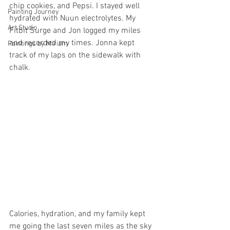
chip cookies, and Pepsi. I stayed well 
Painting Journey
hydrated with Nuun electrolytes. My 
Art Studio
Fitbit Surge and Jon logged my miles 
and recorded my times. Jonna kept 
Paintings by Miriam
track of my laps on the sidewalk with 
chalk.
Calories, hydration, and my family kept 
me going the last seven miles as the sky 