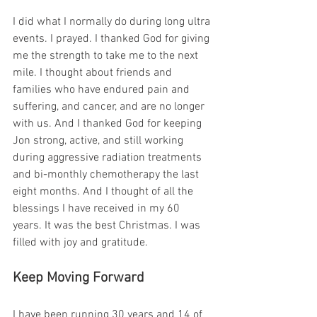
I did what I normally do during long ultra 
events. I prayed. I thanked God for giving 
me the strength to take me to the next 
mile. I thought about friends and 
families who have endured pain and 
suffering, and cancer, and are no longer 
with us. And I thanked God for keeping 
Jon strong, active, and still working 
during aggressive radiation treatments 
and bi-monthly chemotherapy the last 
eight months. And I thought of all the 
blessings I have received in my 60 
years. It was the best Christmas. I was 
filled with joy and gratitude.
Keep Moving Forward
I have been running 30 years and 14 of 