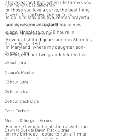
I have learned that, when life throws you 
running with B12 deficiency
or those you love a curve, the best thing 
Dawn to Dusk to Dawn 24 Hour Track
to do is to stay positive, reman prayerful, 
running with rheumatoid arthritis
adapt, never give up, and make new 
plans. Unable to run 48 hours in 
Pamela Chapman Markle
Arizona, I shifted gears and ran 60 miles 
Dream-Inspired Art
in Maryland, where my daughter, son-
24 track ultra
law-in, and our two grandchildren live.
virtual ultra
Nature's Palette
12 hour ultra
24 hour ultra
24 hour track ultra
Catra Corbett
Medical & Surgical Errors
Because I would be at chemo with Jon 
Dawn to Dusk to Dawn Track Ultras
on my birthday, I opted to run a 1 mile 