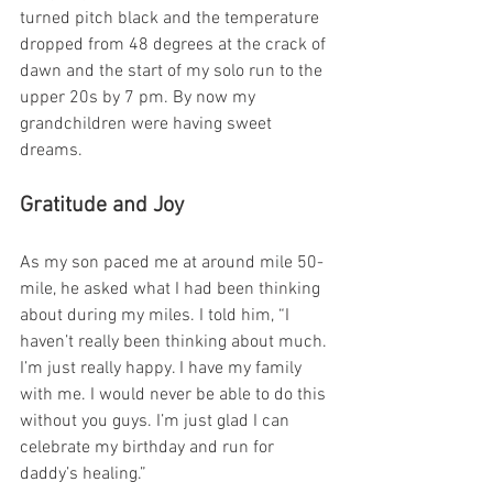
turned pitch black and the temperature 
dropped from 48 degrees at the crack of 
dawn and the start of my solo run to the 
upper 20s by 7 pm. By now my 
grandchildren were having sweet 
dreams.
Gratitude and Joy
As my son paced me at around mile 50-
mile, he asked what I had been thinking 
about during my miles. I told him, “I 
haven’t really been thinking about much. 
I’m just really happy. I have my family 
with me. I would never be able to do this 
without you guys. I’m just glad I can 
celebrate my birthday and run for 
daddy’s healing.”