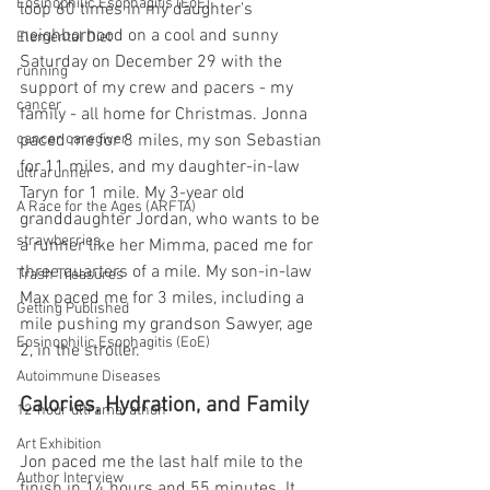
Eosinophilic Esophagitis (EoE)
loop 60 times in my daughter's 
neighborhood on a cool and sunny 
Elemental Diet
Saturday on December 29 with the 
running
support of my crew and pacers - my 
cancer
family - all home for Christmas. Jonna 
paced me for 8 miles, my son Sebastian 
cancer caregiver
for 11 miles, and my daughter-in-law 
ultrarunner
Taryn for 1 mile. My 3-year old 
A Race for the Ages (ARFTA)
granddaughter Jordan, who wants to be 
strawberries
a runner like her Mimma, paced me for 
three quarters of a mile. My son-in-law 
Trash Treasures
Max paced me for 3 miles, including a 
Getting Published
mile pushing my grandson Sawyer, age 
Eosinophilic Esophagitis (EoE)
2, in the stroller.
Autoimmune Diseases
Calories, Hydration, and Family
12-hour ultramarathon
Art Exhibition
Jon paced me the last half mile to the 
Author Interview
finish in 14 hours and 55 minutes. It 