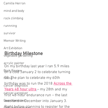
Camille Herron
mind and body
rock climbing
runnning
survivor
Memoir Writing
Art Exhibition
Birthday Milestone
vegetable gardening
acrylic painter
On my birthday last year I ran 5.9 miles 
Book Review
on a cold January 2 to celebrate turning 
59. The plan to celebrate my 60th 
hiking
birthday was to run the 2018 
Across the 
cancer diagnosis
Years 48 hour ultra
– my 28th and my 
cancer caregiver
first 48-hour endurance run – the last 
Dean Karnazes
weekend in December into January 3. 
Right before planning to register for the 