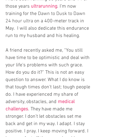
those years 
ultrarunning
. I’m now 
training for the
Dawn to Dusk to Dawn 
24 hour ultra
on a 400-meter track in 
May.  I will also dedicate this endurance 
run to my husband and his healing.
A friend recently asked me, “You still 
have time to be optimistic and deal with 
your life’s problems with such grace. 
How do you do it?” This is not an easy 
question to answer. What I do know is 
that tough times don’t last; tough people 
do. I have experienced my share of 
adversity, obstacles, and 
medical 
challenges
. They have made me 
stronger. I don’t let obstacles set me 
back and get in my way. I adapt. I stay 
positive. I pray. I keep moving forward. I 