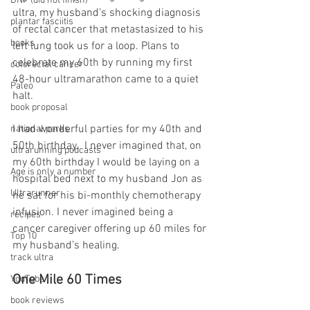
DNF (did not finish)
ultra, my husband’s shocking diagnosis 
plantar fasciitis
of rectal cancer that metastasized to his 
books
left lung took us for a loop. Plans to 
celebrate my 60th by running my first 
colorectal cancer
48-hour ultramarathon came to a quiet 
Paleo
halt.
book proposal
I had wonderful parties for my 40th and 
national parks
50th birthday.  I never imagined that, on 
ultrarunning podcasts
my 60th birthday I would be laying on a 
Age is only a number
hospital bed next to my husband Jon as 
Ultrarunner
he sat for his bi-monthly chemotherapy 
infusion. I never imagined being a 
recipes
cancer caregiver offering up 60 miles for 
Top 10
my husband’s healing.
track ultra
One Mile 60 Times
YouTube
book reviews