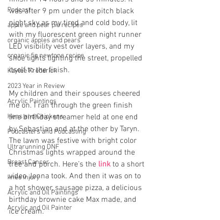
Podcast
was after 9 pm under the pitch black 
night sky as my tired and cold body, lit 
apple and pear pie recipes
with my fluorescent green night runner 
organic apples and pears
LED visibility vest over layers, and my 
organic fig newtons recipe
shoe lights lighting the street, propelled 
itself to the finish.
Kaylee Frederick
2023 Year in Review
My children and their spouses cheered 
Acrylic Paintings
me on. I ran through the green finish 
line birthday streamer held at one end 
Hens and Chickens
by Sebastian and at the other by Taryn. 
Podcasters and Podcasting
The lawn was festive with bright color 
Ultrarunning DNF
Christmas lights wrapped around the 
Breast Cancer
tree and porch. Here’s the
 link 
to a short 
video Jonna took. And then it was on to 
knee injury
a hot shower, sausage pizza, a delicious 
Acrylic and Oil Paintings
birthday brownie cake Max made, and 
Acrylic and Oil Painter
ice cream.