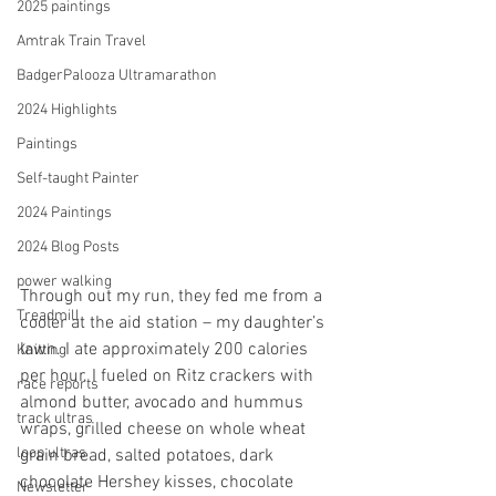
2025 paintings
Amtrak Train Travel
BadgerPalooza Ultramarathon
2024 Highlights
Paintings
Self-taught Painter
2024 Paintings
2024 Blog Posts
power walking
Through out my run, they fed me from a 
Treadmill
cooler at the aid station – my daughter’s 
lawn. I ate approximately 200 calories 
Knitting
per hour. I fueled on Ritz crackers with 
race reports
almond butter, avocado and hummus 
track ultras
wraps, grilled cheese on whole wheat 
loop ultras
grain bread, salted potatoes, dark 
chocolate Hershey kisses, chocolate 
Newsletter