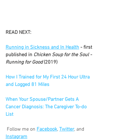
READ NEXT:
Running in Sickness and In Health
 - first 
published in 
Chicken Soup for the Soul - 
Running for Good 
(2019)
How I Trained for My First 24 Hour Ultra 
and Logged 81 Miles
When Your Spouse/Partner Gets A 
Cancer Diagnosis: The Caregiver To-do 
List
 Follow me on 
Facebook
, 
Twitter
, and 
Instagram