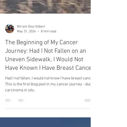
Miriam Diaz-Gilbert
May 31, 2024
8 min read
The Beginning of My Cancer
Journey: Had I Not Fallen on an
Uneven Sidewalk, I Would Not
Have Known I Have Breast Cancer
Had I not fallen, I would not know I have breast cancer.