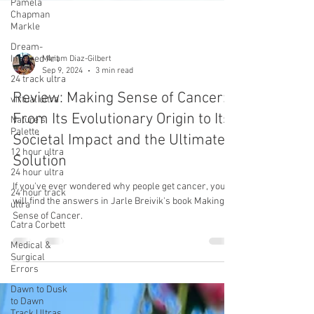
Pamela
Chapman
Markle
Dream-
Inspired Art
24 track ultra
Miriam Diaz-Gilbert
virtual ultra
Sep 9, 2024
3 min read
Nature's
Palette
Review: Making Sense of Cancer:
12 hour ultra
From Its Evolutionary Origin to Its
24 hour ultra
Societal Impact and the Ultimate
24 hour track
Solution
ultra
If you've ever wondered why people get cancer, you
Catra Corbett
will find the answers in Jarle Breivik's book Making
Medical &
Sense of Cancer.
Surgical
Errors
Dawn to Dusk
to Dawn
Track Ultras