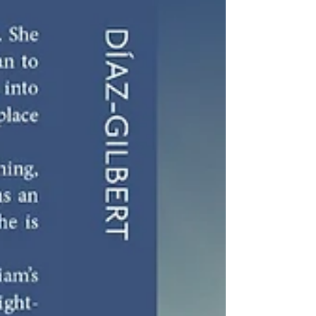
This is the first blog post in my cancer journey - ductal
carcinoma in situ.