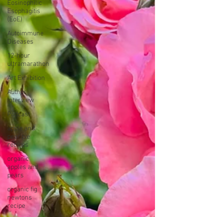
Eosinophilic
Esophagitis
(EoE)
Autoimmune
Diseases
12-hour
ultramarathon
Art Exhibition
Author
Interview
Podcast
apple and
pear pie
recipes
organic
apples and
pears
organic fig
newtons
recipe