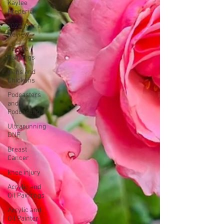
Kaylee
Frederick
2023 Year in
Review
Acrylic
Paintings
Hens and
Chickens
Podcasters
and
Podcasting
Ultrarunning
DNF
Breast
Cancer
knee injury
Acrylic and
Oil Paintings
Acrylic and
Oil Painter