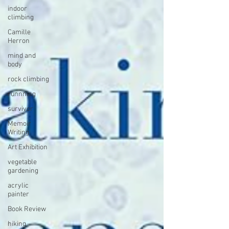
indoor
climbing
Camille
Herron
mind and
body
rock climbing
runnning
survivor
Memoir
Writing
Art Exhibition
vegetable
gardening
acrylic
painter
Book Review
hiking