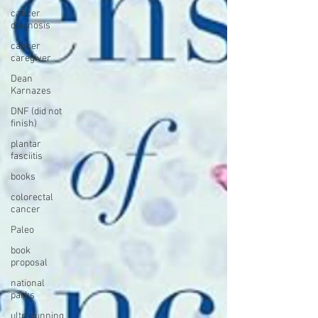
cancer
diagnosis
cancer
caregiver
Dean
Karnazes
DNF (did not
finish)
plantar
fasciitis
books
colorectal
cancer
Paleo
book
proposal
national
parks
ultrarunning