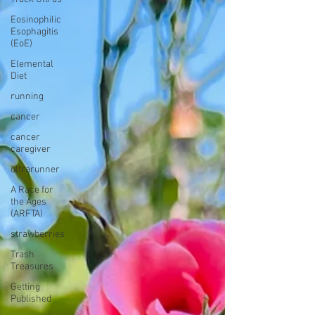
Eosinophilic
Esophagitis
(EoE)
Elemental
Diet
running
cancer
cancer
caregiver
ultrarunner
A Race for
the Ages
(ARFTA)
strawberries
Trash
Treasures
Getting
Published