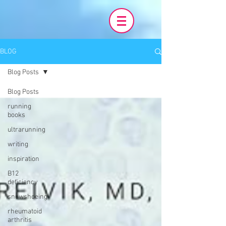
BLOG
Blog Posts
Blog Posts
running
books
ultrarunning
writing
inspiration
B12
deficiency
snowshoeing
rheumatoid
arthritis