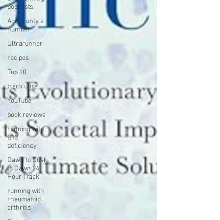
podcasts
Age is only a
number
Ultrarunner
recipes
Top 10
track ultra
YouTube
book reviews
running with
B12
deficiency
Dawn to Dusk
to Dawn 24
Hour Track
running with
rheumatoid
arthritis