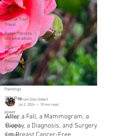
2025
paintings
Amtrak Train
Travel
BadgerPalooza
Ultramarathon
2024
Highlights
Paintings
Self-taught
Painter
2024
Paintings
2024 Blog
Posts
power
walking
Treadmill
Miriam Diaz-Gilbert
Knitting