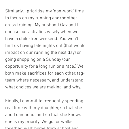
Similarly, I prioritise my ‘non-work’ time 
to focus on my running and/or other 
cross training. My husband Gav and I 
choose our activities wisely when we 
have a child-free weekend. You won’t 
find us having late nights out (that would 
impact on our running the next day) or 
going shopping on a Sunday (our 
opportunity for a long run or a race.) We 
both make sacrifices for each other, tag-
team where necessary, and understand 
what choices we are making, and why.
Finally, I commit to frequently spending 
real time with my daughter, so that she 
and I can bond, and so that she knows 
she is my priority. We go for walks 
together; walk home from school and 