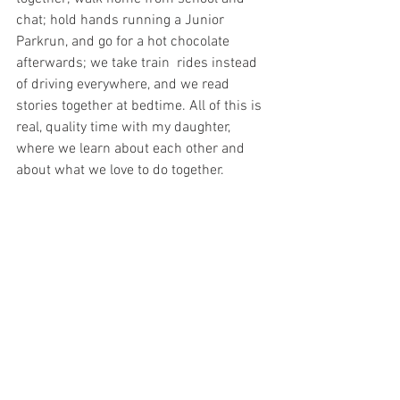
chat; hold hands running a Junior 
Parkrun, and go for a hot chocolate 
afterwards; we take train  rides instead 
of driving everywhere, and we read 
stories together at bedtime. All of this is 
real, quality time with my daughter, 
where we learn about each other and 
about what we love to do together. 