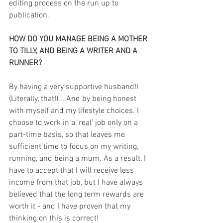
editing process on the run up to 
publication.
HOW DO YOU MANAGE BEING A MOTHER 
TO TILLY, AND BEING A WRITER AND A 
RUNNER?
By having a very supportive husband!! 
(Literally, that!)... And by being honest 
with myself and my lifestyle choices. I 
choose to work in a ‘real’ job only on a 
part-time basis, so that leaves me 
sufficient time to focus on my writing, 
running, and being a mum. As a result, I 
have to accept that I will receive less 
income from that job, but I have always 
believed that the long term rewards are 
worth it - and I have proven that my 
thinking on this is correct!