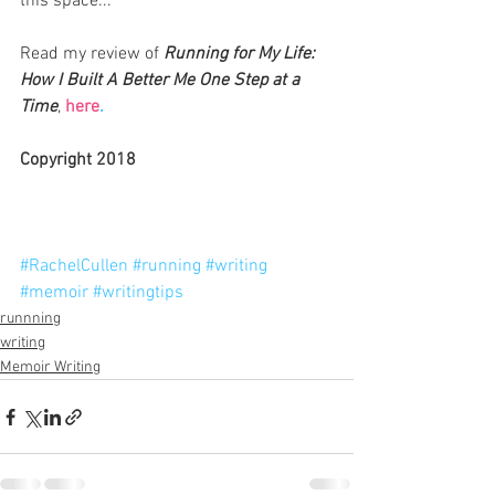
this space...
Read my review of 
Running for My Life: 
How I Built A Better Me One Step at a 
Time
, 
here
.
Copyright 2018
#RachelCullen
#running
#writing
#memoir
#writingtips
runnning
writing
Memoir Writing