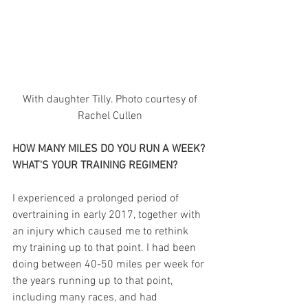
 With daughter Tilly. Photo courtesy of 
Rachel Cullen
HOW MANY MILES DO YOU RUN A WEEK? 
WHAT'S YOUR TRAINING REGIMEN?
I experienced a prolonged period of 
overtraining in early 2017, together with 
an injury which caused me to rethink 
my training up to that point. I had been 
doing between 40-50 miles per week for 
the years running up to that point, 
including many races, and had 