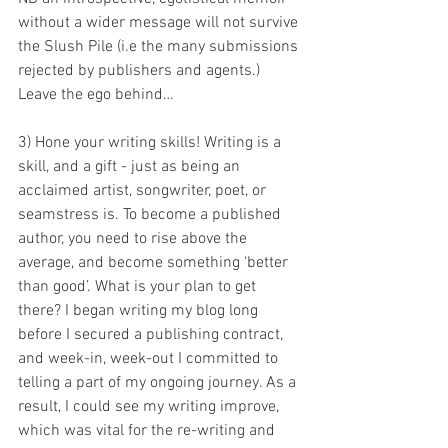
without a wider message will not survive 
the Slush Pile (i.e the many submissions 
rejected by publishers and agents.) 
Leave the ego behind…
3) Hone your writing skills! Writing is a 
skill, and a gift - just as being an 
acclaimed artist, songwriter, poet, or 
seamstress is. To become a published 
author, you need to rise above the 
average, and become something ‘better 
than good’. What is your plan to get 
there? I began writing my blog long 
before I secured a publishing contract, 
and week-in, week-out I committed to 
telling a part of my ongoing journey. As a 
result, I could see my writing improve, 
which was vital for the re-writing and 