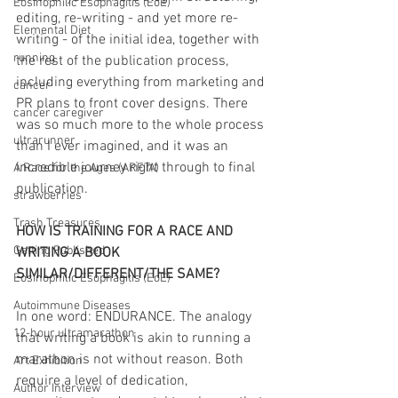
Eosinophilic Esophagitis (EoE)
editing, re-writing - and yet more re-
Elemental Diet
writing - of the initial idea, together with 
running
the rest of the publication process, 
including everything from marketing and 
cancer
PR plans to front cover designs. There 
cancer caregiver
was so much more to the whole process 
ultrarunner
than I ever imagined, and it was an 
incredible journey right through to final 
A Race for the Ages (ARFTA)
publication.
strawberries
Trash Treasures
HOW IS TRAINING FOR A RACE AND 
Getting Published
WRITING A BOOK 
SIMILAR/DIFFERENT/THE SAME?
Eosinophilic Esophagitis (EoE)
Autoimmune Diseases
In one word: ENDURANCE. The analogy 
12-hour ultramarathon
that writing a book is akin to running a 
marathon is not without reason. Both 
Art Exhibition
require a level of dedication, 
Author Interview