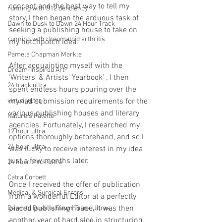
concept and the best way to tell my 
running with B12 deficiency
story, I then began the arduous task of 
Dawn to Dusk to Dawn 24 Hour Track
seeking a publishing house to take on 
running with rheumatoid arthritis
my hotchpotch idea. 
Pamela Chapman Markle
After acquainting myself with the 
Dream-Inspired Art
‘Writers' & Artists’ Yearbook’ , I then 
24 track ultra
spent endless hours pouring over the 
virtual ultra
myriad submission requirements for the 
various publishing houses and literary 
Nature's Palette
agencies. Fortunately, I researched my 
12 hour ultra
options thoroughly beforehand, and so I 
24 hour ultra
was lucky to receive interest in my idea 
just a few months later.
24 hour track ultra
Catra Corbett
Once I received the offer of publication 
Medical & Surgical Errors
from a wonderful Editor at a perfectly 
placed publishing house, it was then 
Dawn to Dusk to Dawn Track Ultras
another year of hard slog in structuring, 