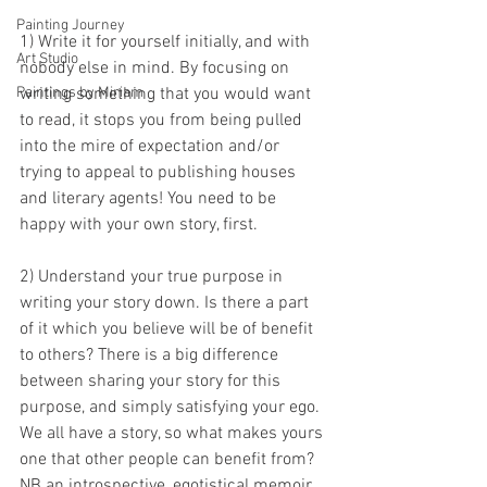
Painting Journey
1) Write it for yourself initially, and with 
Art Studio
nobody else in mind. By focusing on 
writing something that you would want 
Paintings by Miriam
to read, it stops you from being pulled 
into the mire of expectation and/or 
trying to appeal to publishing houses 
and literary agents! You need to be 
happy with your own story, first.
2) Understand your true purpose in 
writing your story down. Is there a part 
of it which you believe will be of benefit 
to others? There is a big difference 
between sharing your story for this 
purpose, and simply satisfying your ego. 
We all have a story, so what makes yours 
one that other people can benefit from? 
NB an introspective, egotistical memoir 