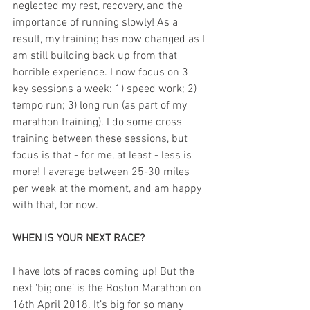
neglected my rest, recovery, and the 
importance of running slowly! As a 
result, my training has now changed as I 
am still building back up from that 
horrible experience. I now focus on 3 
key sessions a week: 1) speed work; 2) 
tempo run; 3) long run (as part of my 
marathon training). I do some cross 
training between these sessions, but 
focus is that - for me, at least - less is 
more! I average between 25-30 miles 
per week at the moment, and am happy 
with that, for now.
WHEN IS YOUR NEXT RACE?
I have lots of races coming up! But the 
next ‘big one’ is the Boston Marathon on 
16th April 2018. It’s big for so many 