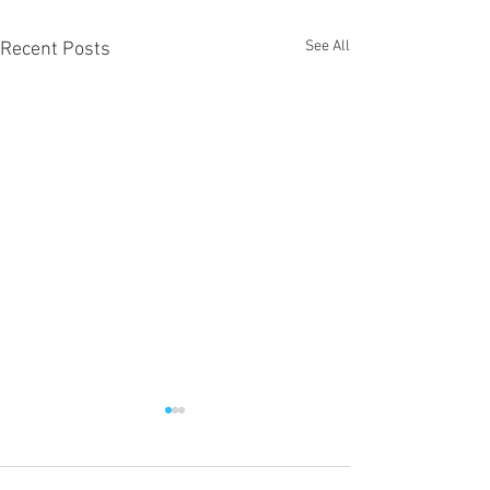
See All
Recent Posts