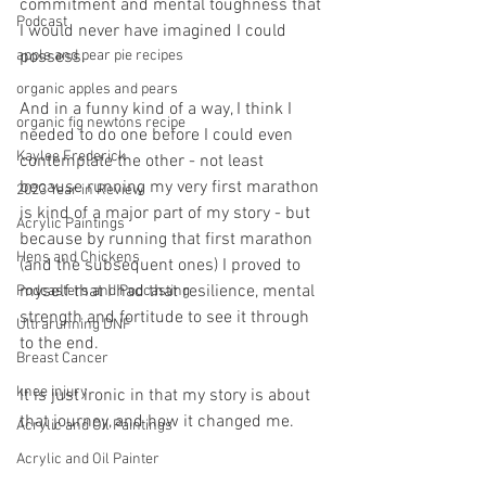
commitment and mental toughness that 
Podcast
I would never have imagined I could 
apple and pear pie recipes
possess. 
organic apples and pears
And in a funny kind of a way, I think I 
organic fig newtons recipe
needed to do one before I could even 
Kaylee Frederick
contemplate the other - not least 
because running my very first marathon 
2023 Year in Review
is kind of a major part of my story - but 
Acrylic Paintings
because by running that first marathon 
Hens and Chickens
(and the subsequent ones) I proved to 
myself that I had that resilience, mental 
Podcasters and Podcasting
strength and fortitude to see it through 
Ultrarunning DNF
to the end.
Breast Cancer
knee injury
It is just ironic in that my story is about 
that journey, and how it changed me.
Acrylic and Oil Paintings
Acrylic and Oil Painter