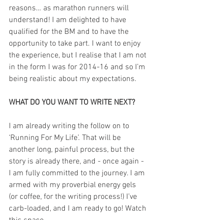
reasons… as marathon runners will 
understand! I am delighted to have 
qualified for the BM and to have the 
opportunity to take part. I want to enjoy 
the experience, but I realise that I am not 
in the form I was for 2014-16 and so I’m 
being realistic about my expectations.
WHAT DO YOU WANT TO WRITE NEXT?
I am already writing the follow on to 
‘Running For My Life’. That will be 
another long, painful process, but the 
story is already there, and - once again - 
I am fully committed to the journey. I am 
armed with my proverbial energy gels 
(or coffee, for the writing process!) I’ve 
carb-loaded, and I am ready to go! Watch 