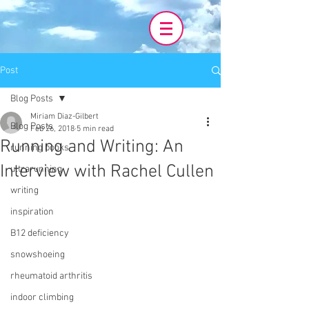
Post
Blog Posts
Miriam Diaz-Gilbert
Blog Posts
Feb 26, 2018
5 min read
Running and Writing: An
running books
Interview with Rachel Cullen
ultrarunning
writing
inspiration
B12 deficiency
snowshoeing
rheumatoid arthritis
indoor climbing