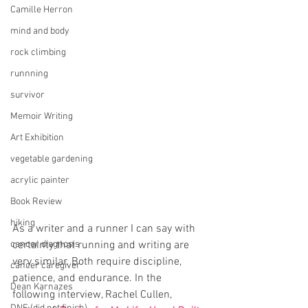
Camille Herron
mind and body
rock climbing
runnning
survivor
Memoir Writing
Art Exhibition
vegetable gardening
acrylic painter
Book Review
hiking
As a writer and a runner I can say with 
cancer diagnosis
certainty that running and writing are 
very similar. Both require discipline, 
cancer caregiver
patience, and endurance. In the 
Dean Karnazes
following interview, Rachel Cullen, 