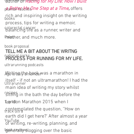
DNF (did not finish)
author of 
Racing for My Life: How I Built 
a Better Me One Step at a Time
, 
offers 
plantar fasciitis
rich and inspiring insight on the writing 
books
process, tips for writing a memoir, 
colorectal cancer
balancing life as a runner, writer and 
mother, and much more.
Paleo
book proposal
TELL ME A BIT ABOUT THE WRITNG 
national parks
PROCESS FOR RUNNNG FOR MY LIFE.
ultrarunning podcasts
Writing the book was a marathon in 
Age is only a number
itself - if not an ultramarathon! I had the 
Ultrarunner
main idea of writing my story whilst 
recipes
sitting in the bath the day before the 
London Marathon 2015 when I 
Top 10
contemplated the question, ‘’How on 
track ultra
earth did I get here?’ After almost a year 
YouTube
of writing, re-writing, planning, and 
book reviews
generally slogging over the basic 