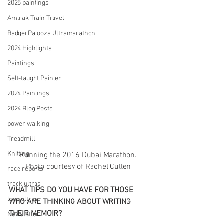
2025 paintings
Amtrak Train Travel
BadgerPalooza Ultramarathon
2024 Highlights
Paintings
Self-taught Painter
2024 Paintings
2024 Blog Posts
power walking
Treadmill
Knitting
 Running the 2016 Dubai Marathon. 
Photo courtesy of Rachel Cullen
race reports
track ultras
WHAT TIPS DO YOU HAVE FOR THOSE 
loop ultras
WHO ARE THINKING ABOUT WRITING 
THEIR MEMOIR?
Newsletter