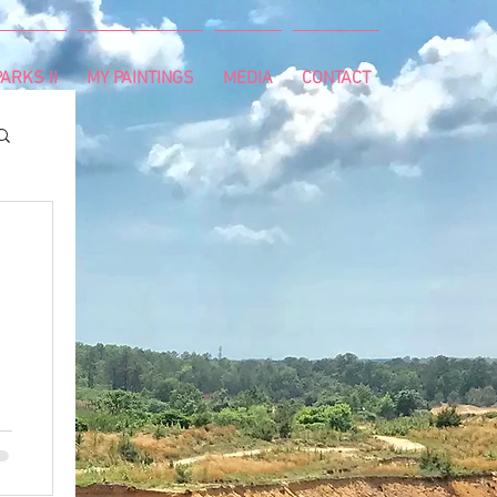
ARKS II
MY PAINTINGS
MEDIA
CONTACT