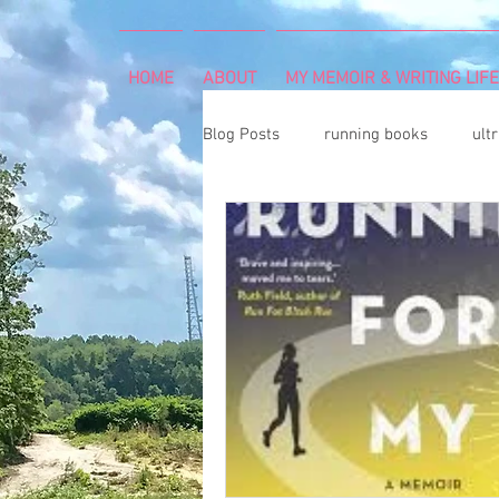
HOME
ABOUT
MY MEMOIR & WRITING LIFE
Blog Posts
running books
ult
snowshoeing
rheumatoid arth
mind and body
rock climbing
Art Exhibition
vegetable gar
cancer diagnosis
cancer care