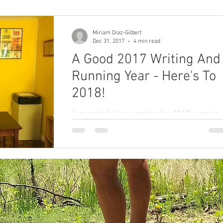
and m
Miriam Diaz-Gilbert
colorectal cancer
Paleo
book proposal
Dec 31, 2017
4 min read
A Good 2017 Writing And
Running Year - Here's To
podcasts
2018!
I am grateful for a productive 2017 running
and writing year. May 2018 be just as
productive. What are your 2018 goals?