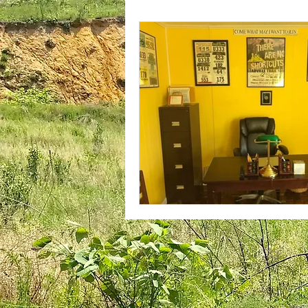
plantar fasciitis
books
national parks
ultrarunning 