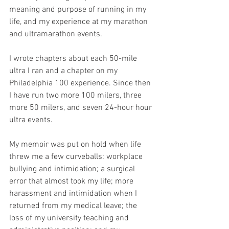
meaning and purpose of running in my 
life, and my experience at my marathon 
and ultramarathon events.
I wrote chapters about each 50-mile 
ultra I ran and a chapter on my 
Philadelphia 100 experience. Since then 
I have run two more 100 milers, three 
more 50 milers, and seven 24-hour hour 
ultra events.
My memoir was put on hold when life 
threw me a few curveballs: workplace 
bullying and intimidation; a surgical 
error that almost took my life; more 
harassment and intimidation when I 
returned from my medical leave; the 
loss of my university teaching and 