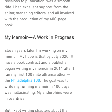
revisions to publication, was a smooth 
ride. I had excellent support from the 
editor, managing editors, and all involved 
with the production of my 400-page 
book.
My Memoir — A Work in Progress
Eleven years later I’m working on my 
memoir. My hope is that by July 2020 I’ll 
have a book contract and a publisher. I 
began writing my memoir in 2011 after I 
ran my first 100 mile ultramarathon — 
the 
Philadelphia 100
. The goal was to 
write my running memoir in 100 days. I 
was hallucinating. My endorphins were 
in overdrive.
But I kept writing chapters about the 