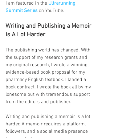
I am featured in the 
Ultrarunning 
Summit Series
on YouTube.
Writing and Publishing a Memoir 
is A Lot Harder
The publishing world has changed. With 
the support of my research grants and 
my original research, I wrote a winning, 
evidence-based book proposal for my 
pharmacy English textbook. I landed a 
book contract. I wrote the book all by my 
lonesome but with tremendous support 
from the editors and publisher.
Writing and publishing a memoir is a lot 
harder. A memoir requires a platform, 
followers, and a social media presence 