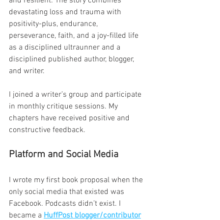
and resilient. The story combines 
devastating loss and trauma with 
positivity-plus, endurance, 
perseverance, faith, and a joy-filled life 
as a disciplined ultraunner and a 
disciplined published author, blogger, 
and writer.
I joined a writer’s group and participate 
in monthly critique sessions. My 
chapters have received positive and 
constructive feedback.
Platform and Social Media
I wrote my first book proposal when the 
only social media that existed was 
Facebook. Podcasts didn’t exist. I 
became a 
HuffPost blogger/contributor