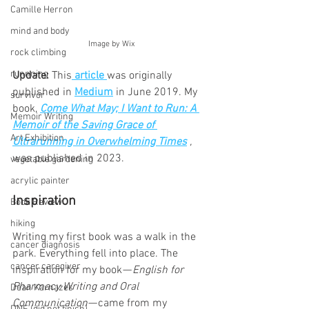
Camille Herron
mind and body
 Image by Wix
rock climbing
runnning
Update: 
This
article 
was originally 
published in 
Medium
 in June 2019. My 
survivor
book,
Come What May; I Want to Run: A 
Memoir Writing
Memoir of the Saving Grace of 
Art Exhibition
Ultrarunning in Overwhelming Times
, 
was
published in 2023. 
vegetable gardening
acrylic painter
Inspiration
Book Review
hiking
Writing my first book was a walk in the 
cancer diagnosis
park. Everything fell into place. The 
cancer caregiver
inspiration for my book — 
English for 
Pharmacy Writing and Oral 
Dean Karnazes
Communication 
— came from my 