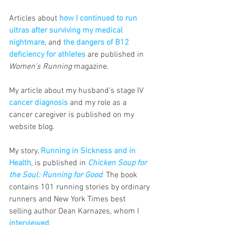
Articles about 
how I continued to run 
ultras after surviving my medical 
nightmare
, and
the dangers of B12 
deficiency for athletes
 are published in 
Women’s Running
 magazine.
My article about my husband’s stage IV
cancer diagnosis
and my role as a 
cancer caregiver is published on my 
website blog.
My story, 
Running in Sickness and in 
Health
, is published in 
Chicken Soup for 
the Soul : Running for Good
.
 The book 
contains 101 running stories by ordinary 
runners and New York Times best 
selling author Dean Karnazes, whom I 
interviewed
.