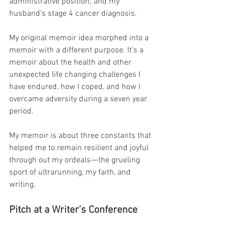
administrative position; and my 
husband’s stage 4 cancer diagnosis.
My original memoir idea morphed into a 
memoir with a different purpose. It’s a 
memoir about the health and other 
unexpected life changing challenges I 
have endured, how I coped, and how I 
overcame adversity during a seven year 
period.
My memoir is about three constants that 
helped me to remain resilient and joyful 
through out my ordeals — the grueling 
sport of ultrarunning, my faith, and 
writing.
Pitch at a Writer’s Conference