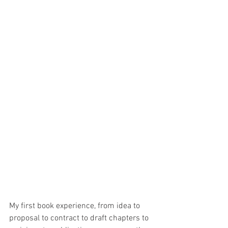
My first book experience, from idea to 
proposal to contract to draft chapters to 