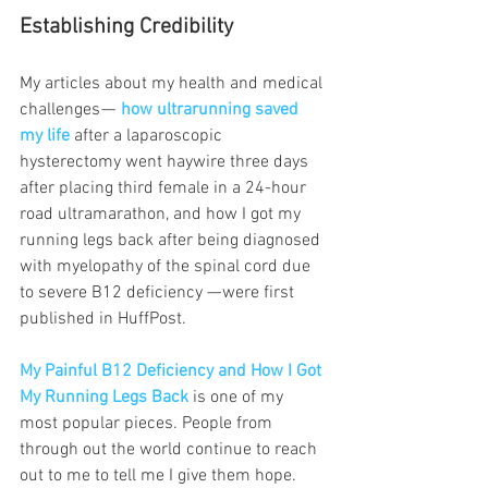
Establishing Credibility   
My articles about my health and medical 
challenges — 
how ultrarunning saved 
my life 
after a laparoscopic 
hysterectomy went haywire three days 
after placing third female in a 24-hour 
road ultramarathon, and how I got my 
running legs back after being diagnosed 
with myelopathy of the spinal cord due 
to severe B12 deficiency
— were first 
published in HuffPost.
My Painful B12 Deficiency and How I Got 
My Running Legs Back 
is one of my 
most popular pieces. People from 
through out the world continue to reach 
out to me to tell me I give them hope.