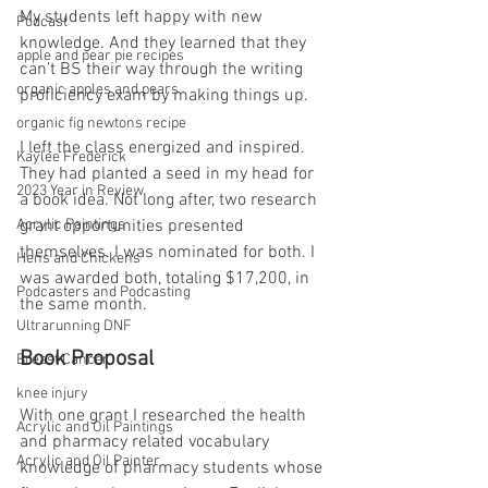
My students left happy with new 
Podcast
knowledge. And they learned that they 
apple and pear pie recipes
can’t BS their way through the writing 
organic apples and pears
proficiency exam by making things up.
organic fig newtons recipe
I left the class energized and inspired. 
Kaylee Frederick
They had planted a seed in my head for 
2023 Year in Review
a book idea. Not long after, two research 
Acrylic Paintings
grant opportunities presented 
themselves. I was nominated for both. I 
Hens and Chickens
was awarded both, totaling $17,200, in 
Podcasters and Podcasting
the same month.
Ultrarunning DNF
Book Proposal
Breast Cancer
knee injury
With one grant I researched the health 
Acrylic and Oil Paintings
and pharmacy related vocabulary 
Acrylic and Oil Painter
knowledge of pharmacy students whose 