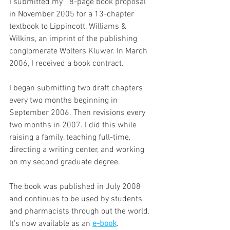
I submitted my 18-page book proposal 
in November 2005 for a 13-chapter 
textbook to Lippincott, Williams & 
Wilkins, an imprint of the publishing 
conglomerate Wolters Kluwer. In March 
2006, I received a book contract.
I began submitting two draft chapters 
every two months beginning in 
September 2006. Then revisions every 
two months in 2007. I did this while 
raising a family, teaching full-time, 
directing a writing center, and working 
on my second graduate degree.
The book was published in July 2008 
and continues to be used by students 
and pharmacists through out the world. 
It's now available as an 
e-book
.