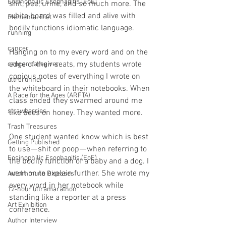
Eosinophilic Esophagitis (EoE)
shit, pee, urine, and so much more. The 
white board was filled and alive with 
Elemental Diet
bodily functions idiomatic language.
running
cancer
Hanging on to my every word and on the 
edge of their seats, my students wrote 
cancer caregiver
copious notes of everything I wrote on 
ultrarunner
the whiteboard in their notebooks. When 
A Race for the Ages (ARFTA)
class ended they swarmed around me 
strawberries
like bees on honey. They wanted more.
Trash Treasures
One student wanted know which is best 
Getting Published
to use — shit or poop — when referring to 
Eosinophilic Esophagitis (EoE)
the bodily function of a baby and a dog. I 
went on to explain further. She wrote my 
Autoimmune Diseases
every word in her notebook while 
12-hour ultramarathon
standing like a reporter at a press 
Art Exhibition
conference.
Author Interview