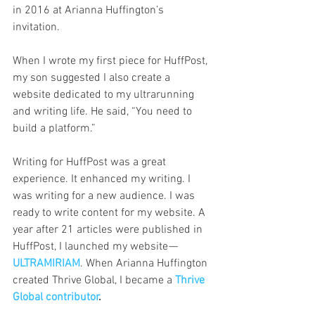
in 2016 at Arianna Huffington’s 
invitation.
When I wrote my first piece for HuffPost, 
my son suggested I also create a 
website dedicated to my ultrarunning 
and writing life. He said, “You need to 
build a platform.”
Writing for HuffPost was a great 
experience. It enhanced my writing. I 
was writing for a new audience. I was 
ready to write content for my website. A 
year after 21 articles were published in 
HuffPost, I launched my website — 
ULTRAMIRIAM
. When Arianna Huffington 
created Thrive Global, I became a 
Thrive 
Global contributo
r
.