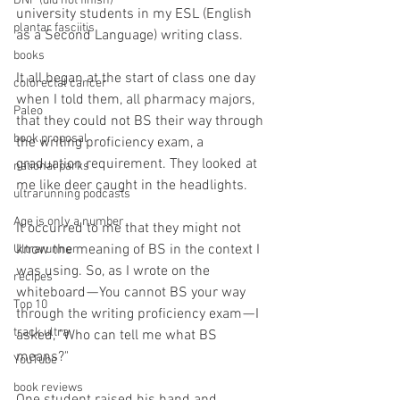
DNF (did not finish)
university students in my ESL (English 
plantar fasciitis
as a Second Language) writing class.
books
It all began at the start of class one day 
colorectal cancer
when I told them, all pharmacy majors, 
Paleo
that they could not BS their way through 
book proposal
the writing proficiency exam, a 
graduation requirement. They looked at 
national parks
me like deer caught in the headlights.
ultrarunning podcasts
Age is only a number
It occurred to me that they might not 
know the meaning of BS in the context I 
Ultrarunner
was using. So, as I wrote on the 
recipes
whiteboard — You cannot BS your way 
Top 10
through the writing proficiency exam — I 
track ultra
asked, "Who can tell me what BS 
means?"
YouTube
book reviews