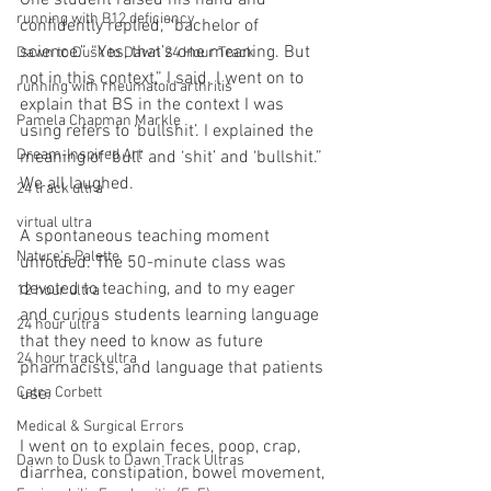
One student raised his hand and 
running with B12 deficiency
confidently replied, “bachelor of 
science.” “Yes, that’s one meaning. But 
Dawn to Dusk to Dawn 24 Hour Track
not in this context,” I said. I went on to 
running with rheumatoid arthritis
explain that BS in the context I was 
Pamela Chapman Markle
using refers to ‘bullshit’. I explained the 
Dream-Inspired Art
meaning of ‘bull’ and ‘shit’ and ‘bullshit.” 
We all laughed.
24 track ultra
virtual ultra
A spontaneous teaching moment 
Nature's Palette
unfolded. The 50-minute class was 
devoted to teaching, and to my eager 
12 hour ultra
and curious students learning language 
24 hour ultra
that they need to know as future 
24 hour track ultra
pharmacists, and language that patients 
Catra Corbett
use.
Medical & Surgical Errors
I went on to explain feces, poop, crap, 
Dawn to Dusk to Dawn Track Ultras
diarrhea, constipation, bowel movement, 