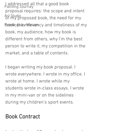
I addressed all that a good book 
Painting Journey
proposal requires: the scope and intent 
Art Studio
of my proposed book, the need for my 
book, the relevancy and timeliness of my 
Paintings by Miriam
book, my audience, how my book is 
different from others, why I’m the best 
person to write it, my competition in the 
market, and a table of contents.
I began writing my book proposal. I 
wrote everywhere. I wrote in my office. I 
wrote at home. I wrote while my 
students wrote in-class essays. I wrote 
in my mini-van or on the sidelines 
during my children’s sport events.
Book Contract