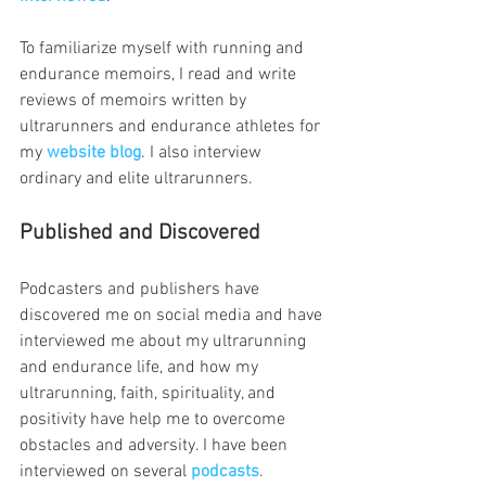
To familiarize myself with running and 
endurance memoirs, I read and write 
reviews of memoirs written by 
ultrarunners and endurance athletes for 
my
website blog
. I also interview 
ordinary and elite ultrarunners.
Published and Discovered 
Podcasters and publishers have 
discovered me on social media and have 
interviewed me about my ultrarunning 
and endurance life, and how my 
ultrarunning, faith, spirituality, and 
positivity have help me to overcome 
obstacles and adversity. I have been 
interviewed on several 
podcasts
.