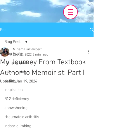
Post
Blog Posts
Miriam Diaz-Gilbert
Blog Posts
Dec 22, 2022
8 min read
My Journey From Textbook
running books
Author to Memoirist: Part I
ultrarunning
writing
Updated:
Jan 19, 2024
inspiration
B12 deficiency
snowshoeing
rheumatoid arthritis
indoor climbing