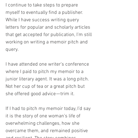
I continue to take steps to prepare 
myself to eventually find a publisher. 
While I have success writing query 
letters for popular and scholarly articles 
that get accepted for publication, I’m still 
working on writing a memoir pitch and 
query.
I have attended one writer’s conference 
where I paid to pitch my memoir to a 
junior literary agent. It was a long pitch. 
Not her cup of tea or a great pitch but 
she offered good advice — trim it.
If I had to pitch my memoir today, I’d say 
it is the story of one woman’s life of 
overwhelming challenges, how she 
overcame them, and remained positive 