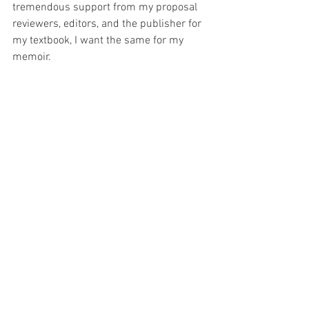
tremendous support from my proposal 
reviewers, editors, and the publisher for 
my textbook, I want the same for my 
memoir.
Come What May; I Want to Run 
My memoir, 
Come What May; I Want to 