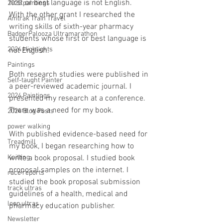
first or best language is not English. 
2025 paintings
With the other grant I researched the 
Amtrak Train Travel
writing skills of sixth-year pharmacy 
BadgerPalooza Ultramarathon
students whose first or best language is 
2024 Highlights
not English.
Paintings
Both research studies were published in 
Self-taught Painter
a peer-reviewed academic journal. I 
2024 Paintings
presented my research at a conference. 
There was a need for my book.
2024 Blog Posts
power walking
With published evidence-based need for 
Treadmill
my book, I began researching how to 
Knitting
write a book proposal. I studied book 
proposal samples on the internet. I 
race reports
studied the book proposal submission 
track ultras
guidelines of a health, medical and 
loop ultras
pharmacy education publisher.
Newsletter