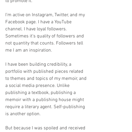
to promote it.
I’m active on Instagram, Twitter, and my 
Facebook page. I have a YouTube 
channel. I have loyal followers. 
Sometimes it’s quality of followers and 
not quantity that counts. Followers tell 
me I am an inspiration.
I have been building credibility, a 
portfolio with published pieces related 
to themes and topics of my memoir, and 
a social media presence. Unlike 
publishing a textbook, publishing a 
memoir with a publishing house might 
require a literary agent. Self-publishing 
is another option.
But because I was spoiled and received 