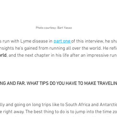
 Photo courtesy: Bart Yasso
s run with 
Lyme disease
in 
part one 
of this interview, he sh
insights he's gained from running all over the world. He refl
rld
, and the next chapter in his life after an impressive run
NG AND FAR. WHAT TIPS DO YOU HAVE TO MAKE TRAVELIN
lly and going on long trips like to South Africa and Antarcti
 right away. The best thing to do is to jump into the time zone