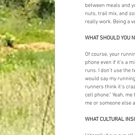
between meals and you 
nuts, trail mix, and s
really work. Being a v
WHAT SHOULD YOU N
Of course, your runni
phone even if it’s a mi
runs. I don’t use the 
would say my running 
runners think it’s cra
cell phone." Yeah, me
me or someone else an
WHAT CULTURAL INS