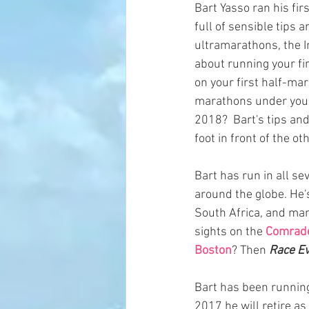
Bart Yasso ran his fir
full of sensible tips
ultramarathons, the I
about running your fi
on your first half-mar
marathons under your 
2018?  Bart's tips and
foot in front of the oth
Bart has run in all s
around the globe. He's
South Africa, and man
sights on the 
Comrade
Boston
? Then 
Race Ev
Bart has been running
2017 he will retire as