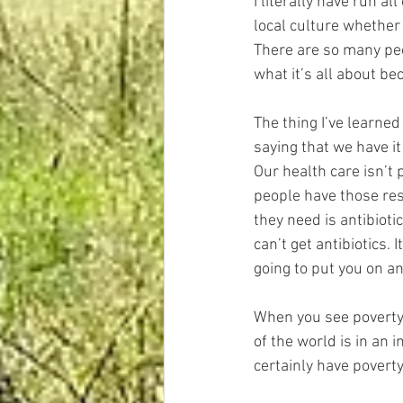
I literally have run al
local culture whether 
There are so many peo
what it’s all about b
The thing I’ve learned
saying that we have it
Our health care isn’t p
people have those res
they need is antibioti
can’t get antibiotics. 
going to put you on ant
When you see poverty a
of the world is in an 
certainly have poverty