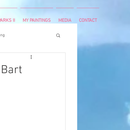
ARKS II
MY PAINTINGS
MEDIA
CONTACT
ing
runnning
survivor
 Bart
ng
cancer diagnosis
ctal cancer
Paleo