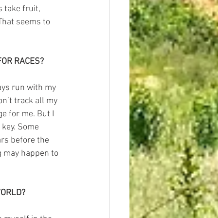
take fruit, 
 That seems to 
FOR RACES?
ays run with my 
on’t track all my 
e for me. But I 
 key. Some 
ars before the 
ng may happen to 
WORLD?