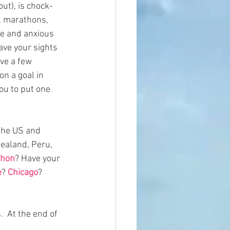
out), is chock-
, marathons, 
ie and anxious 
ave your sights 
ave a few 
n a goal in 
ou to put one 
the US and 
Zealand, Peru, 
thon
? Have your 
e
? 
Chicago
? 
  At the end of 