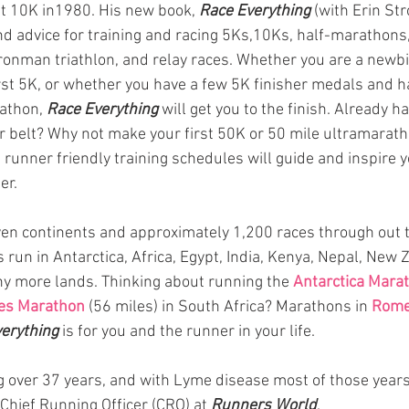
st 10K in1980. His new book, 
Race Everything
 (with Erin Str
 and advice for training and racing 5Ks,10Ks, half-marathons
ronman triathlon, and relay races. Whether you are a newb
rst 5K, or whether you have a few 5K finisher medals and h
athon, 
Race Everything 
will get you to the finish. Already h
belt? Why not make your first 50K or 50 mile ultramaratho
 runner friendly training schedules will guide and inspire y
er.  
even continents and approximately 1,200 races through out 
 run in Antarctica, Africa, Egypt, India, Kenya, Nepal, New 
y more lands. Thinking about running the 
Antarctica Mara
s Marathon 
(56 miles) in South Africa? Marathons in 
Rom
erything
is for you and the runner in your life. 
 over 37 years, and with Lyme disease most of those years.
 Chief Running Officer (CRO) at 
Runners World
.