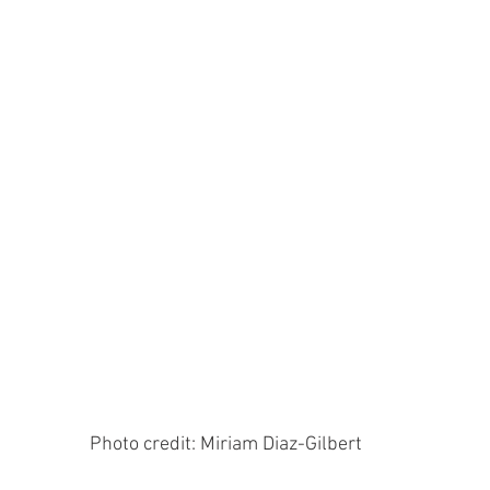
 Photo credit: Miriam Diaz-Gilbert