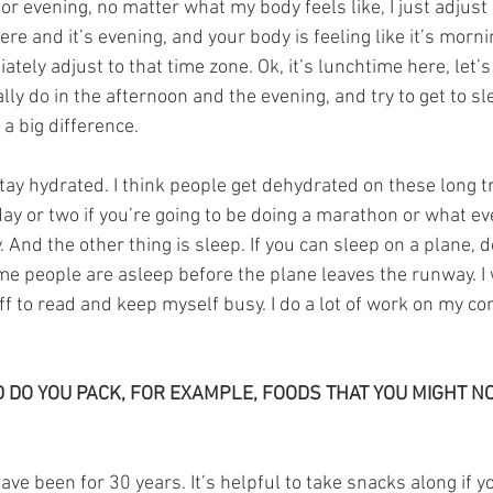
r evening, no matter what my body feels like, I just adjust 
e and it’s evening, and your body is feeling like it’s morni
diately adjust to that time zone. Ok, it’s lunchtime here, let
lly do in the afternoon and the evening, and try to get to sl
a big difference.
stay hydrated. I think people get dehydrated on these long tr
ay or two if you’re going to be doing a marathon or what ev
. And the other thing is sleep. If you can sleep on a plane, do 
me people are asleep before the plane leaves the runway. I 
tuff to read and keep myself busy. I do a lot of work on my co
 DO YOU PACK, FOR EXAMPLE, FOODS THAT YOU MIGHT NOT
ave been for 30 years. It’s helpful to take snacks along if yo