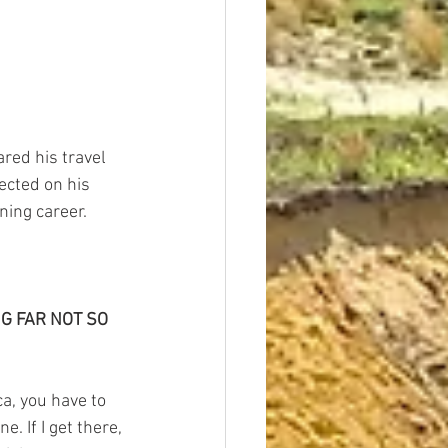
ared his travel 
ected on his 
ning career.
G FAR NOT SO 
ca, you have to 
. If I get there, 