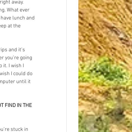
right away. 
ng. What ever 
’s have lunch and 
eep at the 
ips and it’s 
er you’re going 
it. I wish I 
wish I could do 
mputer until it 
 FIND IN THE 
u’re stuck in 