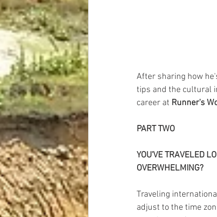
After sharing how he'
tips and the cultural 
career at 
Runner's Wo
PART TWO
YOU'VE TRAVELED LO
OVERWHELMING?
Traveling internationa
adjust to the time zone