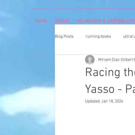
HOME
ABOUT
MY MEMOIR & WRITING LIFE
Blog Posts
running books
ultrar
Miriam Diaz-Gilbert
rheumatoid arthritis
indoor cli
Racing th
Memoir Writing
Art Exhibition
Yasso - Pa
Updated:
Jan 18, 2024
cancer caregiver
Dean Karnaze
book proposal
national parks