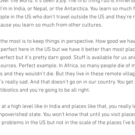
l over the world. It’s been a joy. The first thing I do is immers
I’m in India, or Nepal, or the Antarctica. You learn so much 
ple in the US who don’t travel outside the US and they’re r
ecause you learn so much from other cultures.
 the most is to keep things in perspective. How good we have 
 perfect here in the US but we have it better than most place
erfect but it’s pretty darn good. Stuff is available for us and
ources. Perfect example. In Africa, so many people die of ma
cs and they wouldn’t die. But they live in these remote villa
It’s really sad. And that doesn’t go on in our country. You get
ibiotics and you’re going to be all right.
t a high level like in India and places like that, you really
impoverished state. You won't know that until you visit places
 problems in the US but not in the scale of the places I’ve b