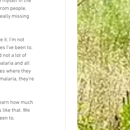
e myself in the 
from people. 
eally missing 
it. I’m not 
s I’ve been to. 
 not a lot of 
laria and all 
ges where they 
 malaria, they’re 
 learn how much 
 like that. We 
een to.