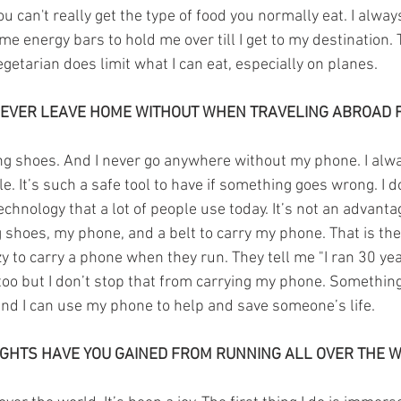
can't really get the type of food you normally eat. I always 
ome energy bars to hold me over till I get to my destination.
egetarian does limit what I can eat, especially on planes.
EVER LEAVE HOME WITHOUT WHEN TRAVELING ABROAD 
ng shoes. And I never go anywhere without my phone. I alw
le. It’s such a safe tool to have if something goes wrong. I d
technology that a lot of people use today. It’s not an advantag
shoes, my phone, and a belt to carry my phone. That is the
zy to carry a phone when they run. They tell me "I ran 30 ye
 too but I don’t stop that from carrying my phone. Somethi
d I can use my phone to help and save someone’s life. 
IGHTS HAVE YOU GAINED FROM RUNNING ALL OVER THE 