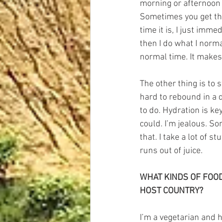
morning or afternoon o
Sometimes you get ther
time it is, I just imme
then I do what I norma
normal time. It makes 
The other thing is to 
hard to rebound in a d
to do. Hydration is key
could. I’m jealous. So
that. I take a lot of s
runs out of juice.
WHAT KINDS OF FOOD
HOST COUNTRY?
I’m a vegetarian and h