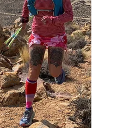
cancer
diagnosis
cancer
caregiver
Dean
Karnazes
DNF (did not
finish)
plantar
fasciitis
books
colorectal
cancer
Paleo
book
proposal
national
parks
ultrarunning