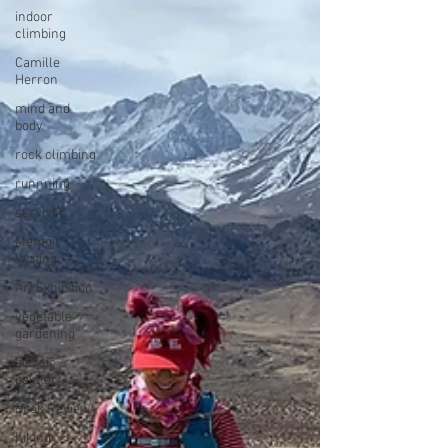
indoor
climbing
Camille
Herron
mind and
body
rock climbing
runnning
survivor
Memoir
Writing
Art Exhibition
vegetable
gardening
acrylic
painter
Book Review
hiking