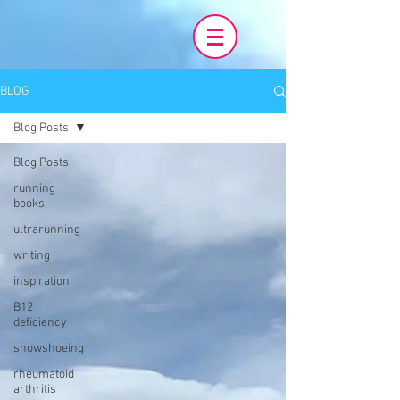
BLOG
Blog Posts
Blog Posts
running
books
ultrarunning
writing
inspiration
B12
deficiency
snowshoeing
rheumatoid
arthritis