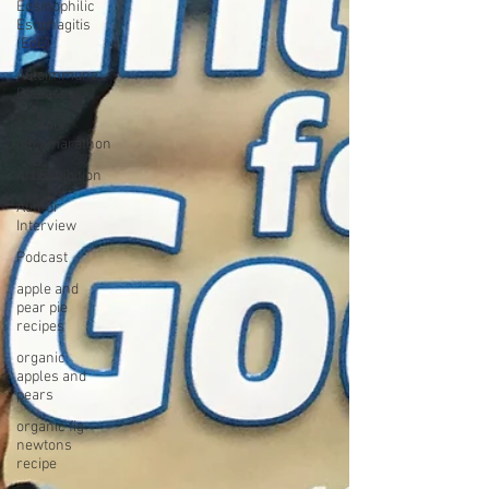
Eosinophilic
Esophagitis
(EoE)
Autoimmune
Diseases
12-hour
ultramarathon
Art Exhibition
Author
Interview
Podcast
apple and
pear pie
recipes
organic
apples and
pears
organic fig
newtons
recipe