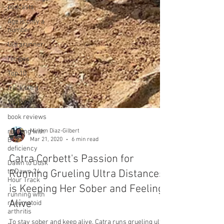
podcasts
Age is only a
number
Ultrarunner
recipes
Top 10
track ultra
YouTube
book reviews
running with
B12
deficiency
Miriam Diaz-Gilbert
Dawn to Dusk
Mar 21, 2020
6 min read
to Dawn 24
Hour Track
Catra Corbett's Passion for
running with
Running Grueling Ultra Distances
rheumatoid
arthritis
is Keeping Her Sober and Feeling