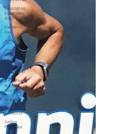
Eosinophilic
Esophagitis
(EoE)
Elemental
Diet
running
cancer
cancer
caregiver
ultrarunner
A Race for
the Ages
(ARFTA)
strawberries
Trash
Treasures
Getting
Published