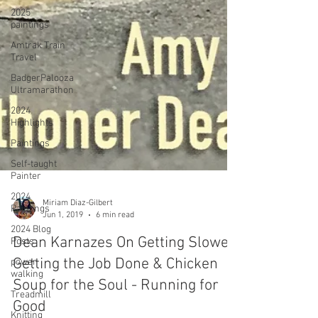
2025
paintings
Amtrak Train
Travel
BadgerPalooza
Ultramarathon
2024
Highlights
Paintings
Self-taught
Painter
2024
Paintings
2024 Blog
Posts
power
walking
Miriam Diaz-Gilbert
Jun 1, 2019
6 min read
Treadmill
Knitting