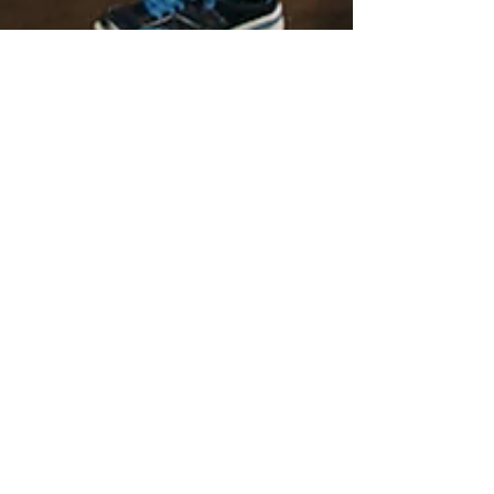
Miriam Diaz-Gilbert
Dec 14, 2018
7 min read