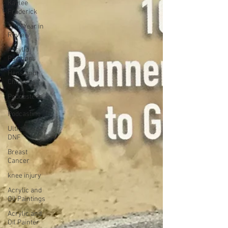
Kaylee
Frederick
2023 Year in
Review
Acrylic
Paintings
Hens and
Chickens
Podcasters
and
Podcasting
Ultrarunning
DNF
Breast
Cancer
knee injury
Acrylic and
Oil Paintings
Acrylic and
Oil Painter