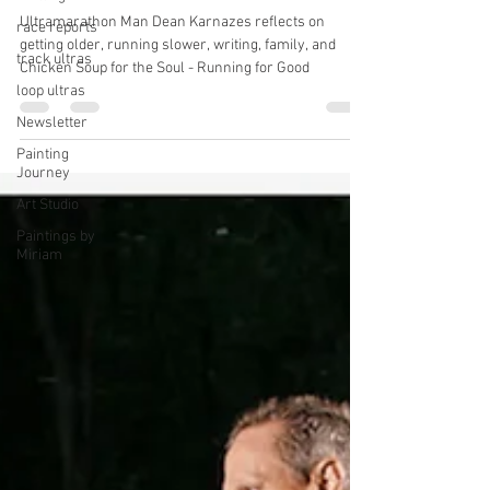
Dean Karnazes On Getting Slower,
race reports
Getting the Job Done & Chicken
track ultras
Soup for the Soul - Running for
loop ultras
Good
Newsletter
Ultramarathon Man Dean Karnazes reflects on
Painting
getting older, running slower, writing, family, and
Journey
Chicken Soup for the Soul - Running for Good
Art Studio
Paintings by
Miriam