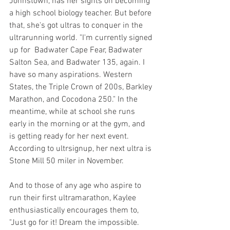
Johnstown, has her sights on becoming 
a high school biology teacher. But before 
that, she's got ultras to conquer in the  
ultrarunning world. "I'm currently signed 
up for  Badwater Cape Fear, Badwater 
Salton Sea, and Badwater 135, again. I 
have so many aspirations. Western 
States, the Triple Crown of 200s, Barkley 
Marathon, and Cocodona 250." In the 
meantime, while at school she runs 
early in the morning or at the gym, and 
is getting ready for her next event. 
According to ultrsignup, her next ultra is 
Stone Mill 50 miler in November. 
And to those of any age who aspire to 
run their first ultramarathon, Kaylee 
enthusiastically encourages them to, 
"Just go for it! Dream the impossible. 