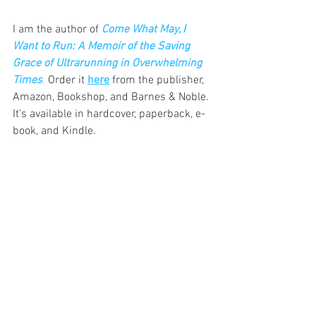
I am the author of
Come What May, I 
Want to Run: A Memoir of the Saving 
Grace of Ultrarunning in Overwhelming 
Times
.
Order it 
here
 from the publisher, 
Amazon, Bookshop, and Barnes & Noble. 
It's available in hardcover, paperback, e-
book, and Kindle.