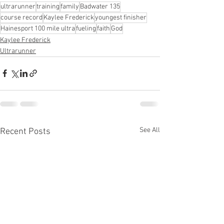
ultrarunner
training
family
Badwater 135
course record
Kaylee Frederick
youngest finisher
Hainesport 100 mile ultra
fueling
faith
God
Kaylee Frederick
Ultrarunner
See All
Recent Posts