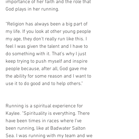
importance of her faith and the role that 
God plays in her running.
"Religion has always been a big part of 
my life. If you look at other young people 
my age, they don’t really run like this. I 
feel I was given the talent and I have to 
do something with it. That’s why I just 
keep trying to push myself and inspire 
people because, after all, God gave me 
the ability for some reason and I want to 
use it to do good and to help others."        
Running is a spiritual experience for 
Kaylee. "Spirituality is everything. There 
have been times in races where I’ve 
been running, like at Badwater Salton 
Sea. I was running with my team and we 