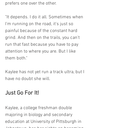
prefers one over the other.
"It depends. I do it all. Sometimes when 
I'm running on the road, it's just so 
painful because of the constant hard 
grind. And then on the trails, you can't 
run that fast because you have to pay 
attention to where you are. But I like 
them both." 
Kaylee has not yet run a track ultra, but I 
have no doubt she will.
Just Go For It!
Kaylee, a college freshman double 
majoring in biology and secondary 
education at University of Pittsburgh in 