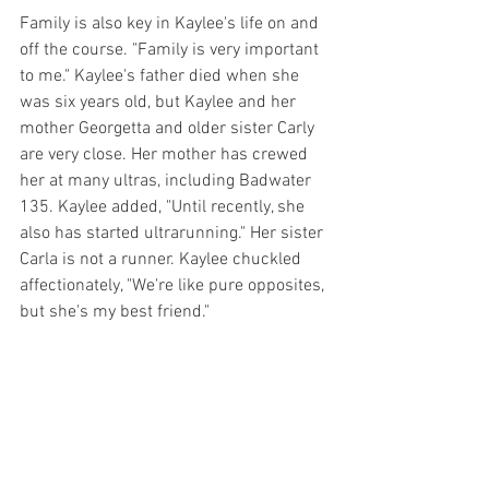
Family is also key in Kaylee's life on and 
off the course. "Family is very important 
to me." Kaylee's father died when she 
was six years old, but Kaylee and her 
mother Georgetta and older sister Carly 
are very close. Her mother has crewed 
her at many ultras, including Badwater 
135. Kaylee added, "Until recently, she 
also has started ultrarunning." Her sister 
Carla is not a runner. Kaylee chuckled 
affectionately, "We're like pure opposites, 
but she's my best friend."