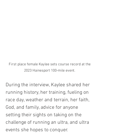
First place female Kaylee sets course record at the 
2023 Hainesport 100-mile event. 
During the interview, Kaylee shared her 
running history, her training, fueling on 
race day, weather and terrain, her faith, 
God, and family, advice for anyone 
setting their sights on taking on the 
challenge of running an ultra, and ultra 
events she hopes to conquer.