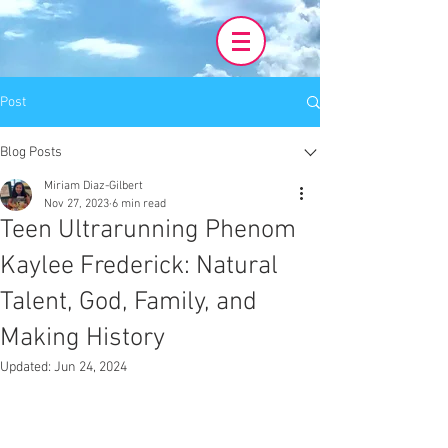
Post
Blog Posts
Miriam Diaz-Gilbert
Nov 27, 2023
6 min read
Teen Ultrarunning Phenom
Kaylee Frederick: Natural
Talent, God, Family, and
Making History
Updated:
Jun 24, 2024