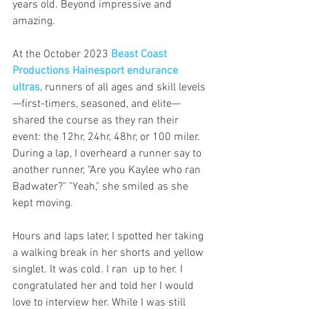
years old. Beyond impressive and 
amazing.
At the October 2023 
Beast Coast 
Productions Hainesport endurance 
ultras
, runners of all ages and skill levels
—first-timers, seasoned, and elite—
shared the course as they ran their 
event: the 12hr, 24hr, 48hr, or 100 miler.  
During a lap, I overheard a runner say to 
another runner, "Are you Kaylee who ran 
Badwater?" "Yeah," she smiled as she 
kept moving.
Hours and laps later, I spotted her taking 
a walking break in her shorts and yellow 
singlet. It was cold. I ran  up to her. I 
congratulated her and told her I would 
love to interview her. While I was still 