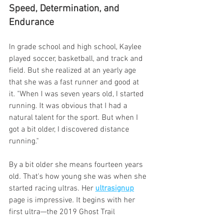
Speed, Determination, and 
Endurance
In grade school and high school, Kaylee 
played soccer, basketball, and track and 
field. But she realized at an yearly age 
that she was a fast runner and good at 
it. "When I was seven years old, I started 
running. It was obvious that I had a 
natural talent for the sport. But when I 
got a bit older, I discovered distance 
running."
By a bit older she means fourteen years 
old. That's how young she was when she 
started racing ultras. Her 
ultrasignup
page is impressive. It begins with her 
first ultra—the 2019 Ghost Trail 