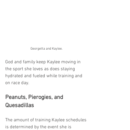
Georgetta and Kaylee.
God and family keep Kaylee moving in 
the sport she loves as does staying 
hydrated and fueled while training and 
on race day. 
Peanuts, Pierogies, and 
Quesadillas
The amount of training Kaylee schedules 
is determined by the event she is 