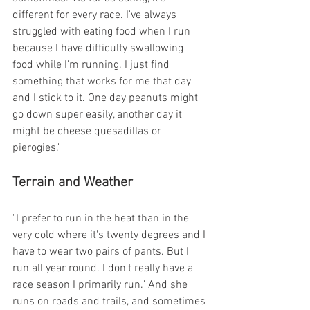
different for every race. I've always 
struggled with eating food when I run 
because I have difficulty swallowing 
food while I'm running. I just find 
something that works for me that day 
and I stick to it. One day peanuts might 
go down super easily, another day it 
might be cheese quesadillas or 
pierogies."
Terrain and Weather
"I prefer to run in the heat than in the 
very cold where it's twenty degrees and I 
have to wear two pairs of pants. But I 
run all year round. I don't really have a 
race season I primarily run." And she 
runs on roads and trails, and sometimes 