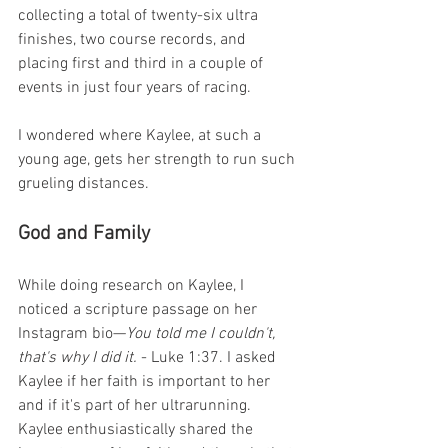
collecting a total of twenty-six ultra 
finishes, two course records, and 
placing first and third in a couple of 
events in just four years of racing.
I wondered where Kaylee, at such a 
young age, gets her strength to run such 
grueling distances.
God and Family  
While doing research on Kaylee, I 
noticed a scripture passage on her 
Instagram bio—
You told me I couldn't, 
that's why I did it.
 - Luke 1:37. I asked 
Kaylee if her faith is important to her 
and if it's part of her ultrarunning. 
Kaylee enthusiastically shared the 