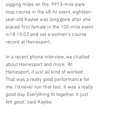
logging miles on the .9913-mile park 
loop course in the 48-hr event, eighteen-
year-old Kaylee was long gone after she 
placed first female in the 100-mile event 
in18:10:03 and set a women's course 
record at Hainesport. 
In a recent phone interview, we chatted 
about Hainesport and more. "At 
Hainesport, it just all kind of worked. 
That was a really good performance for 
me. I'd never run that fast. It was a really 
good day. Everything fit together. It just 
felt good," said Kaylee.