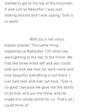
started to get to the top of the mountain. 
It was just so beautiful. I was just 
looking around and I was saying, "God is 
so good."   
                         With joy in her voice, 
Kaylee shared, "The same thing 
happened at Badwater 135 when we 
were getting to the top, to the finish. We 
had like three miles left and you could 
look out and see how far we’d come and 
how beautiful everything is out there. I 
just said over and over out loud, “God is 
so good,” because He gave me the ability 
to do that, and put me there, and He 
made this whole world for us. That’s all I 
could think of." 