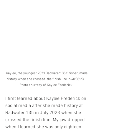
Kaylee, the youngest 2023 Badwater135 finisher, made 
history when she crossed  the finish line in 40:06:23.    
Photo courtesy of Kaylee Frederick.  
I first learned about Kaylee Frederick on 
social media after she made history at 
Badwater 135 in July 2023 when she 
crossed the finish line. My jaw dropped 
when I learned she was only eighteen 