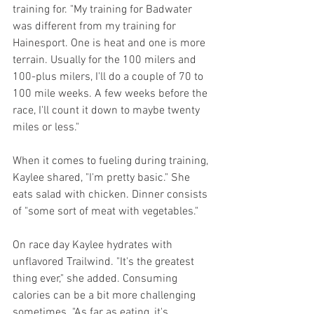
training for. "My training for Badwater 
was different from my training for 
Hainesport. One is heat and one is more 
terrain. Usually for the 100 milers and 
100-plus milers, I'll do a couple of 70 to 
100 mile weeks. A few weeks before the 
race, I'll count it down to maybe twenty 
miles or less." 
When it comes to fueling during training, 
Kaylee shared, "I'm pretty basic." She 
eats salad with chicken. Dinner consists 
of "some sort of meat with vegetables."
On race day Kaylee hydrates with 
unflavored Trailwind. "It's the greatest 
thing ever," she added. Consuming 
calories can be a bit more challenging 
sometimes. "As far as eating, it's 