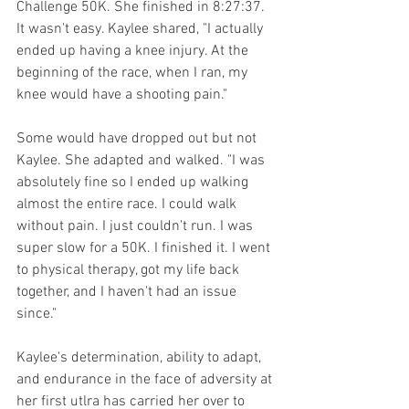
Challenge 50K. She finished in 8:27:37. 
It wasn't easy. Kaylee shared, "I actually 
ended up having a knee injury. At the 
beginning of the race, when I ran, my 
knee would have a shooting pain." 
Some would have dropped out but not 
Kaylee. She adapted and walked. "I was 
absolutely fine so I ended up walking 
almost the entire race. I could walk 
without pain. I just couldn't run. I was 
super slow for a 50K. I finished it. I went 
to physical therapy, got my life back 
together, and I haven't had an issue 
since."  
Kaylee's determination, ability to adapt, 
and endurance in the face of adversity at 
her first utlra has carried her over to 