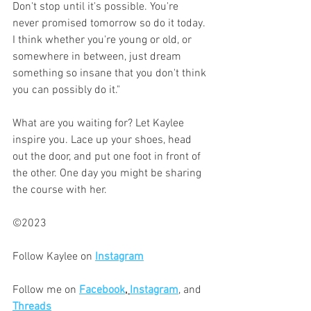
Don't stop until it's possible. You're 
never promised tomorrow so do it today. 
I think whether you're young or old, or 
somewhere in between, just dream 
something so insane that you don't think 
you can possibly do it."
What are you waiting for? Let Kaylee 
inspire you. Lace up your shoes, head 
out the door, and put one foot in front of 
the other. One day you might be sharing 
the course with her. 
©2023
Follow Kaylee on 
Instagram
Follow me on 
Facebook
, 
Instagram
, and 
Threads