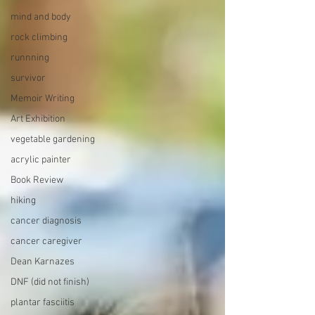
mind and body
rock climbing
runnning
survivor
Memoir Writing
Art Exhibition
vegetable gardening
acrylic painter
Book Review
hiking
cancer diagnosis
cancer caregiver
Dean Karnazes
DNF (did not finish)
plantar fasciitis