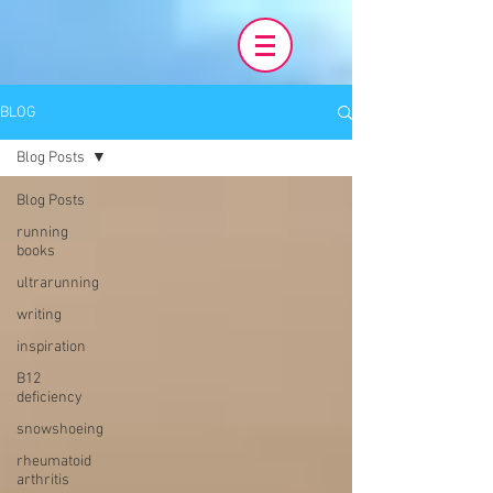
BLOG
Blog Posts
Blog Posts
running
books
ultrarunning
writing
inspiration
B12
deficiency
snowshoeing
rheumatoid
arthritis