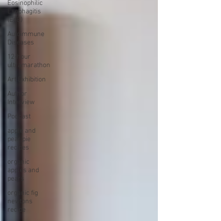
Eosinophilic
Esophagitis
(EoE)
Autoimmune
Diseases
12-hour
ultramarathon
Art Exhibition
Author
Interview
Podcast
apple and
pear pie
recipes
organic
apples and
pears
organic fig
newtons
recipe