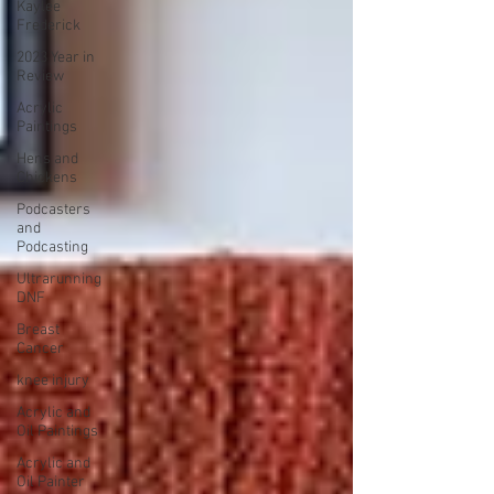
Kaylee
Frederick
2023 Year in
Review
Acrylic
Paintings
Hens and
Chickens
Podcasters
and
Podcasting
Ultrarunning
DNF
Breast
Cancer
knee injury
Acrylic and
Oil Paintings
Acrylic and
Oil Painter