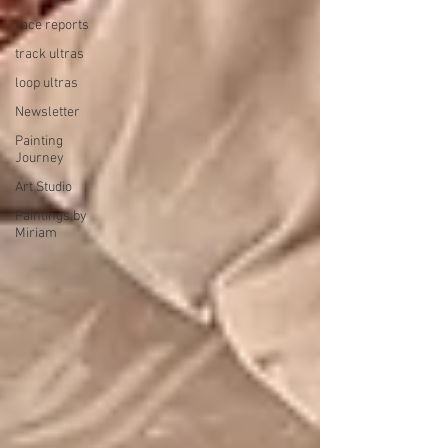
race reports
track ultras
loop ultras
Newsletter
Painting
Journey
Art Studio
Paintings by
Miriam