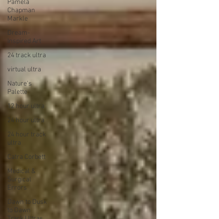
Pamela
Chapman
Markle
Dream-
Inspired Art
24 track ultra
virtual ultra
Nature's
Palette
12 hour ultra
24 hour ultra
24 hour track
ultra
Catra Corbett
Medical &
Surgical
Errors
Dawn to Dusk
to Dawn
Track Ultras