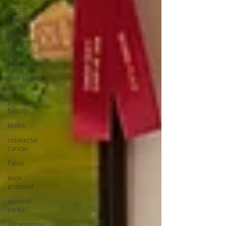
cancer
diagnosis
cancer
caregiver
Dean
Karnazes
DNF (did not
finish)
plantar
fasciitis
books
colorectal
cancer
Paleo
book
proposal
national
parks
ultrarunning