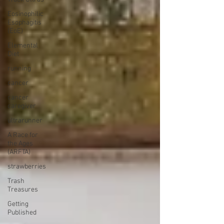
Eosinophilic
Esophagitis
(EoE)
Elemental
Diet
running
cancer
cancer
caregiver
ultrarunner
A Race for
the Ages
(ARFTA)
strawberries
Trash
Treasures
Getting
Published