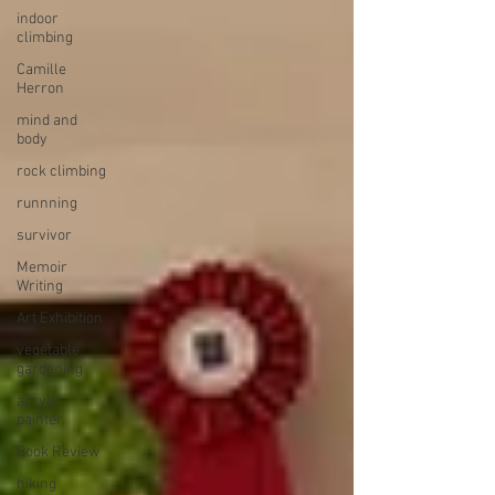
indoor
climbing
Camille
Herron
mind and
body
rock climbing
runnning
survivor
Memoir
Writing
Art Exhibition
vegetable
gardening
acrylic
painter
Book Review
hiking