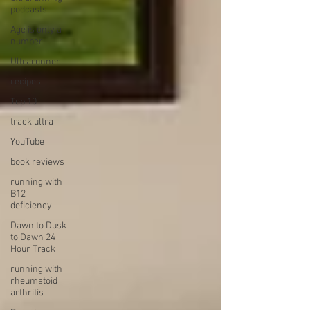
podcasts
Age is only a
number
Ultrarunner
recipes
Top 10
track ultra
YouTube
book reviews
running with
B12
deficiency
Dawn to Dusk
to Dawn 24
Hour Track
running with
rheumatoid
arthritis