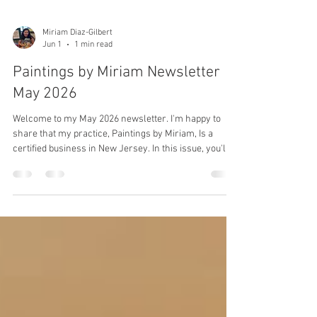
Miriam Diaz-Gilbert
Jun 1
1 min read
Paintings by Miriam Newsletter
May 2026
Welcome to my May 2026 newsletter. I'm happy to
share that my practice, Paintings by Miriam, Is a
certified business in New Jersey. In this issue, you'll
see what I've been up to and a little bit about my
painting journey. You'll also see paintings available for
purchase and payment options.