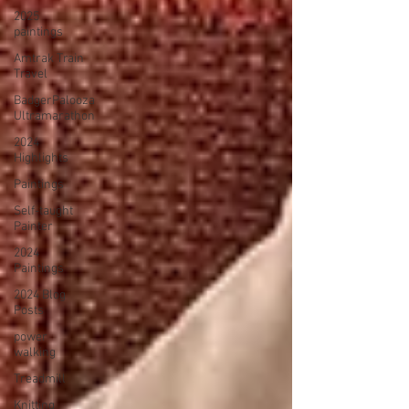
2025
paintings
Amtrak Train
Travel
BadgerPalooza
Ultramarathon
2024
Highlights
Paintings
Self-taught
Painter
2024
Paintings
2024 Blog
Posts
power
walking
Treadmill
Knitting