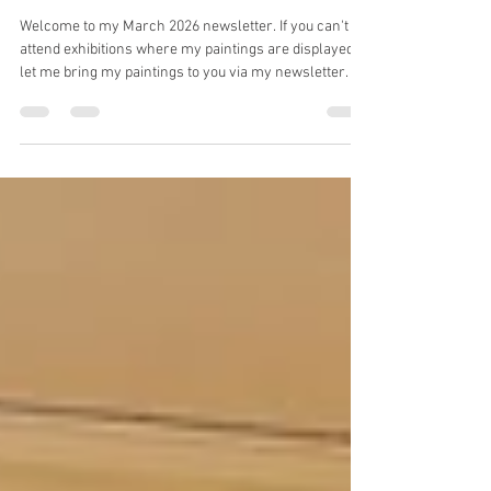
Paintings by Miriam Newsletter
March 2026
Welcome to my March 2026 newsletter. If you can't
attend exhibitions where my paintings are displayed,
let me bring my paintings to you via my newsletter.