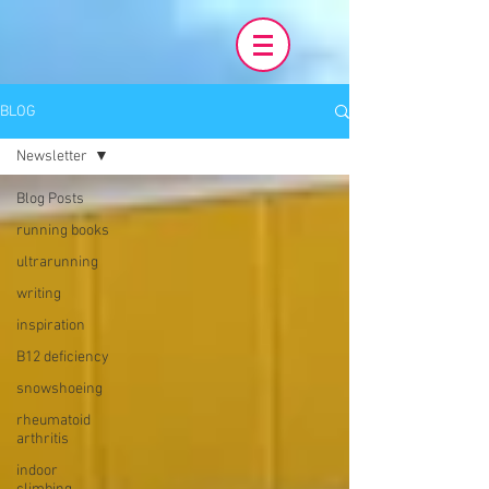
BLOG
Newsletter
Blog Posts
running books
ultrarunning
writing
inspiration
B12 deficiency
snowshoeing
rheumatoid
arthritis
indoor