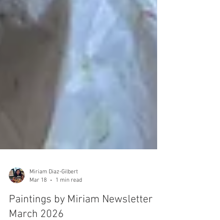
Miriam Diaz-Gilbert
Mar 18
1 min read