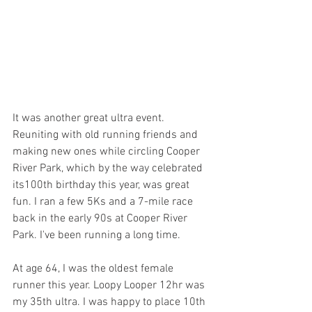
It was another great ultra event. 
Reuniting with old running friends and 
making new ones while circling Cooper 
River Park, which by the way celebrated 
its100th birthday this year, was great 
fun. I ran a few 5Ks and a 7-mile race 
back in the early 90s at Cooper River 
Park. I've been running a long time.
At age 64, I was the oldest female 
runner this year. Loopy Looper 12hr was 
my 35th ultra. I was happy to place 10th 