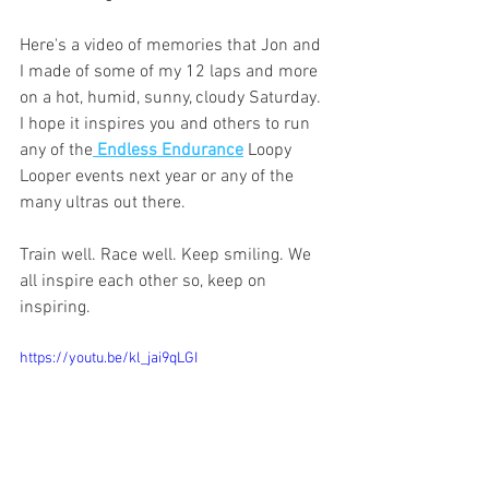
Here's a video of memories that Jon and 
I made of some of my 12 laps and more 
on a hot, humid, sunny, cloudy Saturday. 
I hope it inspires you and others to run 
any of the
 Endless Endurance
 Loopy 
Looper events next year or any of the 
many ultras out there. 
Train well. Race well. Keep smiling. We 
all inspire each other so, keep on 
inspiring. 
https://youtu.be/kl_jai9qLGI