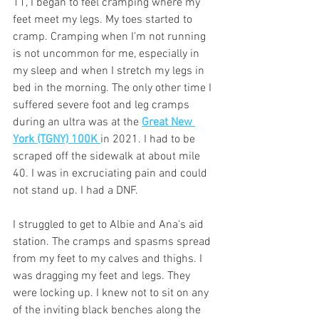
11, I began to feel cramping where my 
feet meet my legs. My toes started to 
cramp. Cramping when I'm not running 
is not uncommon for me, especially in 
my sleep and when I stretch my legs in 
bed in the morning. The only other time I 
suffered severe foot and leg cramps 
during an ultra was at the 
Great New 
York (TGNY) 100K 
in 2021. I had to be 
scraped off the sidewalk at about mile 
40. I was in excruciating pain and could 
not stand up. I had a DNF. 
I struggled to get to Albie and Ana's aid 
station. The cramps and spasms spread 
from my feet to my calves and thighs. I 
was dragging my feet and legs. They 
were locking up. I knew not to sit on any 
of the inviting black benches along the 