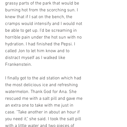
grassy parts of the park that would be 
burning hot from the scorching sun. I 
knew that if I sat on the bench, the 
cramps would intensify and I would not 
be able to get up. I'd be screaming in 
horrible pain under the hot sun with no 
hydration. I had finished the Pepsi. I 
called Jon to let him know and to 
distract myself as I walked like 
Frankenstein. 
I finally got to the aid station which had 
the most delicious ice and refreshing 
watermelon. Thank God for Ana. She 
rescued me with a salt pill and gave me 
an extra one to take with me just in 
case. "Take another in about an hour if 
you need it," she said. I took the salt pill 
with a little water and two pieces of 