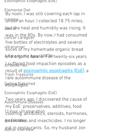
Eosinophilic Esophagitis (EoE)
Elemental Diet
By noon, I was still covering each lap in 
running
under an hour. I collected 18.75 miles, 
but the heat and humidity was rising. It 
cancer
was in the 80s. By now, I had consumed 
cancer caregiver
five bottles of electrolytes and several 
ultrarunner
slices of my homemade organic bread 
and organic beans. For twenty-six years 
A Race for the Ages (ARFTA)
I suffered food impaction episodes as a 
strawberries
result of 
eosinophilic esophagitis (EoE),
 a 
Trash Treasures
rare autoimmune disease of the 
Getting Published
esophagus. 
Eosinophilic Esophagitis (EoE)
Two years ago, I discovered the cause of 
Autoimmune Diseases
my EoE: preservatives, additives, food 
12-hour ultramarathon
coloring, antibiotics, steroids, hormones, 
pesticides, and insecticides. I no longer 
Art Exhibition
eat in restaurants. So, my husband Jon 
Author Interview