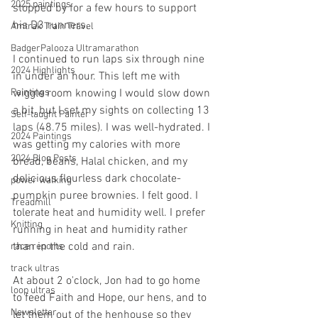
2025 paintings
stopped by for a few hours to support 
his D3 runners.
Amtrak Train Travel
BadgerPalooza Ultramarathon
I continued to run laps six through nine 
2024 Highlights
in under an hour. This left me with 
wiggle room knowing I would slow down 
Paintings
a bit, but I set my sights on collecting 13 
Self-taught Painter
laps (48.75 miles). I was well-hydrated. I 
2024 Paintings
was getting my calories with more 
2024 Blog Posts
bread, beans, Halal chicken, and my 
delicious flourless dark chocolate-
power walking
pumpkin puree brownies. I felt good. I 
Treadmill
tolerate heat and humidity well. I prefer 
Knitting
running in heat and humidity rather 
than in the cold and rain. 
race reports
track ultras
At about 2 o'clock, Jon had to go home 
loop ultras
to feed Faith and Hope, our hens, and to 
Newsletter
let them out of the henhouse so they 