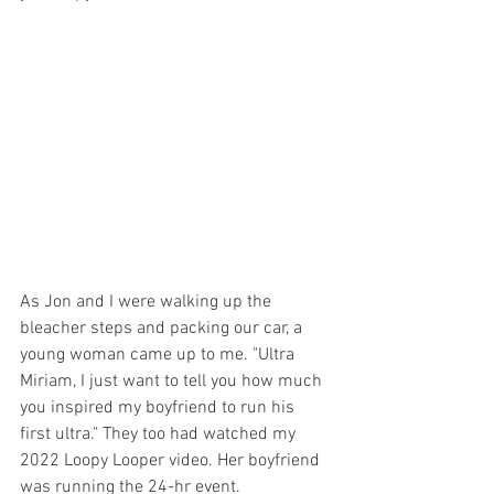
As Jon and I were walking up the 
bleacher steps and packing our car, a 
young woman came up to me. "Ultra 
Miriam, I just want to tell you how much 
you inspired my boyfriend to run his 
first ultra." They too had watched my 
2022 Loopy Looper video. Her boyfriend 
was running the 24-hr event. 