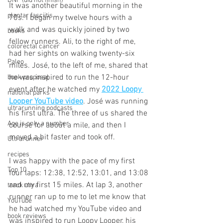
DNF (did not finish)
It was another beautiful morning in the 
plantar fasciitis
70s. I began my twelve hours with a 
walk and was quickly joined by two 
books
fellow runners. Ali, to the right of me, 
colorectal cancer
had her sights on walking twenty-six 
Paleo
miles. José, to the left of me, shared that 
he was inspired to run the 12-hour 
book proposal
event after he watched my 
2022 Loopy 
national parks
Looper YouTube video
. José was running 
ultrarunning podcasts
his first ultra. The three of us shared the 
Age is only a number
course for about a mile, and then I 
moved a bit faster and took off.
Ultrarunner
recipes
I was happy with the pace of my first 
Top 10
four laps: 12:38, 12:52, 13:01, and 13:08 
and my first 15 miles. At lap 3, another 
track ultra
runner ran up to me to let me know that 
YouTube
he had watched my YouTube video and 
book reviews
was inspired to run Loopy Looper, his 