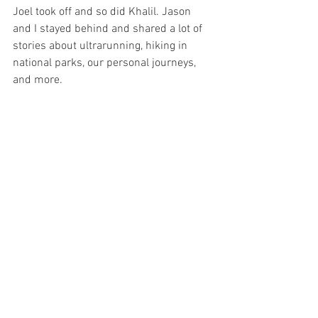
Joel took off and so did Khalil. Jason 
and I stayed behind and shared a lot of 
stories about ultrarunning, hiking in  
national parks, our personal journeys, 
and more. 