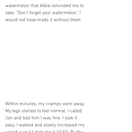
watermelon that Albie reminded me to 
take. "Don't forget your watermelon." I 
would not have made it without them.
Within minutes, my cramps went away. 
My legs started to feel normal. I called 
Jon and told him I was fine. I took it 
easy. I walked and slowly increased my 