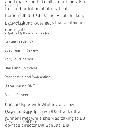
and I make and bake all of our foods. For 
Podcast
fuel and nutrition at ultras, I eat 
apple and pear pie recipes
homemade bread, beans, Halal chicken, 
grass-fed beef, and eggs that contain no 
organic apples and pears
chemicals.
organic fig newtons recipe
Kaylee Frederick
2023 Year in Review
Acrylic Paintings
Hens and Chickens
Podcasters and Podcasting
Ultrarunning DNF
Breast Cancer
knee injury
I began lap 6 with Whitney, a fellow 
Dawn to Dusk to Dawn (D3) track ultra 
Acrylic and Oil Paintings
runner I met while she was talking to D3 
Acrylic and Oil Painter
co-race director Bill Schultz. Bill 