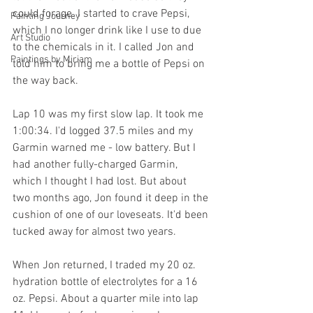
could forage. I started to crave Pepsi, 
Painting Journey
which I no longer drink like I use to due 
Art Studio
to the chemicals in it. I called Jon and 
Paintings by Miriam
told him to bring me a bottle of Pepsi on 
the way back.
Lap 10 was my first slow lap. It took me 
1:00:34. I'd logged 37.5 miles and my 
Garmin warned me - low battery. But I 
had another fully-charged Garmin, 
which I thought I had lost. But about  
two months ago, Jon found it deep in the 
cushion of one of our loveseats. It'd been 
tucked away for almost two years. 
When Jon returned, I traded my 20 oz. 
hydration bottle of electrolytes for a 16 
oz. Pepsi. About a quarter mile into lap 