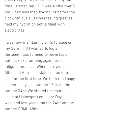
speed. Lap 11 took me 1:10:57. By the 
time I started lap 12, it was a little over 5 
pm. I had less than two hours before the 
clock ran out. But I was feeling great as I 
held my hydration bottle filled with 
electrolytes. 
I was now maintaining a 15:15 pace on 
my Garmin. If I wanted to log a 
thirteenth lap, I'd need to move faster 
but not risk cramping again from 
fatigued muscles. When I arrived at 
Albie and Ana's aid station, I ran into 
Joel for the first time. We both ran Loopy 
Looper last year. I ran the 12hr and he 
ran the 24hr. We shared the course 
again at Hainesport on Labor Day 
weekend last year. I ran the 24hr and he 
ran the GOMU 48hr. 