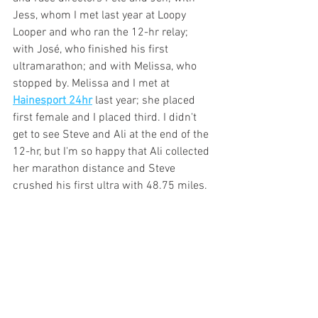
Jess, whom I met last year at Loopy 
Looper and who ran the 12-hr relay; 
with José, who finished his first 
ultramarathon; and with Melissa, who 
stopped by. Melissa and I met at 
Hainesport 24hr
 last year; she placed 
first female and I placed third. I didn't 
get to see Steve and Ali at the end of the 
12-hr, but I'm so happy that Ali collected 
her marathon distance and Steve 
crushed his first ultra with 48.75 miles.