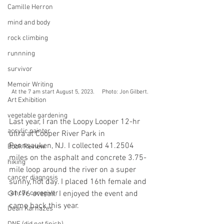
Camille Herron
mind and body
rock climbing
runnning
survivor
Memoir Writing
At the 7 am start August 5, 2023.     Photo: Jon Gilbert.
Art Exhibition
vegetable gardening
Last year, I ran the Loopy Looper 12-hr 
acrylic painter
ultra at Cooper River Park in 
Pennsauken, NJ. I collected 41.2504 
Book Review
miles on the asphalt and concrete 3.75-
hiking
mile loop around the river on a super 
cancer diagnosis
sunny, hot day. I placed 16th female and 
cancer caregiver
31/76 overall. I enjoyed the event and 
came back this year.
Dean Karnazes