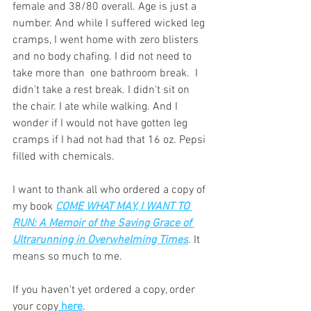
female and 38/80 overall. Age is just a 
number. And while I suffered wicked leg 
cramps, I went home with zero blisters 
and no body chafing. I did not need to 
take more than  one bathroom break.  I 
didn't take a rest break. I didn't sit on 
the chair. I ate while walking. And I 
wonder if I would not have gotten leg 
cramps if I had not had that 16 oz. Pepsi 
filled with chemicals. 
I want to thank all who ordered a copy of 
my book 
COME WHAT MAY, I WANT TO 
RUN: A Memoir of the Saving Grace of 
Ultrarunning in Overwhelming Times
. It 
means so much to me. 
If you haven't yet ordered a copy, order 
your copy
 here
. 