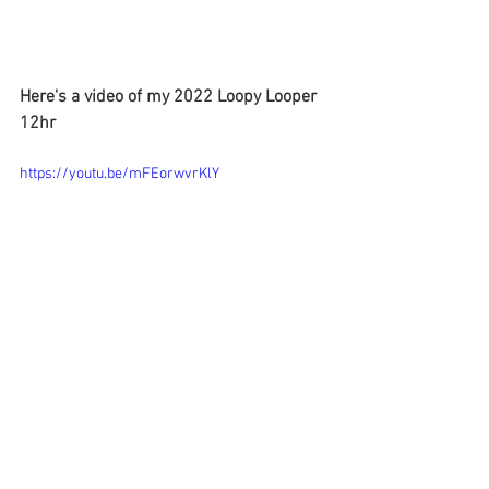
Here's a video of my 2022 Loopy Looper 
12hr
https://youtu.be/mFEorwvrKlY
©2023
Here are all the 
Loopy Looper 2023 
results
.