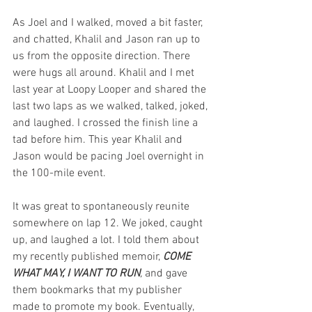
As Joel and I walked, moved a bit faster, 
and chatted, Khalil and Jason ran up to 
us from the opposite direction. There 
were hugs all around. Khalil and I met 
last year at Loopy Looper and shared the 
last two laps as we walked, talked, joked, 
and laughed. I crossed the finish line a 
tad before him. This year Khalil and 
Jason would be pacing Joel overnight in 
the 100-mile event. 
It was great to spontaneously reunite 
somewhere on lap 12. We joked, caught 
up, and laughed a lot. I told them about 
my recently published memoir, 
COME 
WHAT MAY, I WANT TO RUN
,
 and gave 
them bookmarks that my publisher 
made to promote my book. Eventually, 