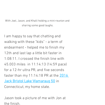
With Joel, Jason, and Khalil holding a mini-reunion and 
sharing some good laughs.
I am happy to say that chatting and 
walking with these "kids" - a term of 
endearment - helped me to finish my 
12th and last lap a little bit faster in 
1:08:11. I crossed the finish line with 
45.003 miles  in 11:14:13 (14:59 pace) 
for a 12-hr ultra PR, and five seconds 
faster than my 11:14:18 PR at the 
2016 
Jack Bristol Lake Wamaraug 50
 in 
Connecticut, my home state.  
Jason took a picture of me with Jon at 
the finish.