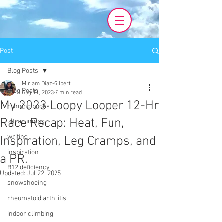
Post
Blog Posts
Miriam Diaz-Gilbert
Blog Posts
Aug 11, 2023
7 min read
My 2023 Loopy Looper 12-Hr
running books
Race Recap: Heat, Fun,
ultrarunning
writing
Inspiration, Leg Cramps, and
inspiration
a PR.
B12 deficiency
Updated:
Jul 22, 2025
snowshoeing
rheumatoid arthritis
indoor climbing