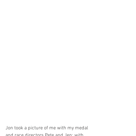
Jon took a picture of me with my medal 
and race directors Pete and Jen; with 