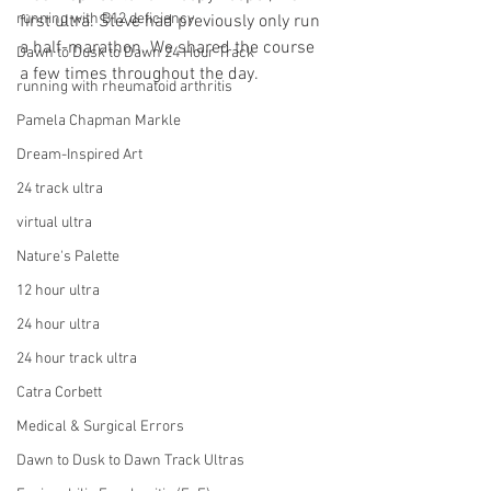
running with B12 deficiency
first ultra. Steve had previously only run 
a half-marathon. We shared the course 
Dawn to Dusk to Dawn 24 Hour Track
a few times throughout the day. 
running with rheumatoid arthritis
Pamela Chapman Markle
Dream-Inspired Art
24 track ultra
virtual ultra
Nature's Palette
12 hour ultra
24 hour ultra
24 hour track ultra
Catra Corbett
Medical & Surgical Errors
Dawn to Dusk to Dawn Track Ultras