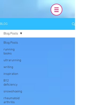
BLOG
Blog Posts
Blog Posts
running
books
ultrarunning
writing
inspiration
B12
deficiency
snowshoeing
rheumatoid
arthritis