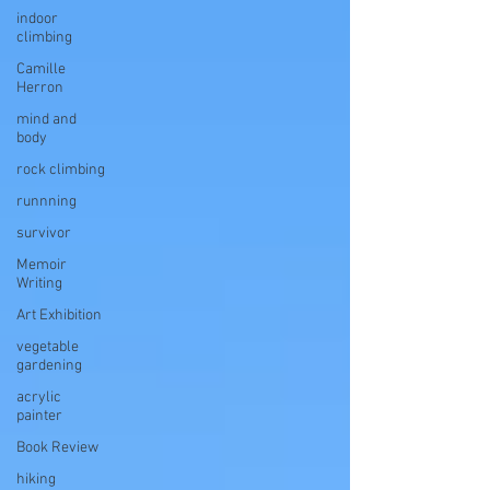
indoor
climbing
Camille
Herron
mind and
body
rock climbing
runnning
survivor
Memoir
Writing
Art Exhibition
vegetable
gardening
acrylic
painter
Book Review
hiking