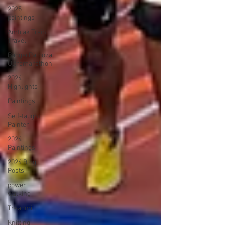
2025
paintings
Amtrak Train
Travel
BadgerPalooza
Ultramarathon
2024
Highlights
Paintings
Self-taught
Painter
2024
Paintings
2024 Blog
Posts
power
walking
Treadmill
Knitting