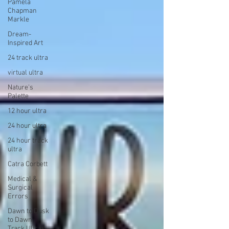
Pamela
Chapman
Markle
Dream-
Inspired Art
24 track ultra
virtual ultra
Nature's
Palette
12 hour ultra
24 hour ultra
24 hour track
ultra
Catra Corbett
Medical &
Surgical
Errors
Dawn to Dusk
to Dawn
Track Ultras