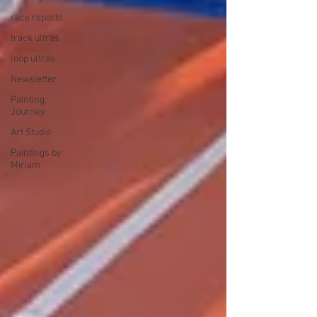
race reports
track ultras
loop ultras
Newsletter
Painting
Journey
Art Studio
Paintings by
Miriam