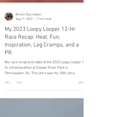
Miriam Diaz-Gilbert
Aug 11, 2023
7 min read
My 2023 Loopy Looper 12-Hr
Race Recap: Heat, Fun,
Inspiration, Leg Cramps, and a
PR.
My race recap and video of the 2023 Loopy Looper 12-
hr ultramarathon at Cooper River Park in
Pennsauken, NJ. This ultra was my 35th ultra.