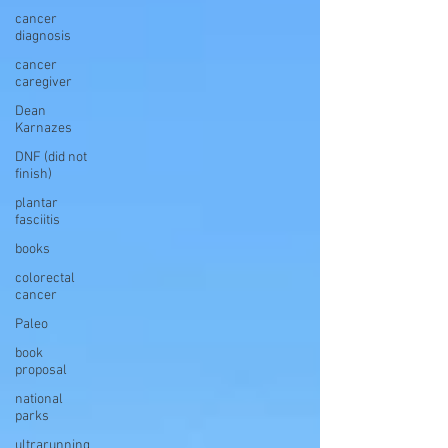
cancer
diagnosis
cancer
caregiver
Dean
Karnazes
DNF (did not
finish)
plantar
fasciitis
books
colorectal
cancer
Paleo
book
proposal
national
parks
ultrarunning