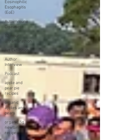
Eosinophilic
Esophagitis
(EoE)
Autoimmune
Diseases
12-hour
ultramarathon
Art Exhibition
Author
Interview
Podcast
apple and
pear pie
recipes
organic
apples and
pears
organic fig
newtons
recipe