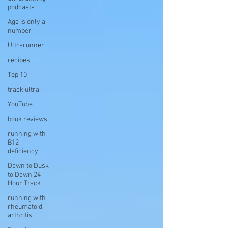
podcasts
Age is only a
number
Ultrarunner
recipes
Top 10
track ultra
YouTube
book reviews
running with
B12
deficiency
Dawn to Dusk
to Dawn 24
Hour Track
running with
rheumatoid
arthritis