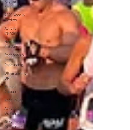
Kaylee
Frederick
2023 Year in
Review
Acrylic
Paintings
Hens and
Chickens
Podcasters
and
Podcasting
Ultrarunning
DNF
Breast
Cancer
knee injury
Acrylic and
Oil Paintings
Acrylic and
Oil Painter