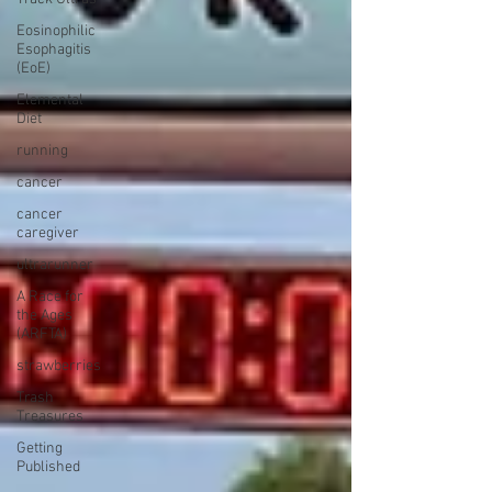
Eosinophilic
Esophagitis
(EoE)
Elemental
Diet
running
cancer
cancer
caregiver
ultrarunner
A Race for
the Ages
(ARFTA)
strawberries
Trash
Treasures
Getting
Published