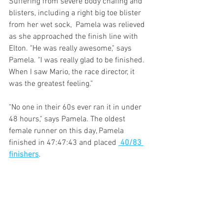
Suffering from severe body chafing and 
blisters, including a right big toe blister 
from her wet sock,  Pamela was relieved 
as she approached the finish line with 
Elton. "He was really awesome," says 
Pamela. "I was really glad to be finished. 
When I saw Mario, the race director, it 
was the greatest feeling." 
"No one in their 60s ever ran it in under 
48 hours," says Pamela. The oldest 
female runner on this day, Pamela 
finished in 47:47:43 and placed 
 40/83 
finishers
. 