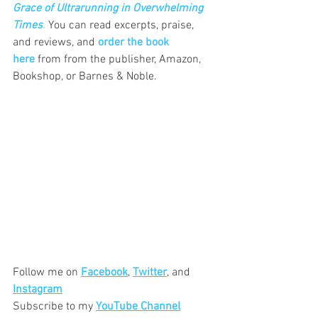
Grace of Ultrarunning in Overwhelming 
Times
.
 You can read excerpts, praise, 
and reviews, and 
order the book 
here
 from from the publisher, Amazon, 
Bookshop, or Barnes & Noble.
Follow me on 
Facebook
, 
Twitter
, and 
Instagram
Subscribe to my 
YouTube Channel