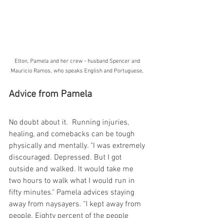
Elton, Pamela and her crew - husband Spencer and 
Mauricio Ramos, who speaks English and Portuguese, 
Advice from Pamela
No doubt about it.  Running injuries, 
healing, and comebacks can be tough 
physically and mentally. "I was extremely 
discouraged. Depressed. But I got 
outside and walked. It would take me 
two hours to walk what I would run in 
fifty minutes." Pamela advices staying 
away from naysayers. "I kept away from 
people. Eighty percent of the people 