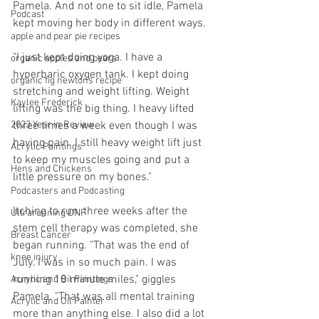
Pamela. And not one to sit idle, Pamela 
Podcast
kept moving her body in different ways.
apple and pear pie recipes
"I just kept doing yoga. I have a 
organic apples and pears
hyperbaric oxygen tank. I kept doing 
organic fig newtons recipe
stretching and weight lifting. Weight 
Kaylee Frederick
lifting was the big thing. I heavy lifted 
three times a week even though I was 
2023 Year in Review
having pain. I still heavy weight lift just 
Acrylic Paintings
to keep my muscles going and put a 
Hens and Chickens
little pressure on my bones."
Podcasters and Podcasting
Itching to run, three weeks after the 
Ultrarunning DNF
stem cell therapy was completed, she 
Breast Cancer
began running. "That was the end of 
knee injury
July. I was in so much pain. I was 
running 18 minute miles," giggles 
Acrylic and Oil Paintings
Pamela. "That was all mental training 
Acrylic and Oil Painter
more than anything else. I also did a lot 