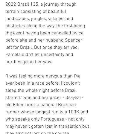
2022 Brazil 135, a journey through 
terrain consisting of beautiful 
landscapes, jungles, villages, and 
obstacles along the way, the first being 
the event having been cancelled twice 
before she and her husband Spencer 
left for Brazil. But once they arrived, 
Pamela didn't let uncertainty and 
hurdles get in her way.
"I was feeling more nervous than I've 
ever been in a race before. I couldn't 
sleep the whole night before Brazil 
started." She and her pacer - 36-year-
old Elton Lima, a national Brazilian 
runner whose longest run is a 100K and 
who speaks only Portuguese - not only 
may haven't gotten lost in translation but 
they also got lost on the course.