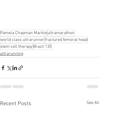
Pamela Chapman Markle
ultramarathon
world class ultrarunner
fractured femoral head
stem cell therapy
Brazil 135
ultrarunning
See All
Recent Posts