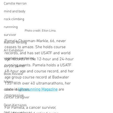
Camille Herron
mind and body
rock climbing
runnning
Photo credit: Elton Lima.
survivor
Pamela Chapman-Markle, 66, never 
Memoir Writing
ceases to amaze. She holds course 
Art Exhibition
records, and has set USATF and world 
vegetable gardening
age records in the 12-hour and 24-hour 
running events. Pamela holds a USATF 
acrylic painter
48-hour age and course record, and her 
Book Review
age group course record at Badwater 
hiking
135. With over 40 ultramarathons, her 
stats in 
Ultrarunning Magazine
 are 
cancer diagnosis
impressive. 
cancer caregiver
Dean Karnazes
For Pamela, a cancer survivor, 