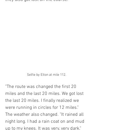
Selfie by Elton at mile 112.
"The route was changed the first 20 
miles and the last 20 miles. We got lost 
the last 20 miles. I finally realized we 
were running in circles for 12 miles." 
The weather also changed. "It rained all 
night long. I had a rain coat on and mud 
up to my knees. It was very, very dark." 