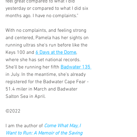
feel great compared to what I did 
yesterday or compared to what I did six 
months ago. I have no complaints."
With no complaints, and feeling strong 
and centered, Pamela has her sights on 
running ultras she's run before like the 
Keys 100 and 
6 Days at the Dome
, 
where she has set national records. 
She'll be running her fifth 
Badwater 135 
in July. In the meantime, she's already 
registered for the Badwater Cape Fear - 
51.4 miler in March and Badwater 
Salton Sea in April.
©2022
I am the author of
Come What May, I 
Want to Run: A Memoir of the Saving 