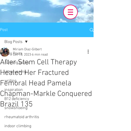
Post
Blog Posts
Miriam Diaz-Gilbert
Blog Posts
Oct 13, 2023
6 min read
After Stem Cell Therapy
running books
Healed Her Fractured
ultrarunning
writing
Femoral Head Pamela
inspiration
Chapman-Markle Conquered
B12 deficiency
Brazil 135
snowshoeing
rheumatoid arthritis
indoor climbing