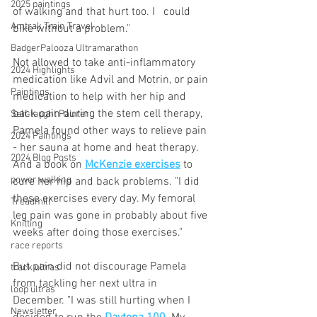
2025 paintings
of walking and that hurt too. I   could 
Amtrak Train Travel
bike without a problem." 
BadgerPalooza Ultramarathon
Not allowed to take anti-inflammatory 
2024 Highlights
medication like Advil and Motrin, or pain 
Paintings
medication to help with her hip and 
back pain during the stem cell therapy, 
Self-taught Painter
Pamela found other ways to relieve pain 
2024 Paintings
- her sauna at home and heat therapy. 
2024 Blog Posts
And a book on 
McKenzie exercises
 to 
power walking
cure her hip and back problems. "I did 
these exercises every day. My femoral 
Treadmill
leg pain was gone in probably about five 
Knitting
weeks after doing those exercises."
race reports
But pain did not discourage Pamela 
track ultras
from tackling her next ultra in 
loop ultras
December. "I was still hurting when I 
Newsletter