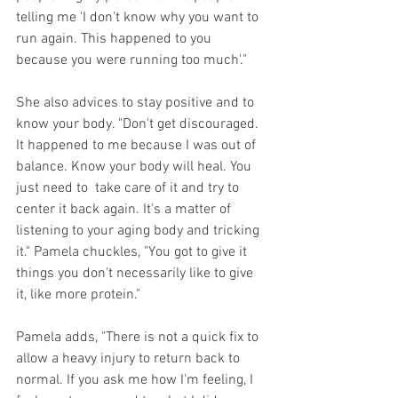
telling me 'I don't know why you want to 
run again. This happened to you 
because you were running too much'."
She also advices to stay positive and to 
know your body. "Don't get discouraged. 
It happened to me because I was out of 
balance. Know your body will heal. You 
just need to  take care of it and try to 
center it back again. It's a matter of 
listening to your aging body and tricking 
it." Pamela chuckles, "You got to give it 
things you don't necessarily like to give 
it, like more protein."
Pamela adds, "There is not a quick fix to 
allow a heavy injury to return back to 
normal. If you ask me how I'm feeling, I 