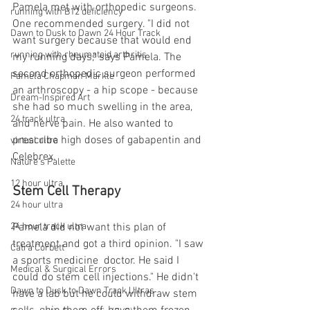
Pamela met with orthopedic surgeons. 
running with B12 deficiency
One recommended surgery. "I did not 
Dawn to Dusk to Dawn 24 Hour Track
want surgery because that would end 
running with rheumatoid arthritis
my running days," says Pamela. The 
second orthopedic surgeon performed 
Pamela Chapman Markle
an arthroscopy - a hip scope - because 
Dream-Inspired Art
she had so much swelling in the area, 
24 track ultra
and nerve pain. He also wanted to 
prescribe high doses of gabapentin and 
virtual ultra
Celebrex. 
Nature's Palette
12 hour ultra
Stem Cell Therapy
24 hour ultra
Pamela did not want this plan of 
24 hour track ultra
treatment and got a third opinion. "I saw 
Catra Corbett
a sports medicine  doctor. He said I 
Medical & Surgical Errors
could do stem cell injections." He didn't 
Dawn to Dusk to Dawn Track Ultras
have a lab but he could withdraw stem 