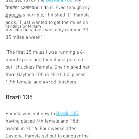
decided to run the 
Daytona 100
. My 
doctor said 'don't do it.' Even though my 
Painting Journey
time was horrible, I finished it."  Pamela 
Art Studio
adds, "I just wanted to get the miles on 
Paintings by Miriam
my legs because I was only running 30, 
35 miles a week."
"The first 25 miles I was running a 6-
minute pace and then it just petered 
out," chuckles Pamela. She finished her 
third Daytona 100 in 28:20:00, placed 
19th female, and 44/68 finishers.
Brazil 135
Pamela was not new to 
Brazil 135 
having placed 4th female and 15th 
overall in 2016. Four weeks after 
Daytona, Pamela set out to conquer the 