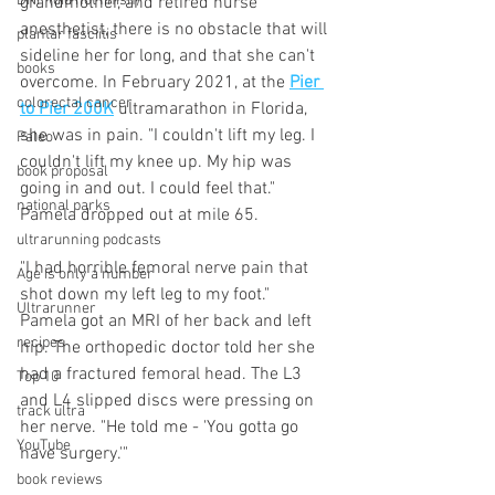
DNF (did not finish)
grandmother, and retired nurse 
anesthetist, there is no obstacle that will 
plantar fasciitis
sideline her for long, and that she can't 
books
overcome. In February 2021, at the 
Pier 
colorectal cancer
to Pier 200K
 ultramarathon in Florida, 
she was in pain. "I couldn't lift my leg. I 
Paleo
couldn't lift my knee up. My hip was 
book proposal
going in and out. I could feel that." 
national parks
Pamela dropped out at mile 65. 
ultrarunning podcasts
"I had horrible femoral nerve pain that 
Age is only a number
shot down my left leg to my foot." 
Ultrarunner
Pamela got an MRI of her back and left 
recipes
hip. The orthopedic doctor told her she 
had a fractured femoral head. The L3 
Top 10
and L4 slipped discs were pressing on 
track ultra
her nerve. "He told me - 'You gotta go 
YouTube
have surgery.'"
book reviews