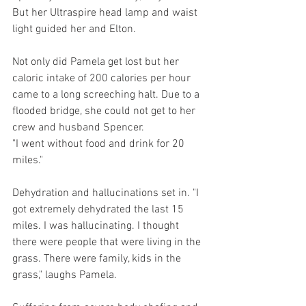
But her Ultraspire head lamp and waist 
light guided her and Elton.
Not only did Pamela get lost but her 
caloric intake of 200 calories per hour 
came to a long screeching halt. Due to a 
flooded bridge, she could not get to her 
crew and husband Spencer. 
"I went without food and drink for 20 
miles." 
Dehydration and hallucinations set in. "I 
got extremely dehydrated the last 15 
miles. I was hallucinating. I thought 
there were people that were living in the 
grass. There were family, kids in the 
grass," laughs Pamela.