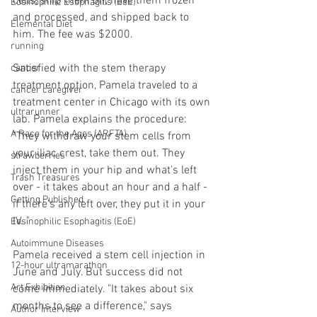
cells, ship them off, have them frozen 
Eosinophilic Esophagitis (EoE)
and processed, and shipped back to 
Elemental Diet
him. The fee was $2000.
running
Satisfied with the stem therapy 
cancer
treatment option, Pamela traveled to a 
cancer caregiver
treatment center in Chicago with its own 
ultrarunner
lab. Pamela explains the procedure: 
A Race for the Ages (ARFTA)
"They withdraw your stem cells from 
your iliac crest, take them out. They 
strawberries
inject them in your hip and what's left 
Trash Treasures
over - it takes about an hour and a half - 
Getting Published
if there's any left over, they put it in your 
IV. " 
Eosinophilic Esophagitis (EoE)
Autoimmune Diseases
Pamela received a stem cell injection in 
12-hour ultramarathon
June and July. But success did not 
Art Exhibition
come immediately. "It takes about six 
months to see a difference," says 
Author Interview