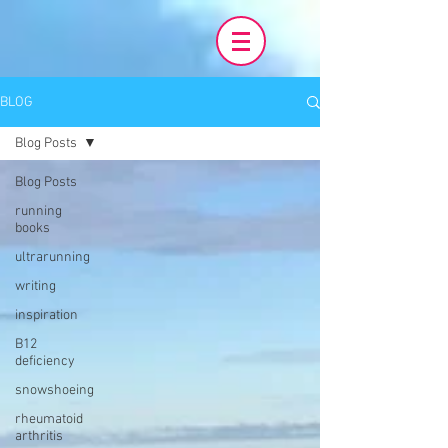
BLOG
Blog Posts
Blog Posts
running
books
ultrarunning
writing
inspiration
B12
deficiency
snowshoeing
rheumatoid
arthritis