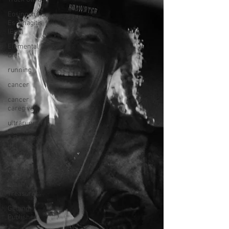
Eosinophilic
Esophagitis
(EoE)
Elemental
Diet
running
cancer
cancer
caregiver
ultrarunner
A Race for
the Ages
(ARFTA)
strawberries
Trash
Treasures
Getting
Published