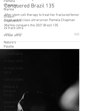
Pamela
Her Fractured Femoral Head
Chapman
Markle
Pamela Chapman-Markle
Dream-
Conquered Brazil 135
Inspired Art
24 track ultra
After stem cell therapy to treat her fractured femoral
head, world class ultrarunner Pamela Chapman
virtual ultra
Markle conquers the 2021 Brazil 135.
Nature's
Palette
12 hour ultra
24 hour ultra
24 hour track
ultra
Catra Corbett
Medical &
Surgical
Errors
Dawn to Dusk
to Dawn
Track Ultras