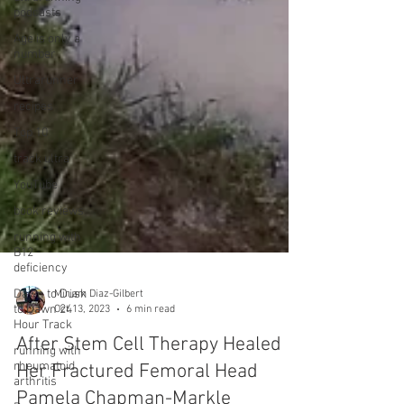
podcasts
Age is only a
number
Ultrarunner
recipes
Top 10
track ultra
YouTube
book reviews
running with
B12
deficiency
Dawn to Dusk
to Dawn 24
Hour Track
Miriam Diaz-Gilbert
running with
Oct 13, 2023
6 min read
rheumatoid
arthritis
After Stem Cell Therapy Healed