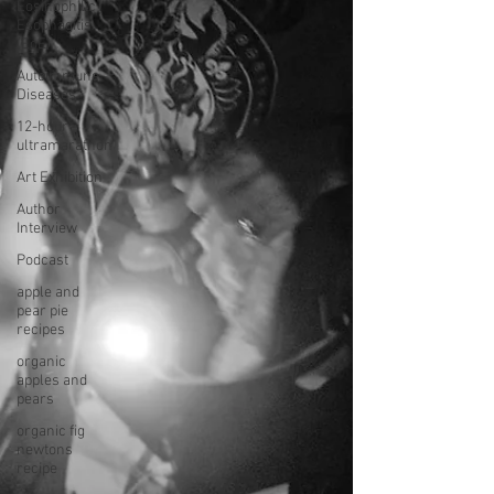
Eosinophilic
Esophagitis
(EoE)
Autoimmune
Diseases
12-hour
ultramarathon
Art Exhibition
Author
Interview
Podcast
apple and
pear pie
recipes
organic
apples and
pears
organic fig
newtons
recipe