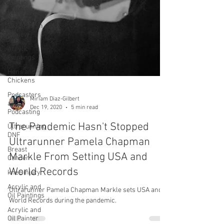
Kaylee
Frederick
2023 Year in
Review
Acrylic
Paintings
Hens and
Chickens
Podcasters
and
Podcasting
Ultrarunning
DNF
Breast
Miriam Diaz-Gilbert
Cancer
Dec 19, 2020
5 min read
knee injury
The Pandemic Hasn't Stopped
Acrylic and
Ultrarunner Pamela Chapman
Oil Paintings
Markle From Setting USA and
Acrylic and
Oil Painter