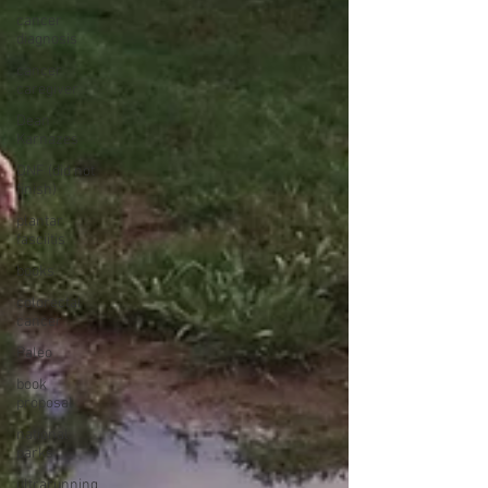
cancer
diagnosis
cancer
caregiver
Dean
Karnazes
DNF (did not
finish)
plantar
fasciitis
books
colorectal
cancer
Paleo
book
proposal
national
parks
ultrarunning