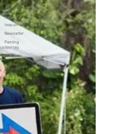
race reports
track ultras
loop ultras
Newsletter
Painting
Journey
Art Studio
Paintings by
Miriam