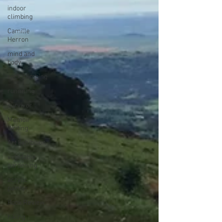
indoor
climbing
Camille
Herron
mind and
body
rock climbing
runnning
survivor
Memoir
Writing
Art Exhibition
vegetable
gardening
acrylic
painter
Book Review
hiking