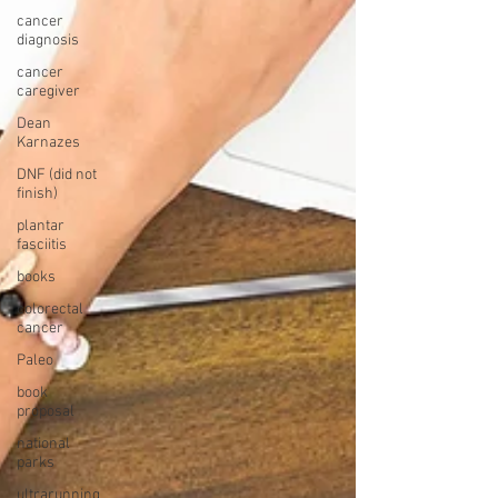
cancer
diagnosis
cancer
caregiver
Dean
Karnazes
DNF (did not
finish)
plantar
fasciitis
books
colorectal
cancer
Paleo
book
proposal
national
parks
ultrarunning