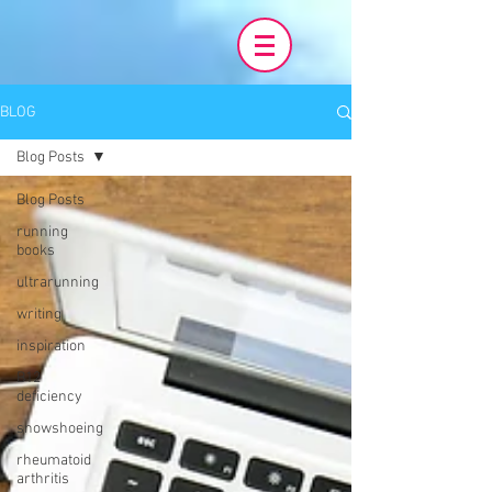
BLOG
Blog Posts
Blog Posts
running
books
ultrarunning
writing
inspiration
B12
deficiency
snowshoeing
rheumatoid
arthritis