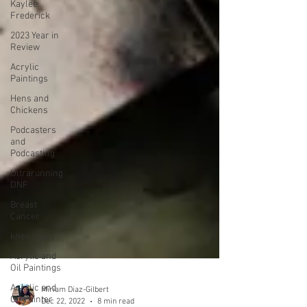
Kaylee
Frederick
2023 Year in
Review
Acrylic
Paintings
Hens and
Chickens
Podcasters
and
Podcasting
Ultrarunning
DNF
Breast
Cancer
knee injury
Acrylic and
Oil Paintings
Acrylic and
Oil Painter