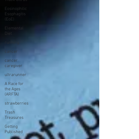
Eosinophilic
Esophagitis
(EoE)
Elemental
Diet
running
cancer
cancer
caregiver
ultrarunner
A Race for
the Ages
(ARFTA)
strawberries
Trash
Treasures
Getting
Published