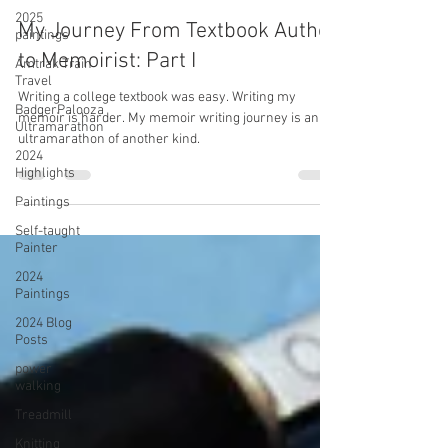
2025
paintings
Amtrak Train
Travel
Miriam Diaz-Gilbert
Dec 22, 2022
8 min read
BadgerPalooza
Ultramarathon
My Journey From Textbook Author
2024
to Memoirist: Part I
Highlights
Paintings
Writing a college textbook was easy. Writing my
memoir is harder. My memoir writing journey is an
Self-taught
ultramarathon of another kind.
Painter
2024
Paintings
2024 Blog
Posts
power
walking
Treadmill
Knitting