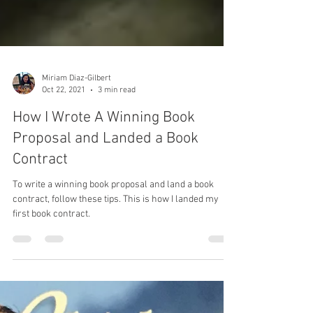
Miriam Diaz-Gilbert
Oct 22, 2021
3 min read
How I Wrote A Winning Book
Proposal and Landed a Book
Contract
To write a winning book proposal and land a book
contract, follow these tips. This is how I landed my