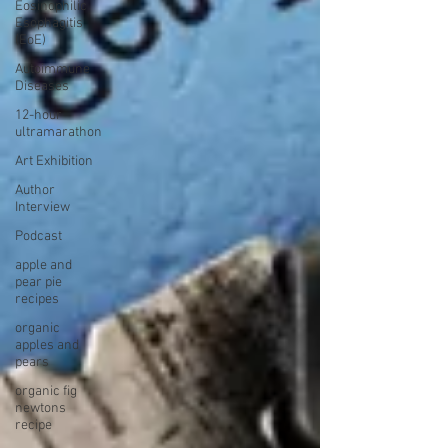
Eosinophilic
Esophagitis
(EoE)
Autoimmune
Diseases
12-hour
ultramarathon
Art Exhibition
Author
Interview
Podcast
apple and
pear pie
recipes
organic
apples and
pears
organic fig
newtons
recipe