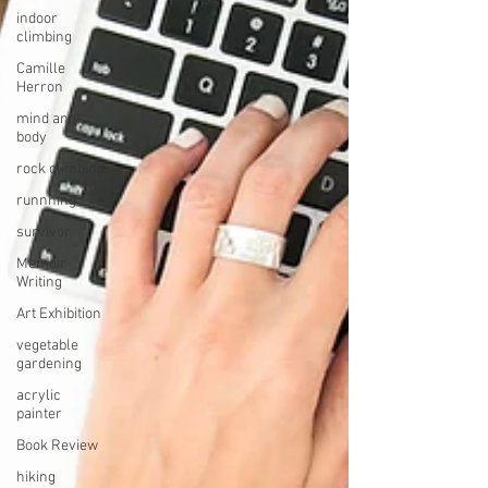
indoor
climbing
Camille
Herron
mind and
body
rock climbing
runnning
survivor
Memoir
Writing
Art Exhibition
vegetable
gardening
acrylic
painter
Book Review
hiking