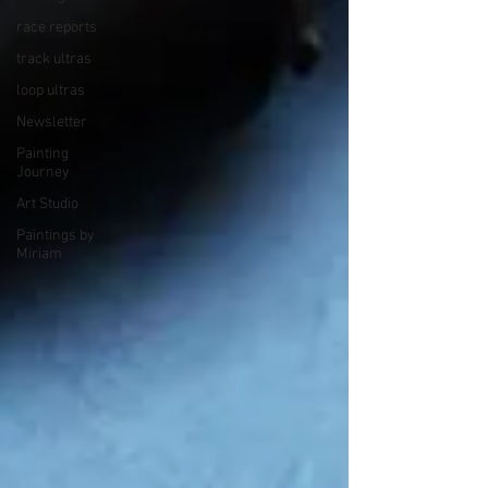
race reports
track ultras
loop ultras
Newsletter
Painting
Journey
Art Studio
Paintings by
Miriam