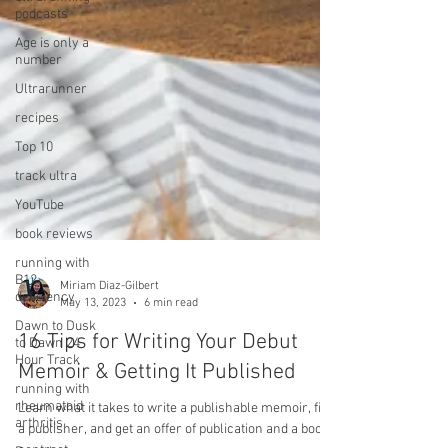
podcasts
Age is only a
number
Ultrarunner
recipes
Top 10
track ultra
YouTube
book reviews
running with
B12
deficiency
Dawn to Dusk
Miriam Diaz-Gilbert
to Dawn 24
May 13, 2023
6 min read
Hour Track
running with
16 Tips for Writing Your Debut
rheumatoid
Memoir & Getting It Published
arthritis