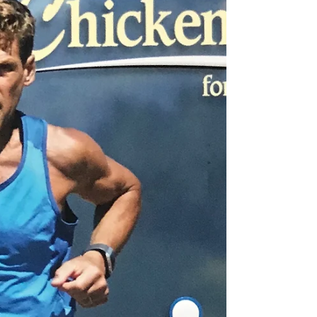
first book contract.