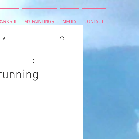
ARKS II
MY PAINTINGS
MEDIA
CONTACT
ing
runnning
survivor
running
ng
cancer diagnosis
ctal cancer
Paleo