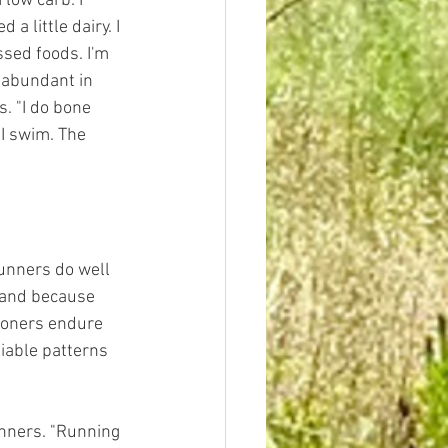
low carb. I 
a little dairy. I 
sed foods. I'm 
t abundant in 
. "I do bone 
 I swim. The 
runners do well 
, and because 
thoners endure 
iable patterns 
unners. "Running 