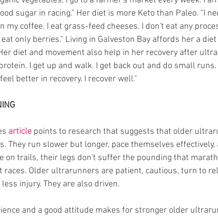
anic vegetables. I go to a farmer's market every week. I am 
od sugar in racing." Her diet is more Keto than Paleo. "I need 
 my coffee. I eat grass-feed cheeses. I don't eat any proces
d eat only berries." Living in Galveston Bay affords her a die
er diet and movement also help in her recovery after ultras
protein. I get up and walk. I get back out and do small runs.
l better in recovery. I recover well."
NING
es 
article
 points to research that suggests that older ultra
ns. They run slower but longer, pace themselves effectively
e on trails, their legs don't suffer the pounding that mara
races. Older ultrarunners are patient, cautious, turn to rel
 less injury. They are also driven.
rience and a good attitude makes for stronger older ultrar