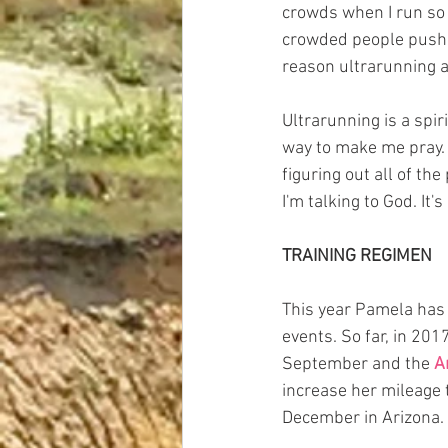
crowds when I run so 
crowded people pushin
reason ultrarunning a
Ultrarunning is a spir
way to make me pray. T
figuring out all of th
I'm talking to God. It's
TRAINING REGIMEN
This year Pamela has 
events. So far, in 201
September and the 
A
increase her mileage t
December in Arizona. 