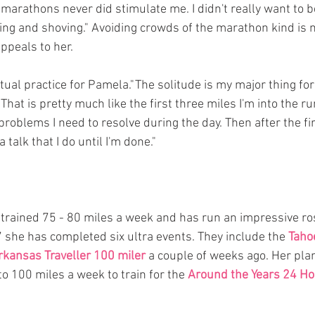
marathons never did stimulate me. I didn't really want to be
g and shoving." Avoiding crowds of the marathon kind is n
ppeals to her.
itual practice for Pamela."The solitude is my major thing for 
hat is pretty much like the first three miles I'm into the run
e problems I need to resolve during the day. Then after the fir
 a talk that I do until I'm done."
trained 75 - 80 miles a week and has run an impressive rost
7 she has completed six ultra events. They include the 
Taho
rkansas Traveller 100 miler
 a couple of weeks ago. Her plan
o 100 miles a week to train for the 
Around the Years 24 Ho