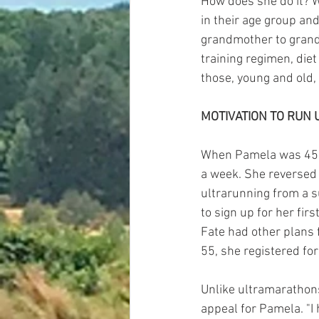
How does she do it? W
in their age group and
grandmother to grandm
training regimen, diet
those, young and old,
MOTIVATION TO RUN 
When Pamela was 45, 
a week. She reversed 
ultrarunning from a s
to sign up for her fir
Fate had other plans f
55, she registered for
Unlike ultramarathon
appeal for Pamela. "I 