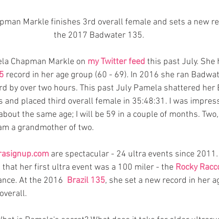
pman Markle finishes 3rd overall female and sets a new re
the 2017 Badwater 135. 
mela Chapman Markle on 
my Twitter feed
 this past July. She
5
 record in her age group (60 - 69). In 2016 she ran Badwat
rd by over two hours. This past July Pamela shattered her
s and placed third overall female in 35:48:31. I was impres
bout the same age; I will be 59 in a couple of months. Two, 
am a grandmother of two.    
rasignup.com
 are spectacular - 24 ultra events since 2011.
hat her first ultra event was a 100 miler - the 
Rocky Racc
ance. At the 2016  
Brazil 135
, she set a new record in her a
verall. 