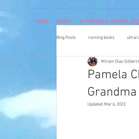
HOME
ABOUT
MY MEMOIR & WRITING LIFE
Blog Posts
running books
ultrar
Miriam Diaz-Gilbert
rheumatoid arthritis
indoor cli
Pamela C
Memoir Writing
Art Exhibition
Grandma 
Updated:
Mar 6, 2023
cancer caregiver
Dean Karnaze
book proposal
national parks