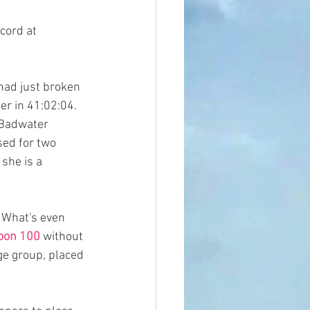
cord at 
 had just broken 
er in 41:02:04. 
 Badwater 
sed for two 
she is a  
 What's even 
oon 100 
without 
ge group, placed 