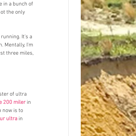
 in a bunch of 
ot the only 
running. It's a 
. Mentally, I'm 
st three miles, 
er of ultra 
e 200 miler
 in 
 now is to 
ur ultra
 in 