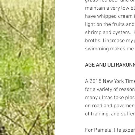
grass-fed beef and org
maintain a very low blo
have whipped cream in
light on the fruits an
shrimp and oysters.  H
broths. I increase my 
swimming makes me fee
AGE AND ULTRARUN
A 2015 New York Tim
for a variety of reaso
many ultras take plac
on road and pavement 
of training, and suffer
For Pamela, life expe