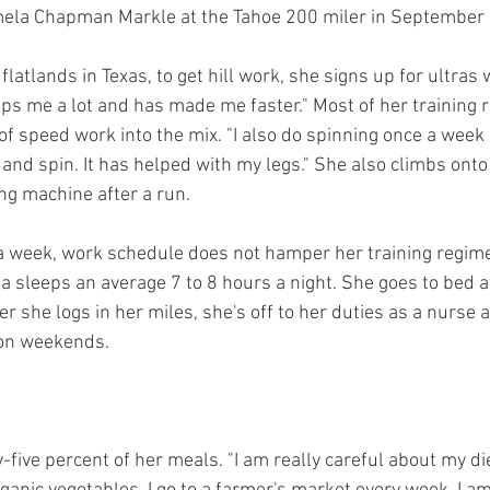
mela Chapman Markle at the Tahoe 200 miler in September
latlands in Texas, to get hill work, she signs up for ultras wi
elps me a lot and has made me faster." Most of her training 
of speed work into the mix. "I also do spinning once a week
o and spin. It has helped with my legs." She also climbs onto h
ng machine after a run.
 a week, work schedule does not hamper her training regim
a sleeps an average 7 to 8 hours a night. She goes to bed 
r she logs in her miles, she's off to her duties as a nurse a
 on weekends. 
ive percent of her meals. "I am really careful about my diet