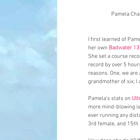
 Pamela Cha
I first learned of Pa
her own 
Badwater 13
She set a course reco
record by over 5 hour
reasons. One, we are a
grandmother of six; I 
Pamela's stats on 
Ult
more mind-blowing is t
ever running any dist
3rd female, and 15th o