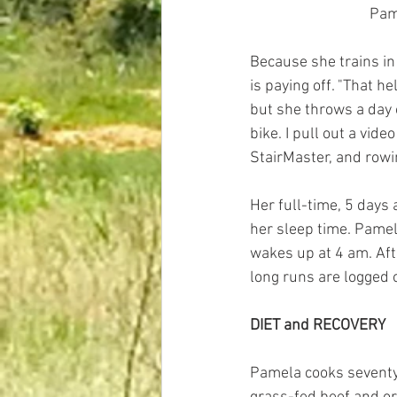
 Pa
Because she trains in f
is paying off. "That h
but she throws a day 
bike. I pull out a vide
StairMaster, and rowi
Her full-time, 5 days
her sleep time. Pamel
wakes up at 4 am. Afte
long runs are logged
DIET and RECOVERY
Pamela cooks seventy-f