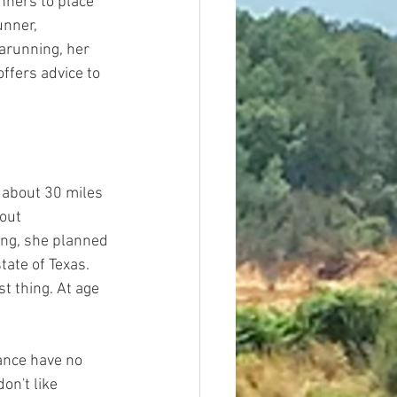
nners to place 
unner, 
arunning, her 
offers advice to 
about 30 miles 
out 
ing, she planned 
tate of Texas. 
t thing. At age 
ance have no 
on't like 