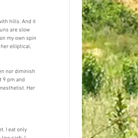
th hills. And it 
runs are slow 
 on my own spin 
er elliptical, 
en nor diminish 
at 9 pm and 
nesthetist. Her 
. I eat only 