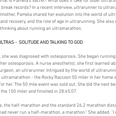
hat is Pamela's secret? What does it take for older ultraru
 break records? In a recent interview, ultrarunner to ultrar
other, Pamela shared her evolution into the world of ultr
 and recovery, and the role of age in ultrarunning. She also 
 thinking about running an ultramarathon.
ULTRAS -  SOLITUDE AND TALKING TO GOD
she was diagnosed with osteoporosis. She began running 
her osteoporosis. A nurse anesthetist, she first learned ab
urgeon, an ultrarunner. Intrigued by the world of ultrarunn
st ultramarathon - the Rocky Raccoon 50 miler in her home s
or her. The 50 mile event was sold out. She did the next bes
 the 100 miler and finished in 28:45:07.
s, the half-marathon and the standard 26.2 marathon dist
had never run a half-marathon, a marathon." She added, "I d