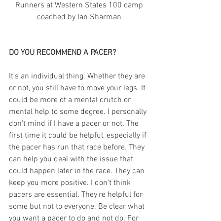
 Runners at Western States 100 camp 
coached by Ian Sharman
DO YOU RECOMMEND A PACER?
It's an individual thing. Whether they are 
or not, you still have to move your legs. It 
could be more of a mental crutch or 
mental help to some degree. I personally 
don't mind if I have a pacer or not. The 
first time it could be helpful, especially if 
the pacer has run that race before. They 
can help you deal with the issue that 
could happen later in the race. They can 
keep you more positive. I don’t think 
pacers are essential. They’re helpful for 
some but not to everyone. Be clear what 
you want a pacer to do and not do. For 