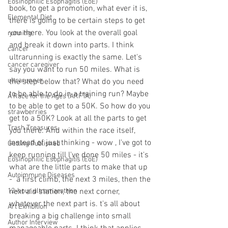
Eosinophilic Esophagitis (EoE)
book, to get a promotion, what ever it is, 
Elemental Diet
there is going to be certain steps to get 
you there. You look at the overall goal 
running
and break it down into parts. I think 
cancer
ultrarunning is exactly the same. Let's 
cancer caregiver
say you want to run 50 miles. What is 
ultrarunner
the step below that? What do you need 
to be able to do in a training run? Maybe 
A Race for the Ages (ARFTA)
to be able to get to a 50K. So how do you 
strawberries
get to a 50K? Look at all the parts to get 
Trash Treasures
you there. And within the race itself, 
instead of just thinking - wow , I've got to 
Getting Published
keep running till l've done 50 miles - it's 
Eosinophilic Esophagitis (EoE)
what are the little parts to make that up 
Autoimmune Diseases
-  a first climb, the next 3 miles, then the 
12-hour ultramarathon
next aid station, the next corner, 
whatever the next part is. t's all about 
Art Exhibition
breaking a big challenge into small 
Author Interview