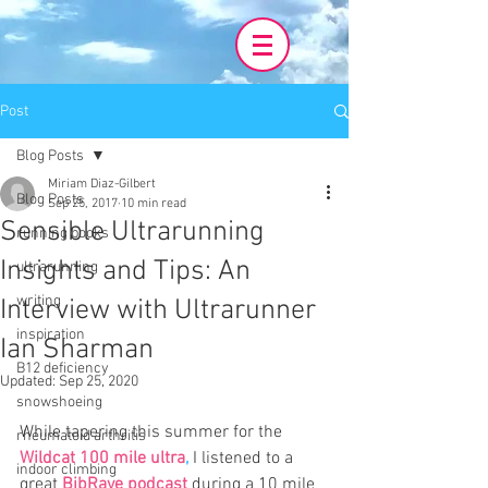
Post
Blog Posts
Miriam Diaz-Gilbert
Blog Posts
Sep 25, 2017
10 min read
Sensible Ultrarunning
running books
Insights and Tips: An
ultrarunning
writing
Interview with Ultrarunner
inspiration
Ian Sharman
B12 deficiency
Updated:
Sep 25, 2020
snowshoeing
While tapering this summer for the 
rheumatoid arthritis
Wildcat 100 mile ultra
,
 I listened to a 
indoor climbing
great 
BibRave podcast
during a 10 mile 