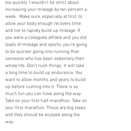
too quickly. I wouldn't be strict about 
increasing your mileage by ten percent a 
week.  Make sure, especially at first, to 
allow your body enough recovery time 
and not to rapidly build up mileage. If 
you were a collegiate athlete and you did 
loads of mileage and sports, you're going 
to be quicker going into running than 
someone who has been sedentary their 
whole life. Don't rush things. It will take 
a long time to build up endurance. You 
want to allow months and years to build 
up before rushing into it. There is so 
much fun you can have along the way. 
Take on your first half-marathon. Take on 
your first marathon. Those are big steps 
and they should be enjoyed along the 
way.