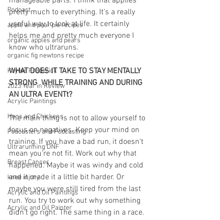
manageable parts. I think that applies 
Podcast
pretty much to everything. It's a really 
useful way to look at life. It certainly 
apple and pear pie recipes
helps me and pretty much everyone I 
organic apples and pears
know who ultraruns.
organic fig newtons recipe
WHAT DOES IT TAKE TO STAY MENTALLY 
Kaylee Frederick
STRONG  WHILE TRAINING AND DURING 
2023 Year in Review
AN ULTRA EVENTt?
Acrylic Paintings
Hens and Chickens
The main thing is not to allow yourself to 
focus on negatives. Keep your mind on 
Podcasters and Podcasting
training. If you have a bad run, it doesn't 
Ultrarunning DNF
mean you're not fit. Work out why that 
Breast Cancer
happened. Maybe it was windy and cold 
and it made it a little bit harder. Or 
knee injury
maybe you were still tired from the last 
Acrylic and Oil Paintings
run. You try to work out why something 
Acrylic and Oil Painter
didn't go right. The same thing in a race. 