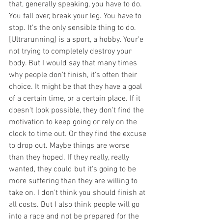
that, generally speaking, you have to do. 
You fall over, break your leg. You have to 
stop. It's the only sensible thing to do. 
[Ultrarunning] is a sport, a hobby. Your'e 
not trying to completely destroy your 
body. But I would say that many times 
why people don't finish, it's often their 
choice. It might be that they have a goal 
of a certain time, or a certain place. If it 
doesn't look possible, they don't find the 
motivation to keep going or rely on the 
clock to time out. Or they find the excuse 
to drop out. Maybe things are worse 
than they hoped. If they really, really 
wanted, they could but it's going to be 
more suffering than they are willing to 
take on. I don't think you should finish at 
all costs. But I also think people will go 
into a race and not be prepared for the 