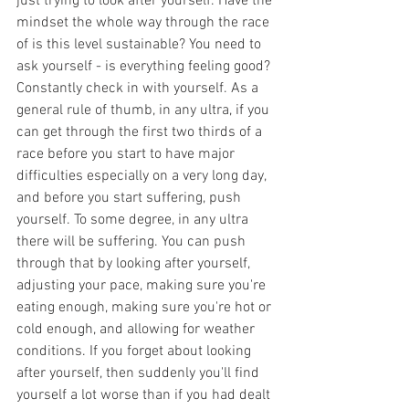
just trying to look after yourself. Have the 
mindset the whole way through the race 
of is this level sustainable? You need to 
ask yourself - is everything feeling good? 
Constantly check in with yourself. As a 
general rule of thumb, in any ultra, if you 
can get through the first two thirds of a 
race before you start to have major 
difficulties especially on a very long day, 
and before you start suffering, push 
yourself. To some degree, in any ultra 
there will be suffering. You can push 
through that by looking after yourself, 
adjusting your pace, making sure you're 
eating enough, making sure you're hot or 
cold enough, and allowing for weather 
conditions. If you forget about looking 
after yourself, then suddenly you'll find 
yourself a lot worse than if you had dealt 