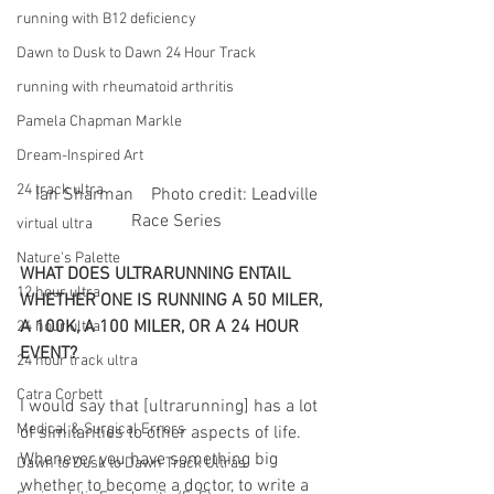
running with B12 deficiency
Dawn to Dusk to Dawn 24 Hour Track
running with rheumatoid arthritis
Pamela Chapman Markle
Dream-Inspired Art
24 track ultra
 Ian Sharman    Photo credit: Leadville 
Race Series
virtual ultra
Nature's Palette
WHAT DOES ULTRARUNNING ENTAIL 
12 hour ultra
WHETHER ONE IS RUNNING A 50 MILER, 
A 100K, A 100 MILER, OR A 24 HOUR 
24 hour ultra
EVENT?
24 hour track ultra
Catra Corbett
I would say that [ultrarunning] has a lot 
Medical & Surgical Errors
of similarities to other aspects of life. 
Whenever you have something big 
Dawn to Dusk to Dawn Track Ultras
whether to become a doctor, to write a 