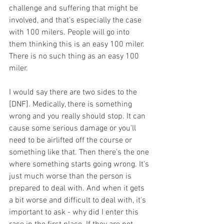
challenge and suffering that might be 
involved, and that's especially the case 
with 100 milers. People will go into 
them thinking this is an easy 100 miler. 
There is no such thing as an easy 100 
miler.
I would say there are two sides to the 
[DNF]. Medically, there is something 
wrong and you really should stop. It can 
cause some serious damage or you'll 
need to be airlifted off the course or 
something like that. Then there's the one 
where something starts going wrong. It's 
just much worse than the person is 
prepared to deal with. And when it gets 
a bit worse and difficult to deal with, it's 
important to ask - why did I enter this 