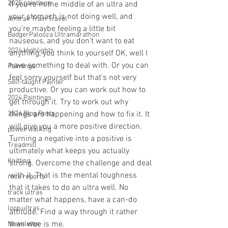
2025 paintings
If you're in the middle of an ultra and 
your stomach is not doing well, and 
Amtrak Train Travel
you're maybe feeling a little bit 
BadgerPalooza Ultramarathon
nauseous, and you don't want to eat 
2024 Highlights
anything, you think to yourself OK, well I 
have something to deal with. Or you can 
Paintings
feel sorry yourself but that's not very 
Self-taught Painter
productive. Or you can work out how to 
2024 Paintings
get through it. Try to work out why 
2024 Blog Posts
things are happening and how to fix it. It 
will give you a more positive direction. 
power walking
Turning a negative into a positive is 
Treadmill
ultimately what keeps you actually 
Knitting
strong. Overcome the challenge and deal 
with it. That is the mental toughness 
race reports
that it takes to do an ultra well. No 
track ultras
matter what happens, have a can-do 
loop ultras
attitude. Find a way through it rather 
than woe is me. 
Newsletter