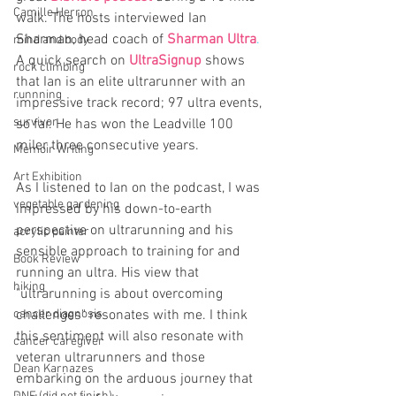
Camille Herron
walk. The hosts interviewed Ian 
Sharman, head coach of 
Sharman Ultra
.
mind and body
A quick search on 
UltraSignup
 shows 
rock climbing
that Ian is an elite ultrarunner with an 
runnning
impressive track record; 97 ultra events, 
survivor
so far. He has won the Leadville 100 
miler three consecutive years.
Memoir Writing
Art Exhibition
As I listened to Ian on the podcast, I was 
vegetable gardening
impressed by his down-to-earth 
perspective on ultrarunning and his 
acrylic painter
sensible approach to training for and 
Book Review
running an ultra. His view that 
hiking
"ultrarunning is about overcoming 
cancer diagnosis
challenges" resonates with me. I think 
this sentiment will also resonate with 
cancer caregiver
veteran ultrarunners and those 
Dean Karnazes
embarking on the arduous journey that 