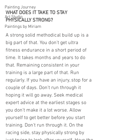
Painting Journey
WHAT DOES IT TAKE TO STAY 
Art Studio
PHYSICALLY STRONG?
Paintings by Miriam
A strong solid methodical build up is a 
big part of that. You don't get ultra 
fitness endurance in a short period of 
time. It takes months and years to do 
that. Remaining consistent in your 
training is a large part of that. Run 
regularly. If you have an injury, stop for a 
couple of days. Don't run through it 
hoping it will go away. Seek medical 
expert advice at the earliest stages so 
you don't make it a lot worse. Allow 
yourself to get better before you start 
training. Don't run through it. On the 
racing side, stay physically strong by 