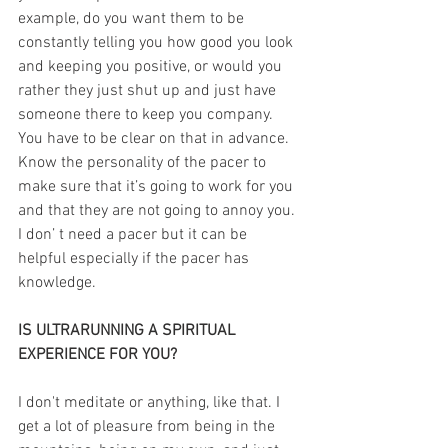
example, do you want them to be 
constantly telling you how good you look 
and keeping you positive, or would you 
rather they just shut up and just have 
someone there to keep you company. 
You have to be clear on that in advance. 
Know the personality of the pacer to 
make sure that it’s going to work for you 
and that they are not going to annoy you. 
I don’ t need a pacer but it can be 
helpful especially if the pacer has 
knowledge.
IS ULTRARUNNING A SPIRITUAL 
EXPERIENCE FOR YOU?
I don't meditate or anything, like that. I 
get a lot of pleasure from being in the 