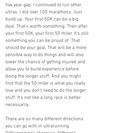
five year gap. I continued to run other 
ultras. I did over 100 marathons. Just 
build up. Your first 50K can be a big 
deal. That's worth something. Then after 
your first 50K, your first 50 miler. It's still 
something you can be proud of. That 
should be your goal. That will be a more 
sensible way to do things and will also 
lower the chance of getting injured and 
allow you to build experience before 
doing the longer stuff. And you might 
find that the 50 miler is what you really 
love and you don't need to do the longer 
stuff. It's not like a long race is better 
necessarily.
There are so many different directions 
you can go with in ultrarunning. 