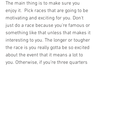
The main thing is to make sure you 
enjoy it.  Pick races that are going to be 
motivating and exciting for you. Don't 
just do a race because you're famous or 
something like that unless that makes it 
interesting to you. The longer or tougher 
the race is you really gotta be so excited 
about the event that it means a lot to 
you. Otherwise, if you’re three quarters 
of the way through your race and you’re 
feeling crappy, you’re asking yourself  - 
why am I doing this? Do I really care 
about this race? If you don’t have some 
good answers, it's going to be very 
difficult to keep yourself moving well.
Whether you're already running ultras, or 
thinking about running your first ultra, 