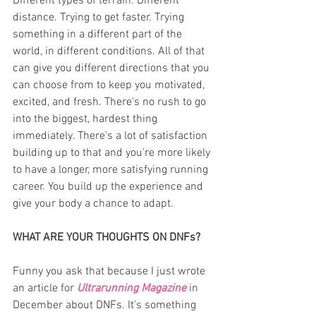
Different types of terrain. Different 
distance. Trying to get faster. Trying 
something in a different part of the 
world, in different conditions. All of that 
can give you different directions that you 
can choose from to keep you motivated, 
excited, and fresh. There's no rush to go 
into the biggest, hardest thing 
immediately. There's a lot of satisfaction 
building up to that and you're more likely 
to have a longer, more satisfying running 
career. You build up the experience and 
give your body a chance to adapt.
WHAT ARE YOUR THOUGHTS ON DNFs?
Funny you ask that because I just wrote 
an article for
Ultrarunning Magazine
in 
December about DNFs. It's something 