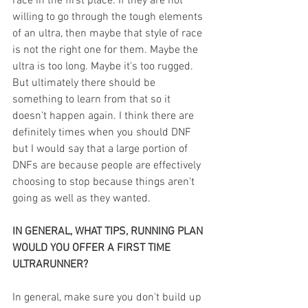
race in the first place. If they are not 
willing to go through the tough elements 
of an ultra, then maybe that style of race 
is not the right one for them. Maybe the 
ultra is too long. Maybe it's too rugged. 
But ultimately there should be 
something to learn from that so it 
doesn't happen again. I think there are 
definitely times when you should DNF 
but I would say that a large portion of 
DNFs are because people are effectively 
choosing to stop because things aren't 
going as well as they wanted.
IN GENERAL, WHAT TIPS, RUNNING PLAN 
WOULD YOU OFFER A FIRST TIME 
ULTRARUNNER? 
In general, make sure you don't build up 