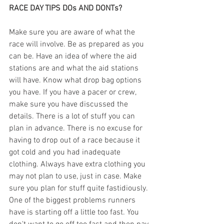
RACE DAY TIPS DOs AND DONTs?
Make sure you are aware of what the 
race will involve. Be as prepared as you 
can be. Have an idea of where the aid 
stations are and what the aid stations 
will have. Know what drop bag options 
you have. If you have a pacer or crew, 
make sure you have discussed the 
details. There is a lot of stuff you can 
plan in advance. There is no excuse for 
having to drop out of a race because it 
got cold and you had inadequate 
clothing. Always have extra clothing you 
may not plan to use, just in case. Make 
sure you plan for stuff quite fastidiously. 
One of the biggest problems runners 
have is starting off a little too fast. You 