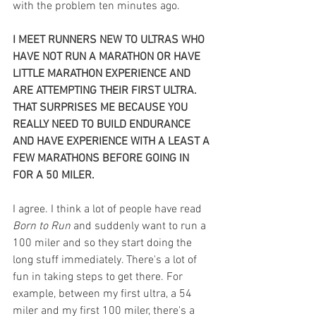
with the problem ten minutes ago.
I MEET RUNNERS NEW TO ULTRAS WHO 
HAVE NOT RUN A MARATHON OR HAVE 
LITTLE MARATHON EXPERIENCE AND 
ARE ATTEMPTING THEIR FIRST ULTRA. 
THAT SURPRISES ME BECAUSE YOU 
REALLY NEED TO BUILD ENDURANCE 
AND HAVE EXPERIENCE WITH A LEAST A 
FEW MARATHONS BEFORE GOING IN 
FOR A 50 MILER. 
I agree. I think a lot of people have read 
Born to Run
 and suddenly want to run a 
100 miler and so they start doing the 
long stuff immediately. There's a lot of 
fun in taking steps to get there. For 
example, between my first ultra, a 54 
miler and my first 100 miler, there's a 