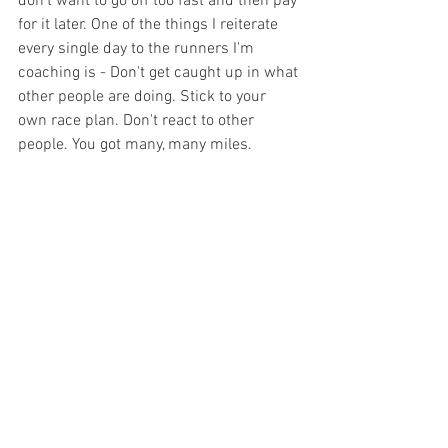
don't want to go off too fast and then pay 
for it later. One of the things I reiterate 
every single day to the runners I'm 
coaching is - Don't get caught up in what 
other people are doing. Stick to your 
own race plan. Don't react to other 
people. You got many, many miles.