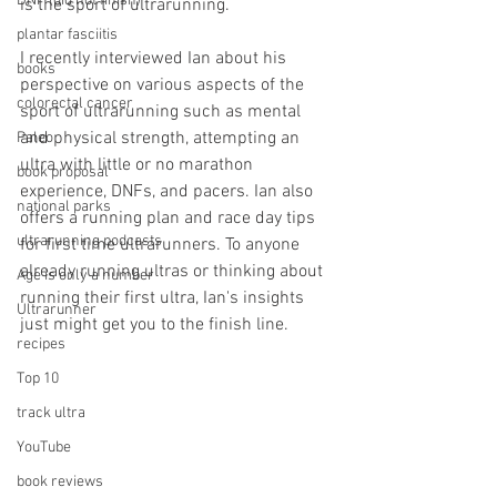
DNF (did not finish)
is the sport of ultrarunning.
plantar fasciitis
I recently interviewed Ian about his 
books
perspective on various aspects of the 
colorectal cancer
sport of ultrarunning such as mental 
and physical strength, attempting an 
Paleo
ultra with little or no marathon 
book proposal
experience, DNFs, and pacers. Ian also 
national parks
offers a running plan and race day tips 
ultrarunning podcasts
for first time ultrarunners. To anyone 
already running ultras or thinking about 
Age is only a number
running their first ultra, Ian's insights 
Ultrarunner
just might get you to the finish line.
recipes
Top 10
track ultra
YouTube
book reviews