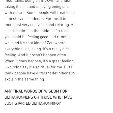
mountains, being on my own, and just 
taking it all in and enjoying being one 
with nature. Some people will treat it as 
almost transcendental. For me, it is 
more just very enjoyable and relaxing. At 
a certain time in the middle of a race 
you could be feeling good and running 
well and it's that kind of Zen where 
everything is clicking. It's a really nice 
feeling. And it doesn't happen often. 
When it does happen, it's a great feeling. 
I wouldn't say it's spiritual for me. But I 
think people have different definitions to 
explain the same thing.
ANY FINAL WORDS OF WISDOM FOR 
ULTRARUNNERS OR THOSE WHO HAVE 
JUST STARTED ULTRARUNNING?