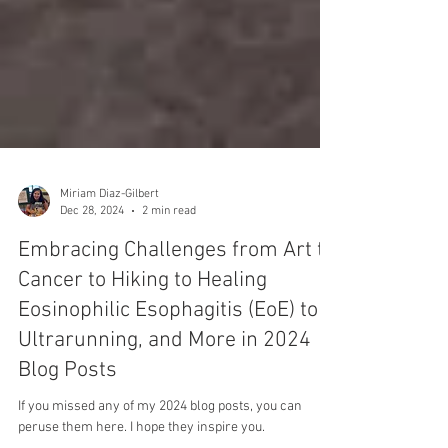
Miriam Diaz-Gilbert
Dec 28, 2024
2 min read
Embracing Challenges from Art to
Cancer to Hiking to Healing
Eosinophilic Esophagitis (EoE) to
Ultrarunning, and More in 2024
Blog Posts