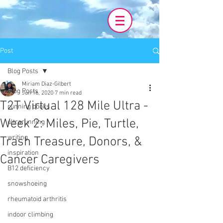
Post
Blog Posts
Miriam Diaz-Gilbert
Blog Posts
Jun 16, 2020
7 min read
T2T Virtual 128 Mile Ultra -
running books
Week 2: Miles, Pie, Turtle,
ultrarunning
writing
Trash Treasure, Donors, &
inspiration
Cancer Caregivers
B12 deficiency
snowshoeing
rheumatoid arthritis
indoor climbing