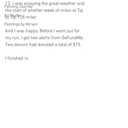
12. I was enjoying the great weather and 
Painting Journey
the start of another week of miles at Tip 
Art Studio
to Tip 128 miler.
Paintings by Miriam
And I was happy. Before I went out for 
my run, I got two alerts from GoFundMe. 
Two donors had donated a total of $75.
I finished in