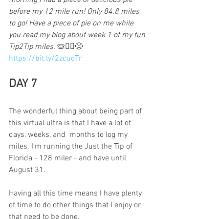
morning I had a piece of delicious pie 
before my 12 mile run! Only 84.8 miles 
to go! Have a piece of pie on me while 
you read my blog about week 1 of my fun 
Tip2Tip miles. 
🥧🏃‍♀️😊
https://bit.ly/2zcuoTr
DAY 7
The wonderful thing about being part of 
this virtual ultra is that I have a lot of 
days, weeks, and  months to log my 
miles. I'm running the Just the Tip of 
Florida - 128 miler - and have until 
August 31. 
Having all this time means I have plenty 
of time to do other things that I enjoy or 
that need to be done.