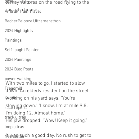
2025 paintings
turkey vultures on the road flying to the 
roof of a house.
Amtrak Train Travel
BadgerPalooza Ultramarathon
2024 Highlights
Paintings
Self-taught Painter
2024 Paintings
2024 Blog Posts
power walking
With two miles to go, I started to slow 
Treadmill
down. An elderly resident on the street 
working on his yard says, "You're 
Knitting
slowing down." "I know. I'm at mile 9.8. 
race reports
I'm doing 12. Almost home."
track ultras
His jaw dropped. "Wow! Keep it going."
loop ultras
It was such a good day. No rush to get to 
Newsletter