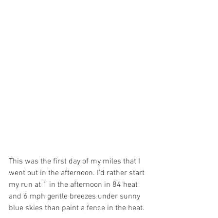
This was the first day of my miles that I 
went out in the afternoon. I'd rather start 
my run at 1 in the afternoon in 84 heat 
and 6 mph gentle breezes under sunny 
blue skies than paint a fence in the heat. 