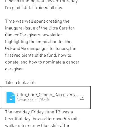
I took a running rest day on Thursday. 
I'm glad I did. It rained all day. 
Time was well spent creating the 
inaugural issue of the Ultra Care for 
Cancer Caregivers newsletter 
highlighting the inspiration for the 
GoFundMe campaign, its donors, the 
first recipients of the fund, how to 
donate, and how to nominate a cancer 
caregiver. 
Take a look at it.
Ultra_Care_Cancer_Caregivers_Vol1_Issue1
Download • 1.05MB
The next day, Friday June 12 was a 
beautiful day for an afternoon 5.5 mile 
walk under sunny blue skies. The 