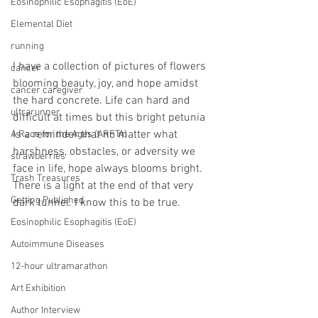
Eosinophilic Esophagitis (EoE)
Elemental Diet
running
I have a collection of pictures of flowers 
cancer
blooming beauty, joy, and hope amidst 
cancer caregiver
the hard concrete. Life can hard and 
ultrarunner
difficult at times but this bright petunia 
is a reminder that no matter what 
A Race for the Ages (ARFTA)
harshness, obstacles, or adversity we 
strawberries
face in life, hope always blooms bright. 
Trash Treasures
There is a light at the end of that very 
Getting Published
dark tunnel. I know this to be true.
Eosinophilic Esophagitis (EoE)
Autoimmune Diseases
12-hour ultramarathon
Art Exhibition
Author Interview