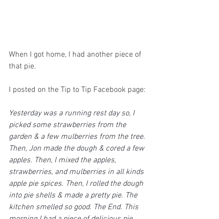
When I got home, I had another piece of 
that pie.
I posted on the Tip to Tip Facebook page:
Yesterday was a running rest day so, I 
picked some strawberries from the 
garden & a few mulberries from the tree. 
Then, Jon made the dough & cored a few 
apples. Then, I mixed the apples, 
strawberries, and mulberries in all kinds 
apple pie spices. Then, I rolled the dough 
into pie shells & made a pretty pie. The 
kitchen smelled so good. The End. This 