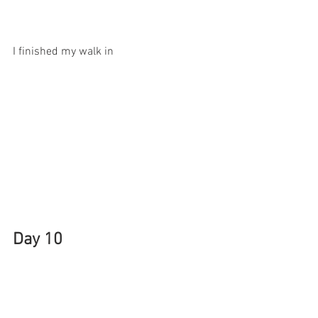
I finished my walk in 
Day 10
Mosquitoes are starting to attack. I 
needed to buy insect itch spray. I had a 
20 percent coupon to use at CVS, a 2 