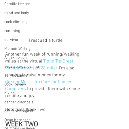
Camille Herron
mind and body
rock climbing
runnning
survivor
I rescued a turtle.
Memoir Writing
Another fun week of running/walking 
Art Exhibition
miles at the virtual 
Tip to Tip Great 
vegetable gardening
Florida Traverse 128 
miler
. I'm also 
running to raise money for my 
acrylic painter
GoFundMe - Ultra Care for Cancer 
Book Review
Caregivers 
to provide them with some 
hiking
respite and joy. 
cancer diagnosis
Here goes Week Two.
cancer caregiver
Dean Karnazes
WEEK TWO