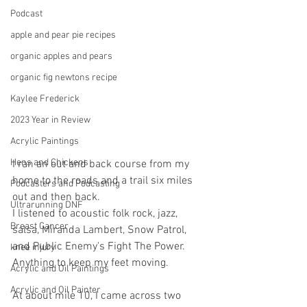
Podcast
apple and pear pie recipes
organic apples and pears
organic fig newtons recipe
Kaylee Frederick
2023 Year in Review
Acrylic Paintings
Hens and Chickens
I ran an out and back course from my 
home to the roads and a trail six miles 
Podcasters and Podcasting
out and then back.
Ultrarunning DNF
I listened to acoustic folk rock, jazz, 
Breast Cancer
salsa, Miranda Lambert, Snow Patrol, 
and Public Enemy's Fight The Power. 
knee injury
Anything to keep my feet moving.
Acrylic and Oil Paintings
Acrylic and Oil Painter
At about mile 10, I came across two 