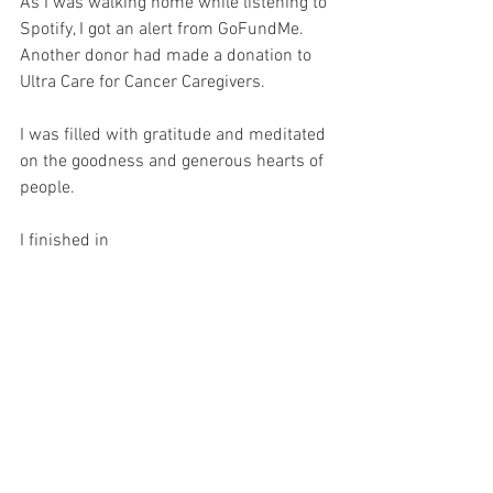
As I was walking home while listening to 
Spotify, I got an alert from GoFundMe. 
Another donor had made a donation to 
Ultra Care for Cancer Caregivers.
I was filled with gratitude and meditated 
on the goodness and generous hearts of 
people.
I finished in 