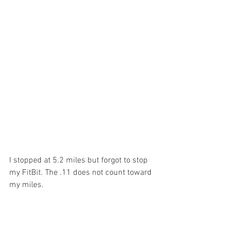
I stopped at 5.2 miles but forgot to stop 
my FitBit. The .11 does not count toward 
my miles.