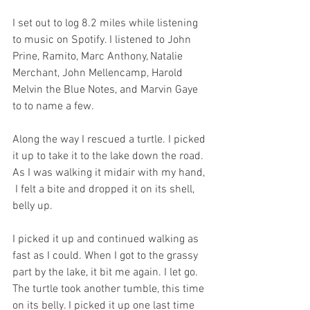
I set out to log 8.2 miles while listening 
to music on Spotify. I listened to John 
Prine, Ramito, Marc Anthony, Natalie 
Merchant, John Mellencamp, Harold 
Melvin the Blue Notes, and Marvin Gaye 
to to name a few. 
Along the way I rescued a turtle. I picked 
it up to take it to the lake down the road.  
As I was walking it midair with my hand, 
 I felt a bite and dropped it on its shell, 
belly up. 
I picked it up and continued walking as 
fast as I could. When I got to the grassy 
part by the lake, it bit me again. I let go. 
The turtle took another tumble, this time 
on its belly. I picked it up one last time 