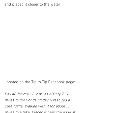
and placed it closer to the water.
I posted on the Tip to Tip Facebook page:
Day 
#8
 for me - 8.2 miles 
✅Only 71.6 
miles to go! Hot day today & rescued a 
cute turtle. Walked with it for about .3 
miles to a lake. Placed it near the edge of 