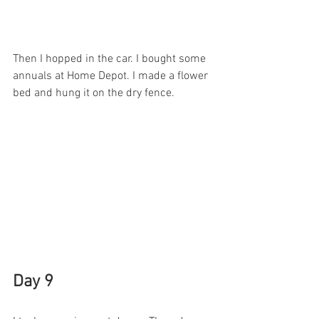
Then I hopped in the car. I bought some 
annuals at Home Depot. I made a flower 
bed and hung it on the dry fence. 
Day 9 