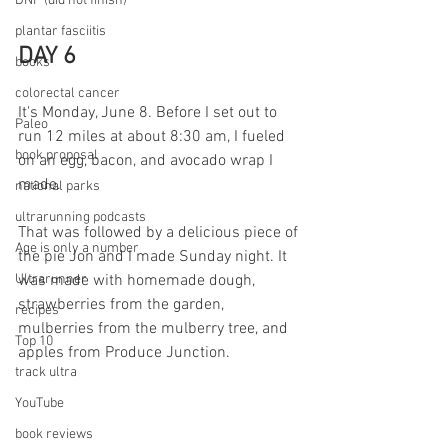
DNF (did not finish)
plantar fasciitis
DAY 6
books
colorectal cancer
It's Monday, June 8. Before I set out to 
Paleo
run 12 miles at about 8:30 am, I fueled 
book proposal
on an egg, bacon, and avocado wrap I 
made. 
national parks
ultrarunning podcasts
That was followed by a delicious piece of 
Age is only a number
the pie Jon and I made Sunday night. It 
Ultrarunner
was made with homemade dough, 
strawberries from the garden, 
recipes
mulberries from the mulberry tree, and 
Top 10
apples from Produce Junction. 
track ultra
YouTube
book reviews