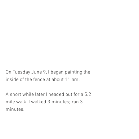
On Tuesday June 9, I began painting the 
inside of the fence at about 11 am.
A short while later I headed out for a 5.2 
mile walk. I walked 3 minutes; ran 3 
minutes.