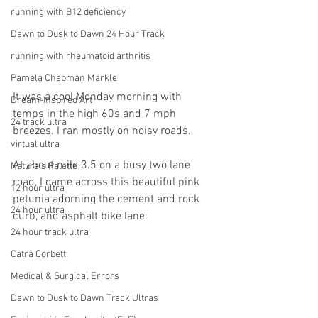
running with B12 deficiency
Dawn to Dusk to Dawn 24 Hour Track
running with rheumatoid arthritis
Pamela Chapman Markle
It was a cool Monday morning with 
Dream-Inspired Art
temps in the high 60s and 7 mph 
24 track ultra
breezes. I ran mostly on noisy roads. 
virtual ultra
At about mile 3.5 on a busy two lane 
Nature's Palette
road, I came across this beautiful pink 
12 hour ultra
petunia adorning the cement and rock 
24 hour ultra
curb, and asphalt bike lane. 
24 hour track ultra
Catra Corbett
Medical & Surgical Errors
Dawn to Dusk to Dawn Track Ultras