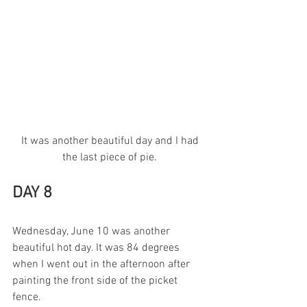
 It was another beautiful day and I had 
the last piece of pie.
DAY 8
Wednesday, June 10 was another 
beautiful hot day. It was 84 degrees 
when I went out in the afternoon after 
painting the front side of the picket 
fence.