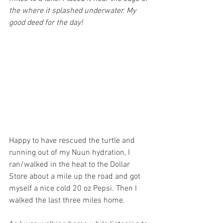
the where it splashed underwater. My 
good deed for the day!
Happy to have rescued the turtle and 
running out of my Nuun hydration, I 
ran/walked in the heat to the Dollar 
Store about a mile up the road and got 
myself a nice cold 20 oz Pepsi. Then I 
walked the last three miles home.