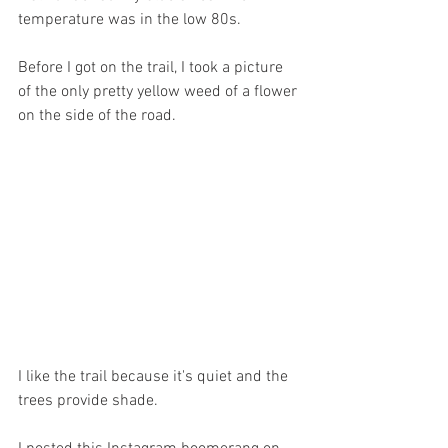
temperature was in the low 80s.
Before I got on the trail, I took a picture 
of the only pretty yellow weed of a flower 
on the side of the road.
I like the trail because it's quiet and the 
trees provide shade. 