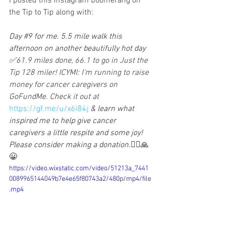
I posted this Instagram boomerang on 
the Tip to Tip along with:
Day 
#9
 for me. 5.5 mile walk this 
afternoon on another beautifully hot day 
✅61.9 miles done, 66.1 to go in Just the 
Tip 128 miler! ICYMI: I'm running to raise 
money for cancer caregivers on 
GoFundMe. Check it out at
https://gf.me/u/x6i84j
& learn what 
inspired me to help give cancer 
caregivers a little respite and some joy! 
Please consider making a donation.
🏃‍♀️🙏
😀
https://video.wixstatic.com/video/51213a_7441
0089965144049b7e4e65f80743a2/480p/mp4/file
.mp4