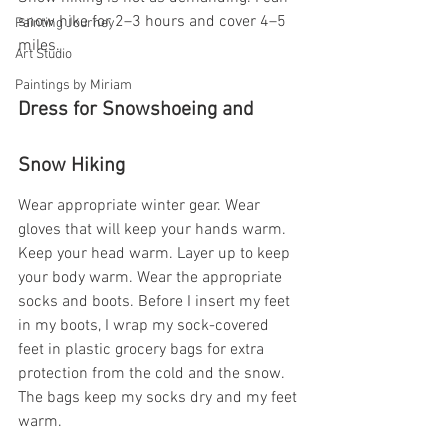
snow hike for 2–3 hours and cover 4–5 
Painting Journey
miles.
Art Studio
Paintings by Miriam
Dress for Snowshoeing and 
Snow Hiking
Wear appropriate winter gear. Wear 
gloves that will keep your hands warm. 
Keep your head warm. Layer up to keep 
your body warm. Wear the appropriate 
socks and boots. Before I insert my feet 
in my boots, I wrap my sock-covered 
feet in plastic grocery bags for extra 
protection from the cold and the snow. 
The bags keep my socks dry and my feet 
warm.