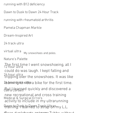
running with B12 deficiency
Dawn to Dusk to Dawn 24 Hour Track
running with rheumatoid arthritis
Pamela Chapman Markle
Dream-Inspired Art
24 track ultra
virtual ultra
My snowshoes and poles. 
Nature's Palette
The first time I went snowshoeing, all I 
12 hour ultra
could do was laugh. I kept falling and 
24 hour ultra
tripping over the snowshoes. It was like 
24 hour track ultra
learning to ride a bike for the first time. 
But I learned quickly and discovered a 
Catra Corbett
new recreational and cross training 
Medical & Surgical Errors
activity to include in my ultrarunning 
Dawn to Dusk to Dawn Track Ultras
training. I learned to strap on my L.L. 