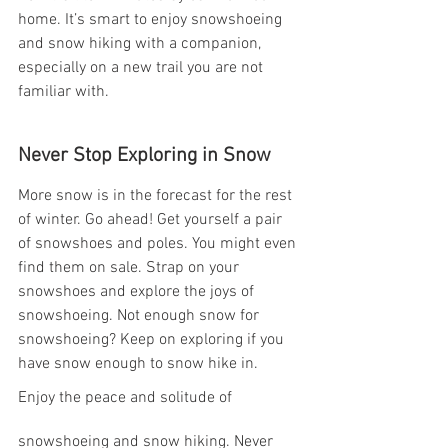
home. It’s smart to enjoy snowshoeing 
and snow hiking with a companion, 
especially on a new trail you are not 
familiar with.
Never Stop Exploring in Snow 
More snow is in the forecast for the rest 
of winter. Go ahead! Get yourself a pair 
of snowshoes and poles. You might even 
find them on sale. Strap on your 
snowshoes and explore the joys of 
snowshoeing. Not enough snow for 
snowshoeing? Keep on exploring if you 
have snow enough to snow hike in.
Enjoy the peace and solitude of 
snowshoeing and snow hiking. Never 