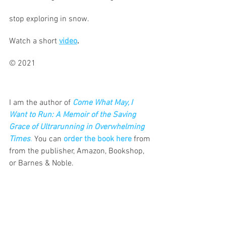
stop exploring in snow.
Watch a short 
video
.
© 2021						 
I am the author of
Come What May, I 
Want to Run: A Memoir of the Saving 
Grace of Ultrarunning in Overwhelming 
Times
.
 You can 
order the book here
 from 
from the publisher, Amazon, Bookshop, 
or Barnes & Noble.