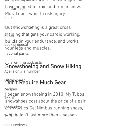
events in places where snow might fall, I 
DNF (did not finish)
have no need to train and run in snow. 
plantar fasciitis
Plus, I don’t want to risk injury.
books
colorectal cancer
But snowshoeing is a great cross 
training that gets your cardio working, 
Paleo
builds on your endurance, and works 
book proposal
your legs and muscles.
national parks
ultrarunning podcasts
Snowshoeing and Snow Hiking 
Age is only a number
Ultrarunner
Don’t Require Much Gear
recipes
I began snowshoeing in 2010. My Tubbs 
Top 10
snowshoes cost about the price of a pair 
track ultra
of my Asics Gel Nimbus running shoes, 
which don’t last more than a season.
YouTube
book reviews