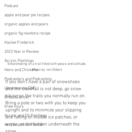
Podcast
apple and pear pie recipes
organic apples and pears
organic fig newtons recipe
Kaylee Frederick
2023 Year in Review
Acrylic Paintings
Snowshoeing on a trail filled with peace and solitude. 
Hens and Chickens
Photo by Jon Gilbert
Podcasters and Podcasting
If you don’t have a pair of snowshoes 
Ultrarunning DNF
and the snowfall is not deep, go snow 
hiking on the trails you normally run on. 
Breast Cancer
Bring a pole or two with you to keep you 
knee injury
upright and to minimize your slipping 
Acrylic and Oil Paintings
and falling on visible ice patches, or 
worse, on ice hidden underneath the 
Acrylic and Oil Painter
snow.