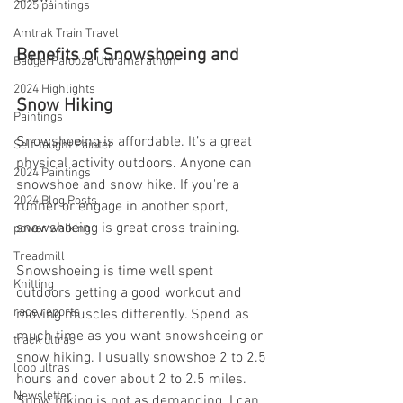
2025 paintings
Amtrak Train Travel
Benefits of Snowshoeing and 
BadgerPalooza Ultramarathon
2024 Highlights
Snow Hiking
Paintings
Snowshoeing is affordable. It’s a great 
Self-taught Painter
physical activity outdoors. Anyone can 
2024 Paintings
snowshoe and snow hike. If you're a 
2024 Blog Posts
runner or engage in another sport, 
snowshoeing is great cross training.
power walking
Treadmill
Snowshoeing is time well spent 
Knitting
outdoors getting a good workout and 
race reports
moving muscles differently. Spend as 
much time as you want snowshoeing or 
track ultras
snow hiking. I usually snowshoe 2 to 2.5 
loop ultras
hours and cover about 2 to 2.5 miles. 
Newsletter
Snow hiking is not as demanding. I can 