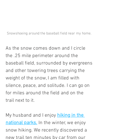
Snowshoeing around the baseball field near my home. 
As the snow comes down and I circle 
the .25 mile perimeter around the 
baseball field, surrounded by evergreens 
and other towering trees carrying the 
weight of the snow, I am filled with 
silence, peace, and solitude. I can go on 
for miles around the field and on the 
trail next to it.
My husband and I enjoy 
hiking in the 
national parks.
 In the winter, we enjoy 
snow hiking. We recently discovered a 
new trail ten minutes by car from our 