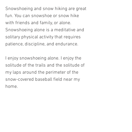
Snowshoeing and snow hiking are great 
fun. You can snowshoe or snow hike 
with friends and family, or alone. 
Snowshoeing alone is a meditative and 
solitary physical activity that requires 
patience, discipline, and endurance.
I enjoy snowshoeing alone. I enjoy the 
solitude of the trails and the solitude of 
my laps around the perimeter of the 
snow-covered baseball field near my 
home.