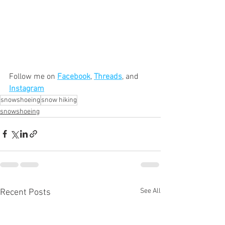
Follow me on 
Facebook
, 
Threads
, and 
Instagram
snowshoeing
snow hiking
snowshoeing
See All
Recent Posts