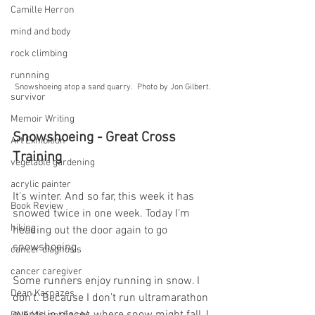
Camille Herron
mind and body
rock climbing
runnning
Snowshoeing atop a sand quarry.  Photo by Jon Gilbert.
survivor
Memoir Writing
Snowshoeing - Great Cross 
Art Exhibition
Training
vegetable gardening
acrylic painter
It's winter. And so far, this week it has 
Book Review
snowed twice in one week. Today I'm 
hiking
heading out the door again to go 
snowshoeing.
cancer diagnosis
cancer caregiver
Some runners enjoy running in snow. I 
Dean Karnazes
don’t. Because I don’t run ultramarathon 