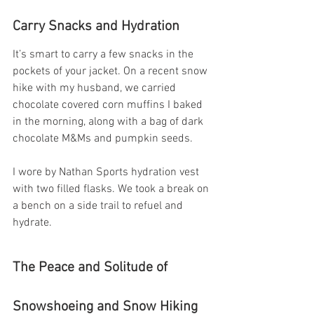
Carry Snacks and Hydration
It’s smart to carry a few snacks in the 
pockets of your jacket. On a recent snow 
hike with my husband, we carried 
chocolate covered corn muffins I baked 
in the morning, along with a bag of dark 
chocolate M&Ms and pumpkin seeds.
I wore by Nathan Sports hydration vest 
with two filled flasks. We took a break on 
a bench on a side trail to refuel and 
hydrate.
The Peace and Solitude of 
Snowshoeing and Snow Hiking