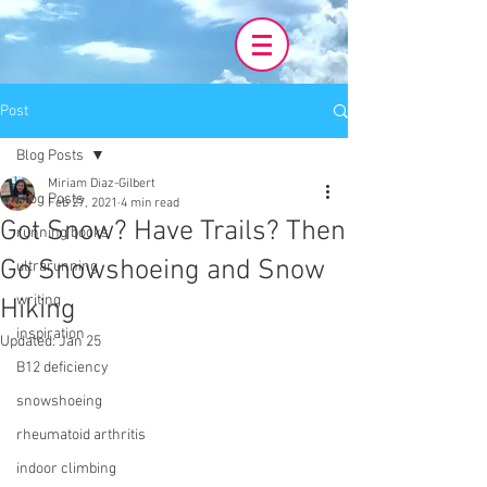
Post
Blog Posts
Miriam Diaz-Gilbert
Blog Posts
Feb 27, 2021
4 min read
Got Snow? Have Trails? Then
running books
Go Snowshoeing and Snow
ultrarunning
writing
Hiking
inspiration
Updated:
Jan 25
B12 deficiency
snowshoeing
rheumatoid arthritis
indoor climbing