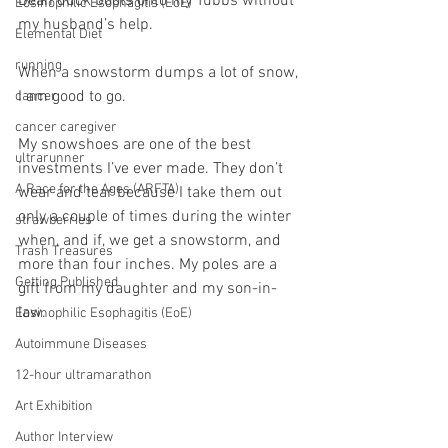
Bean duck boots onto my Tubbs without 
Eosinophilic Esophagitis (EoE)
my husband’s help.
Elemental Diet
running
When a snowstorm dumps a lot of snow, 
I am good to go.
cancer
cancer caregiver
My snowshoes are one of the best 
ultrarunner
investments I’ve ever made. They don’t 
A Race for the Ages (ARFTA)
wear and tear because I take them out 
only a couple of times during the winter 
strawberries
when, and if, we get a snowstorm, and 
Trash Treasures
more than four inches. My poles are a 
Getting Published
gift from my daughter and my son-in-
law.
Eosinophilic Esophagitis (EoE)
Autoimmune Diseases
12-hour ultramarathon
Art Exhibition
Author Interview