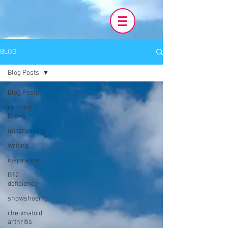
BLOG
Blog Posts
Blog Posts
running
books
ultrarunning
writing
inspiration
B12
deficiency
snowshoeing
rheumatoid
arthritis