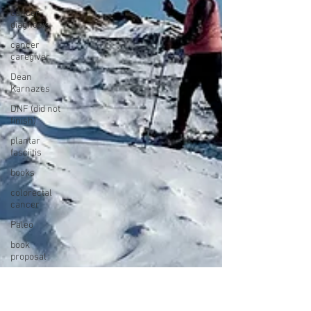
cancer
diagnosis
cancer
caregiver
Dean
Karnazes
DNF (did not
finish)
plantar
fasciitis
books
colorectal
cancer
Paleo
book
proposal
national
parks
ultrarunning