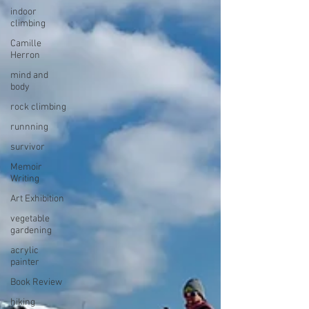
indoor
climbing
Camille
Herron
mind and
body
rock climbing
runnning
survivor
Memoir
Writing
Art Exhibition
vegetable
gardening
acrylic
painter
Book Review
hiking