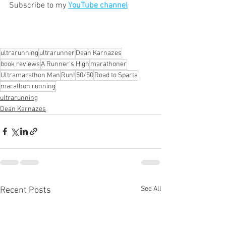
Subscribe to my 
YouTube channel
ultrarunning
ultrarunner
Dean Karnazes
book reviews
A Runner's High
marathoner
Ultramarathon Man
Run!
50/50
Road to Sparta
marathon running
ultrarunning
Dean Karnazes
See All
Recent Posts