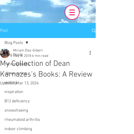
Post
Blog Posts
Miriam Diaz-Gilbert
Blog Posts
May 8, 2018
6 min read
My Collection of Dean
running books
Karnazes's Books: A Review
ultrarunning
writing
Updated:
Mar 13, 2024
inspiration
B12 deficiency
snowshoeing
rheumatoid arthritis
indoor climbing