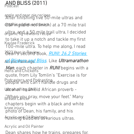
AND BLISS (2011)
Podcast
apple and pear pie recipes
After finishing five 50-mile ultras and 
organic apples and pears
DNFing (did not finish) at a 70 mile trail 
ultra, and a 50 mile trail ultra, I decided 
organic fig newtons recipe
to take it up a notch and tackle my first 
Kaylee Frederick
100-mile ultra. To help me along, I read 
2023 Year in Review
Dean's second book, 
RUN!: 26.2 Stories 
of Blisters and Bliss
. Like
 Ultramarathon 
Acrylic Paintings
Man
, each chapter in 
RUN!
 begins with a 
Hens and Chickens
quote, from Lily Tomlin's "Exercise is for 
Podcasters and Podcasting
people who can't handle drugs and 
alcohol" to an old African proverb - 
Ultrarunning DNF
"When you pray, move your feet." Many 
Breast Cancer
chapters begin with a black and white 
knee injury
photo of Dean, his family, and his 
Acrylic and Oil Paintings
running buddies at various ultras.
Acrylic and Oil Painter
Dean shares how he trains, prepares for, 