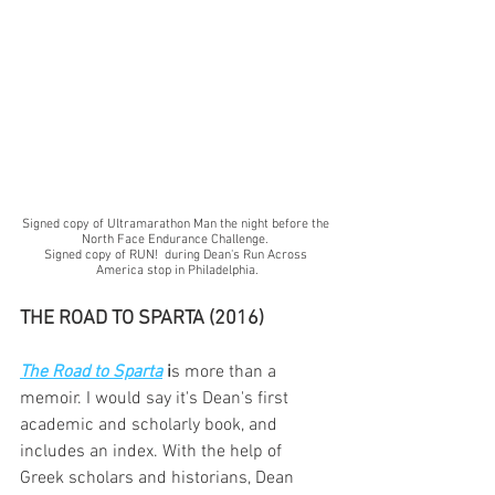
Signed copy of Ultramarathon Man the night before the 
North Face Endurance Challenge. 
Signed copy of RUN!  during Dean's Run Across 
America stop in Philadelphia.
THE ROAD TO SPARTA (2016)
The Road to Sparta
i
s more than a 
memoir. I would say it's Dean's first 
academic and scholarly book, and 
includes an index. With the help of 
Greek scholars and historians, Dean 