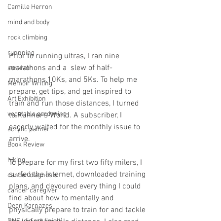
Camille Herron
mind and body
rock climbing
runnning
Prior to running ultras, I ran nine 
marathons and a  slew of half-
survivor
marathons,10Ks, and 5Ks. To help me 
Memoir Writing
prepare, get tips, and get inspired to 
Art Exhibition
train and run those distances, I turned 
vegetable gardening
to Runner's World. A subscriber, I 
eagerly waited for the monthly issue to 
acrylic painter
arrive. 
Book Review
hiking
To prepare for my first two fifty milers, I 
surfed the Internet, downloaded training 
cancer diagnosis
plans, and devoured every thing I could 
cancer caregiver
find about how to mentally and 
Dean Karnazes
physically prepare to train for and tackle 