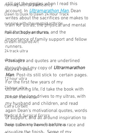
still get the giggles when I read this 
running with B12 deficiency
account. In 
Ultramarathon Man
, Dean 
Dawn to Dusk to Dawn 24 Hour Track
writes about the sacrifices one makes to 
running with rheumatoid arthritis
train for ultras, the physical and mental 
toll the body endures, and the 
Pamela Chapman Markle
importance of family support and fellow 
Dream-Inspired Art
runners. 
24 track ultra
virtual ultra
Passages and quotes are underlined 
through out my copy of 
Ultrarmarathon 
Nature's Palette
Man
. Post-its still stick to  certain pages. 
12 hour ultra
For the first few years of my 
24 hour ultra
ultrarunning life, I'd take the book with 
me on the long drives to my ultras, with 
24 hour track ultra
my husband and children, and read 
Catra Corbett
again Dean's motivational quotes, words 
Medical & Surgical Errors
of support, and all around inspiration to 
help calm my nerves before a race and 
Dawn to Dusk to Dawn Track Ultras
visualize the finish.  Some of my 