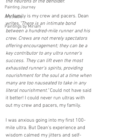
the neurons of the beholder."
Painting Journey
My family is my crew and pacers. Dean 
Art Studio
writes,
"There is an intimate bond 
Paintings by Miriam
between a hundred-mile runner and his 
crew. Crews are not merely spectators 
offering encouragement; they can be a 
key contributor to any ultra runner's 
success. They can lift even the most 
exhausted runner's spirits, providing 
nourishment for the soul at a time when 
many are too nauseated to take in any 
literal nourishment."
 Could not have said 
it better! I could never run ultras with 
out my crew and pacers, my family.
I was anxious going into my first 100-
mile ultra. But Dean's experience and 
wisdom calmed my jitters and self-