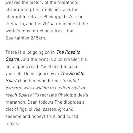
weaves the history of the marathon, 
ultrarunning, his Greek heritage, his 
attempt to retrace Pheidippides's road 
to Sparta, and his 2014 run in one of the 
world's most grueling ultras - the 
Spartathlon 245km.
There is a lot going on in 
The Road to 
Sparta
. And the print is a lot smaller. It's 
not a quick read. You'll need to pace 
yourself. Dean's journey in 
The Road to 
Sparta
 had him wondering: 
"to what 
extreme was I willing to push myself to 
reach Sparta." 
To recreate Pheidippides's 
marathon, Dean follows Pheidippides's 
diet of figs, olives, 
pasteli, (
ground 
sesame and honey), fruit, and cured 
meats."