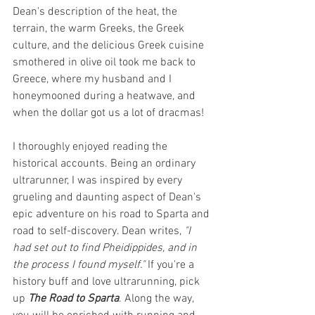
Dean's description of the heat, the 
terrain, the warm Greeks, the Greek 
culture, and the delicious Greek cuisine 
smothered in olive oil took me back to 
Greece, where my husband and I 
honeymooned during a heatwave, and 
when the dollar got us a lot of dracmas! 
I thoroughly enjoyed reading the 
historical accounts. Being an ordinary 
ultrarunner, I was inspired by every 
grueling and daunting aspect of Dean's 
epic adventure on his road to Sparta and 
road to self-discovery. Dean writes,
 "I 
had set out to find Pheidippides, and in 
the process I found myself." 
If you're a 
history buff and love ultrarunning, pick 
up 
The Road to Sparta
. Along the way, 