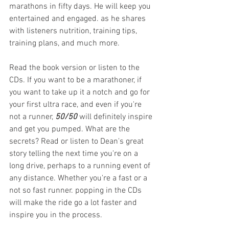
marathons in fifty days. He will keep you 
entertained and engaged. as he shares 
with listeners nutrition, training tips, 
training plans, and much more. 
Read the book version or listen to the 
CDs. If you want to be a marathoner, if 
you want to take up it a notch and go for 
your first ultra race, and even if you're 
not a runner, 
50/50
 will definitely inspire 
and get you pumped. What are the 
secrets? Read or listen to Dean's great 
story telling the next time you're on a 
long drive, perhaps to a running event of 
any distance. Whether you're a fast or a 
not so fast runner. popping in the CDs 
will make the ride go a lot faster and 
inspire you in the process.