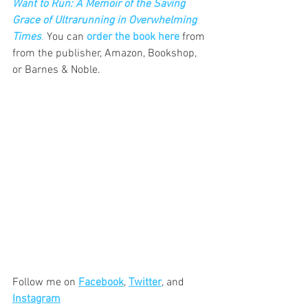
Want to Run: A Memoir of the Saving 
Grace of Ultrarunning in Overwhelming 
Times
.
 You can 
order the book here
 from 
from the publisher, Amazon, Bookshop, 
or Barnes & Noble.
Follow me on 
Facebook
, 
Twitter
, and  
Instagram