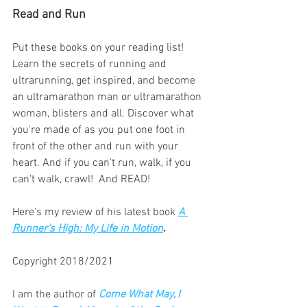
Read and Run
Put these books on your reading list! 
Learn the secrets of running and 
ultrarunning, get inspired, and become 
an ultramarathon man or ultramarathon 
woman, blisters and all. Discover what 
you're made of as you put one foot in 
front of the other and run with your 
heart. And if you can't run, walk, if you 
can't walk, crawl!  And READ!
Here's my review of his latest book 
A 
Runner's High: My Life in Motion
. 
Copyright 2018/2021
I am the author of
Come What May, I 