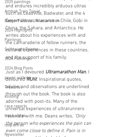
2025 paintings
and endures incredibly arduous ultras 
Amtrak Train Travel
such as Leadville, Badwater, and the 4 
Desert Ultras: Atacama in Chile, Gobi in 
BadgerPalooza Ultramarathon
China, the Sahara, and Antarctica. He 
2024 Highlights
writes about his experiences with and 
Paintings
the camaraderie of fellow runners, the 
Self-taught Painter
cultural experiences in these countries, 
and the support of his family.
2024 Paintings
2024 Blog Posts
Just as I devoured 
Ultramarathon Man
, I 
power walking
devoured 
RUN!
. Inspirational quotes, 
advice, and observations are underlined 
Treadmill
through out the book. The book is also 
Knitting
adorned with post-its. Many of the 
race reports
universal experiences of ultrarunners 
track ultras
resonate with me. Deans writes, 
"Only 
the person who experiences the pain can 
loop ultras
even come close to define it. Pain is in 
Newsletter