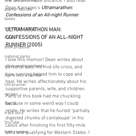
DNF (did not finish)
the unfathomable distance. I also read 
Dean Karnazes's 
Ultramarathon: 
plantar fasciitis
Confessions of an All-night Runner
.
books
colorectal cancer
ULTRAMARATHON MAN: 
CONFESSIONS OF AN ALL-NIGHT 
Paleo
RUNNER (2005)
book proposal
national parks
I love this memoir! Dean writes about 
ultrarunning podcasts
personal loss, his mid-life crisis, and 
how running helped him to cope and 
Age is only a number
heal. He writes affectionately about his 
Ultrarunner
supportive parents, wife, and children. 
recipes
Parts of this book had me chuckling 
because in some weird way I could 
Top 10
relate. He writes that he hurled "partially 
track ultra
digested chunks of cantaloupe" in his 
YouTube
Lexus after finishing his first fifty-mile 
book reviews
ultra and qualifying for Western States. I 