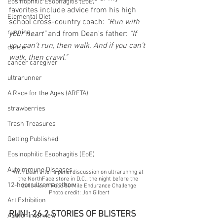
Eosinophilic Esophagitis (EoE)
favorites include advice from his high 
Elemental Diet
school cross-country coach: 
"Run with 
running
your heart" 
and from Dean's father: 
"If 
you can't run, then walk. And if you can't 
cancer
walk, then crawl."
cancer caregiver
ultrarunner
A Race for the Ages (ARFTA)
strawberries
Trash Treasures
Getting Published
Eosinophilic Esophagitis (EoE)
Autoimmune Diseases
With Dean after a panel discussion on ultrarunnng at 
the NorthFace store in D.C., the night before the 
12-hour ultramarathon
2010 North Face 50 Mile Endurance Challenge
Photo credit: Jon Gilbert
Art Exhibition
RUN!: 26.2 STORIES OF BLISTERS 
Author Interview