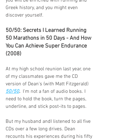
you will be enriched with running and 
Greek history, and you might even 
discover yourself.
50/50: Secrets I Learned Running 
50 Marathons in 50 Days - And How 
You Can Achieve Super Endurance 
(2008)
At my high school reunion last year, one 
of my classmates gave me the CD 
version of Dean's (with Matt Fitzgerald) 
50/50
. 
 I'm not a fan of audio books. I 
need to hold the book, turn the pages, 
underline, and stick post-its to pages.
But my husband andI listened to all five 
CDs over a few long drives. Dean 
recounts his experiences during his fifty 