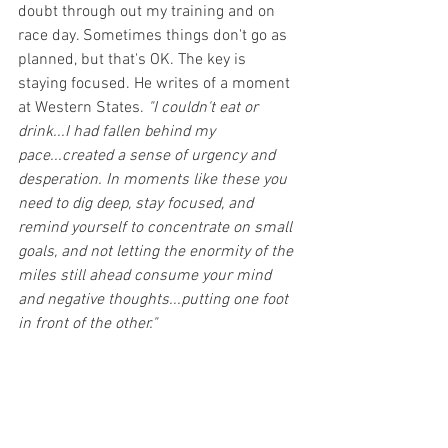
doubt through out my training and on 
race day. Sometimes things don't go as 
planned, but that's OK. The key is 
staying focused. He writes of a moment 
at Western States. 
"I couldn't eat or 
drink...I had fallen behind my 
pace...created a sense of urgency and 
desperation. In moments like these you 
need to dig deep, stay focused, and 
remind yourself to concentrate on small 
goals, and not letting the enormity of the 
miles still ahead consume your mind 
and negative thoughts...putting one foot 
in front of the other."