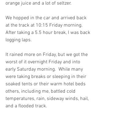
orange juice and a lot of seltzer.
We hopped in the car and arrived back 
at the track at 10:15 Friday morning. 
After taking a 5.5 hour break, I was back 
logging laps.
It rained more on Friday, but we got the 
worst of it overnight Friday and into 
early Saturday morning.  While many 
were taking breaks or sleeping in their 
soaked tents or their warm hotel beds 
others, including me, battled cold 
temperatures, rain, sideway winds, hail, 
and a flooded track. 