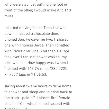
who were also just putting one foot in 
front of the other, I would make it to 140 
miles. 
I started moving faster. Then I slowed 
down. I needed a chocolate donut. I 
phoned Jon, He gave me two. I  shared 
one with Thomas Joyce. Then I chatted 
with Padraig Mullins. And then a surge 
took over. I ran, not power walked, my 
last two laps. How happy was I when I 
finished with 143.24 miles/230.5225 
km/577 laps in 71:56:53. 
Taking about twelve hours to drive home 
to shower and sleep and to drive back to 
the track   paid off. I placed first female 
ahead of Yen, who finished second with 