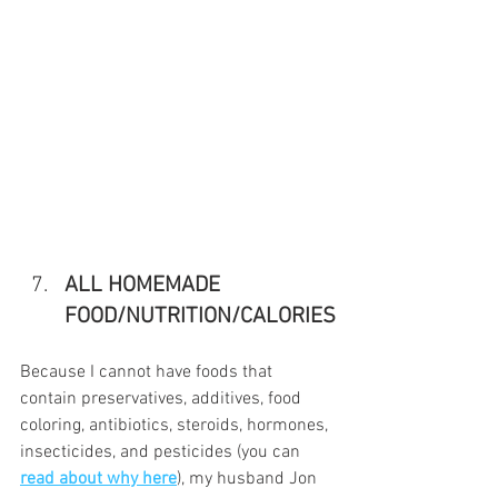
ALL HOMEMADE 
FOOD/NUTRITION/CALORIES
Because I cannot have foods that 
contain preservatives, additives, food 
coloring, antibiotics, steroids, hormones, 
insecticides, and pesticides (you can 
read about why here
), my husband Jon 