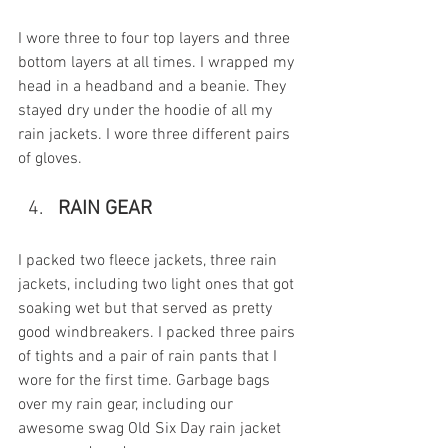
I wore three to four top layers and three 
bottom layers at all times. I wrapped my 
head in a headband and a beanie. They 
stayed dry under the hoodie of all my 
rain jackets. I wore three different pairs 
of gloves. 
RAIN GEAR
I packed two fleece jackets, three rain 
jackets, including two light ones that got 
soaking wet but that served as pretty 
good windbreakers. I packed three pairs 
of tights and a pair of rain pants that I 
wore for the first time. Garbage bags 
over my rain gear, including our 
awesome swag Old Six Day rain jacket 