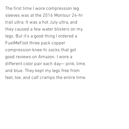
The first time I wore compression leg 
sleeves was at the 2016 Montour 24-hr 
trail ultra. It was a hot July ultra, and 
they caused a few water blisters on my 
legs. But it's a good thing I ordered a 
FuelMeFoot three pack copper 
compression knee-hi socks that got 
good reviews on Amazon. I wore a 
different color pair each day— pink, lime, 
and blue. They kept my legs free from 
feet, toe, and calf cramps the entire time.