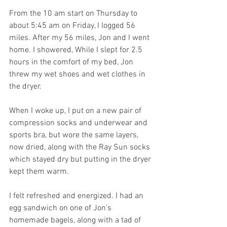
From the 10 am start on Thursday to 
about 5:45 am on Friday, I logged 56 
miles. After my 56 miles, Jon and I went 
home. I showered, While I slept for 2.5 
hours in the comfort of my bed, Jon 
threw my wet shoes and wet clothes in 
the dryer.
When I woke up, I put on a new pair of 
compression socks and underwear and 
sports bra, but wore the same layers, 
now dried, along with the Ray Sun socks 
which stayed dry but putting in the dryer 
kept them warm. 
I felt refreshed and energized. I had an 
egg sandwich on one of Jon's 
homemade bagels, along with a tad of 