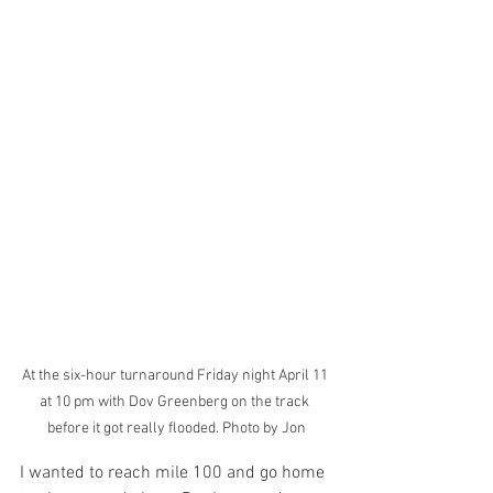
At the six-hour turnaround Friday night April 11 
at 10 pm with Dov Greenberg on the track 
before it got really flooded. Photo by Jon
I wanted to reach mile 100 and go home 