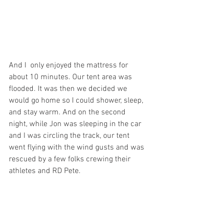
And I  only enjoyed the mattress for 
about 10 minutes. Our tent area was 
flooded. It was then we decided we 
would go home so I could shower, sleep, 
and stay warm. And on the second 
night, while Jon was sleeping in the car 
and I was circling the track, our tent 
went flying with the wind gusts and was 
rescued by a few folks crewing their 
athletes and RD Pete.
Jon also heated my food in the 
microwave provided for all by the 
awesome Old Six Day RDs Jen and Pete, 