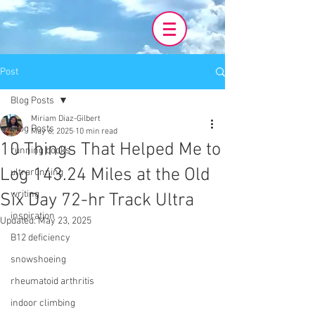
Post
Blog Posts
Miriam Diaz-Gilbert
Blog Posts
May 6, 2025
10 min read
10 Things That Helped Me to
running books
Log 143.24 Miles at the Old
ultrarunning
writing
Six Day 72-hr Track Ultra
inspiration
Updated:
May 23, 2025
B12 deficiency
snowshoeing
rheumatoid arthritis
indoor climbing