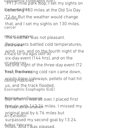
Eosinophilic Esophagitis (EoE)
.9913-mile park loop, I set my sights on 
collecting 150 miles at the Old Six Day 
Elemental Diet
72-hr. But the weather would change 
running
that, and I set my sights on 130 miles. 
cancer
cancer caregiver
The weather was not pleasant. 
Participants battled cold temperatures, 
ultrarunner
wind, rain, and on the fourth night of the 
A Race for the Ages (ARFTA)
six-day event (144 hrs), and on the 
strawberries
second night of the three-day event (72 
hrs), the freezing cold rain came down, 
Trash Treasures
winds blew sideways, pellets of hail hit 
Getting Published
us, and the track flooded.
Eosinophilic Esophagitis (EoE)
Autoimmune Diseases
But when it was all over, I placed first 
female with 143.24 miles. I missed my 
12-hour ultramarathon
original goal by 6.76 miles but 
Art Exhibition
surpassed my second goal by 13.24. 
Author Interview
miles. And I was pleased. 