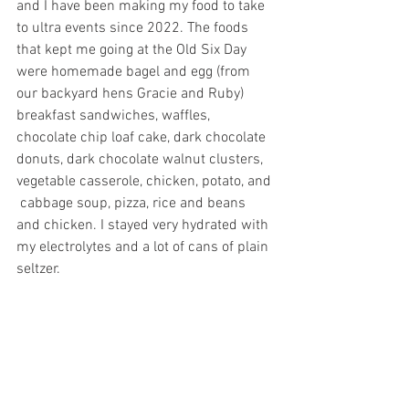
and I have been making my food to take 
to ultra events since 2022. The foods 
that kept me going at the Old Six Day 
were homemade bagel and egg (from 
our backyard hens Gracie and Ruby) 
breakfast sandwiches, waffles, 
chocolate chip loaf cake, dark chocolate 
donuts, dark chocolate walnut clusters, 
vegetable casserole, chicken, potato, and 
 cabbage soup, pizza, rice and beans 
and chicken. I stayed very hydrated with 
my electrolytes and a lot of cans of plain 
seltzer. 