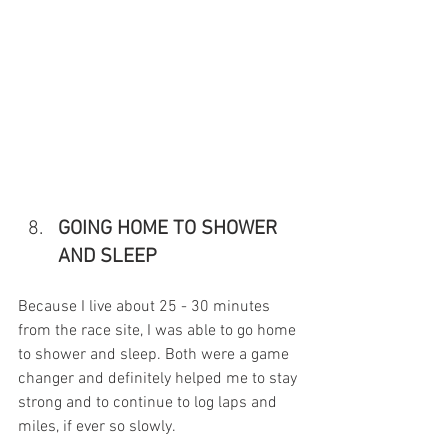
GOING HOME TO SHOWER 
AND SLEEP
Because I live about 25 - 30 minutes 
from the race site, I was able to go home 
to shower and sleep. Both were a game 
changer and definitely helped me to stay 
strong and to continue to log laps and 
miles, if ever so slowly. 