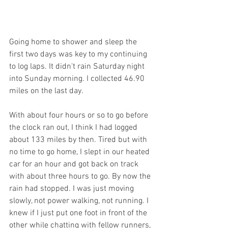
Going home to shower and sleep the 
first two days was key to my continuing 
to log laps. It didn't rain Saturday night 
into Sunday morning. I collected 46.90 
miles on the last day.
With about four hours or so to go before 
the clock ran out, I think I had logged 
about 133 miles by then. Tired but with 
no time to go home, I slept in our heated 
car for an hour and got back on track 
with about three hours to go. By now the 
rain had stopped. I was just moving 
slowly, not power walking, not running. I 
knew if I just put one foot in front of the 
other while chatting with fellow runners, 