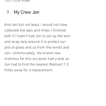
120.1528 miles.
My Crew Jon
And last but not least, I would not have 
collected the laps and miles I finished 
with if I hadn't had Jon to set up the tent 
and wrap tarp around it to protect our 
plot of grass and us from the winds and 
rain. Unfortunately,  the brand new 
mattress for this occasion had a leak so 
Jon had to find the nearest Walmart 1.5 
miles away for a replacement. 