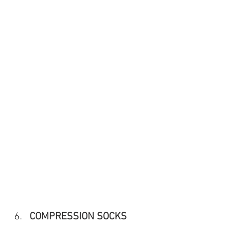
COMPRESSION SOCKS