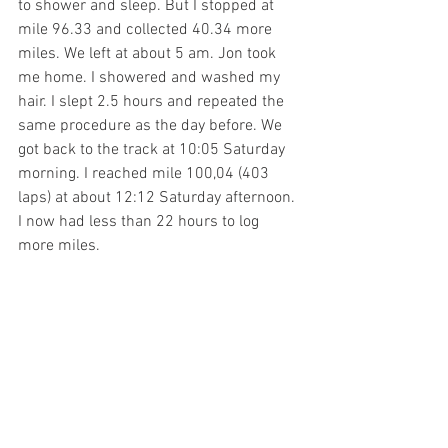
to shower and sleep. But I stopped at 
mile 96.33 and collected 40.34 more 
miles. We left at about 5 am. Jon took 
me home. I showered and washed my 
hair. I slept 2.5 hours and repeated the 
same procedure as the day before. We 
got back to the track at 10:05 Saturday 
morning. I reached mile 100,04 (403 
laps) at about 12:12 Saturday afternoon. 
I now had less than 22 hours to log 
more miles. 