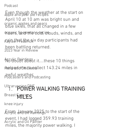
Podcast
Even though the weather at the start on 
apple and pear pie recipes
April 10 at 10 am was bright sun and 
organic apples and pears
blue skies, that all changed in a few 
organic fig newtons recipe
hours, and the cold, clouds, winds, and 
rain that the six day participants had 
Kaylee Frederick
been battling returned. 
2023 Year in Review
Acrylic Paintings
No doubt about it....these 10 things 
helped me to collect 143.24 miles in 
Hens and Chickens
awful weather.
Podcasters and Podcasting
Ultrarunning DNF
POWER WALKING TRAINING 
Breast Cancer
MILES
knee injury
From January 2025 to the start of the 
Acrylic and Oil Paintings
event, I had logged 359.93 training 
Acrylic and Oil Painter
miles, the majority power walking. I 