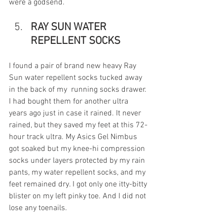
were a godsend.
RAY SUN WATER 
REPELLENT SOCKS
I found a pair of brand new heavy Ray 
Sun water repellent socks tucked away 
in the back of my  running socks drawer. 
I had bought them for another ultra 
years ago just in case it rained. It never 
rained, but they saved my feet at this 72-
hour track ultra. My Asics Gel Nimbus 
got soaked but my knee-hi compression 
socks under layers protected by my rain 
pants, my water repellent socks, and my 
feet remained dry. I got only one itty-bitty 
blister on my left pinky toe. And I did not 
lose any toenails. 