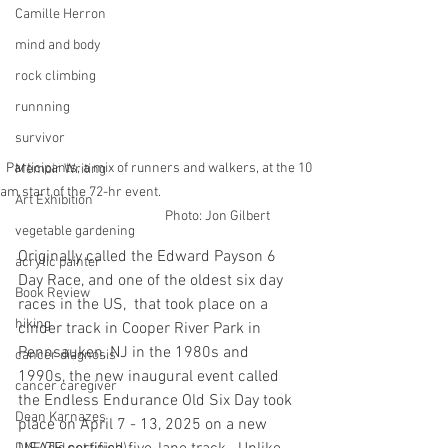
Camille Herron
mind and body
rock climbing
runnning
survivor
Participants, a mix of runners and walkers, at the 10 
Memoir Writing
am start of the 72-hr event.                                                     
Art Exhibition
                                      Photo: Jon Gilbert
vegetable gardening
Originally called the Edward Payson 6 
acrylic painter
Day Race, and one of the oldest six day 
Book Review
races in the US,  that took place on a 
hiking
cinder track in Cooper River Park in 
Pennsauken, NJ in the 1980s and 
cancer diagnosis
1990s, the new inaugural event called 
cancer caregiver
the Endless Endurance Old Six Day took 
Dean Karnazes
place on April 7 - 13, 2025 on a new 