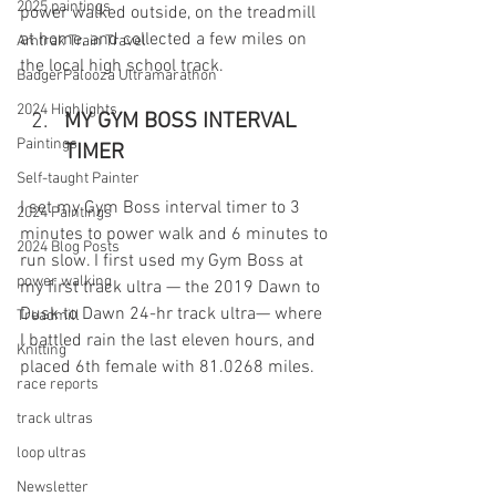
2025 paintings
power walked outside, on the treadmill 
at home, and collected a few miles on 
Amtrak Train Travel
the local high school track. 
BadgerPalooza Ultramarathon
2024 Highlights
MY GYM BOSS INTERVAL 
Paintings
TIMER
Self-taught Painter
I set my Gym Boss interval timer to 3 
2024 Paintings
minutes to power walk and 6 minutes to 
2024 Blog Posts
run slow. I first used my Gym Boss at 
power walking
my first track ultra — the 2019 Dawn to 
Dusk to Dawn 24-hr track ultra— where 
Treadmill
I battled rain the last eleven hours, and 
Knitting
placed 6th female with 81.0268 miles.
race reports
track ultras
loop ultras
Newsletter