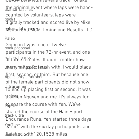
USATF certified five-lane track . Unlike 
DNF (did not finish)
the original event where laps were hand-
plantar fasciitis
counted by volunteers, laps were 
books
digitally tracked and scored live by Mike 
colorectal cancer
Melton and MCM Timing and Results LLC.
Paleo
Going in I was  one of twelve 
book proposal
participants in the 72-hr event, and one 
national parks
of three females. It didn't matter how 
many miles I'd finish with, I would place 
ultrarunning podcasts
first, second, or third. But because one 
Age is only a number
of the female participants did not show, 
Ultrarunner
I'd end up placing first or second. It was 
recipes
just Yen Nguyen and me. It's always fun 
to share the course with Yen. We've 
Top 10
shared the course at the Hainesport 
track ultra
Endurance Runs. Yen started three days 
YouTube
earlier with the six day participants, and 
finished with120.1528 miles. 
book reviews