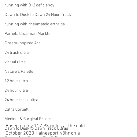
running with B12 deficiency
Dawn to Dusk to Dawn 24 Hour Track
running with rheumatoid arthritis
Pamela Chapman Markle
Dream-Inspired Art
24 track ultra
virtual ultra
Nature's Palette
12 hour ultra
24 hour ultra
24 hour track ultra
Catra Corbett
Medical & Surgical Errors
Based on my 117.93 miles at the cold 
Dawn to Dusk to Dawn Track Ultras
October 2023 Hainesport 48hr on a 