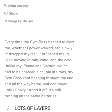
Painting Journey
Art Studio
Paintings by Miriam
Every time the Gym Boss beeped to alert 
me, whether I power walked, ran slowly 
or dragged my feet, it propelled me to 
keep moving in rain, wind, and the cold. 
Unlike my iPhone and Garmin, which 
had to be charged a couple of times, my 
Gym Boos kept beeping through the end 
and all the way home, and continued 
until I finally turned it off. It's still 
running on the same batteries. 
LOTS OF LAYERS