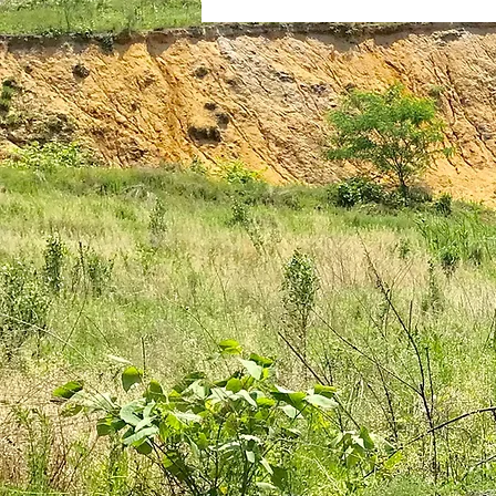
plantar fasciitis
books
national parks
ultrarunning 