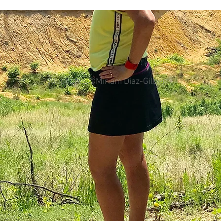
colorectal cancer
Paleo
book proposal
podcasts
All photos ©Miriam Diaz-Gilbert