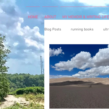
HOME
ABOUT
MY MEMOIR & WRITING LIFE
Blog Posts
running books
ult
snowshoeing
rheumatoid arth
mind and body
rock climbing
Art Exhibition
vegetable gar
cancer diagnosis
cancer care