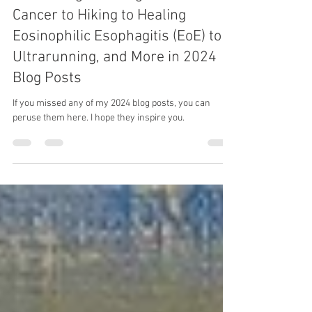
Dec 28, 2024
2 min read
Embracing Challenges from Art to
Cancer to Hiking to Healing
Eosinophilic Esophagitis (EoE) to
Ultrarunning, and More in 2024
Blog Posts
If you missed any of my 2024 blog posts, you can
peruse them here. I hope they inspire you.